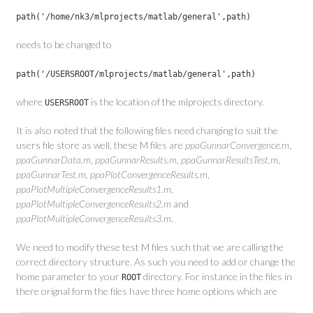
path('/home/nk3/mlprojects/matlab/general',path)
needs to be changed to
path('/USERSROOT/mlprojects/matlab/general',path)
where
is the location of the mlprojects directory.
USERSROOT
It is also noted that the following files need changing to suit the
users file store as well, these M files are
ppaGunnarConvergence.m
,
ppaGunnarData.m
,
ppaGunnarResults.m
,
ppaGunnarResultsTest.m
,
ppaGunnarTest.m
,
ppaPlotConvergenceResults.m
,
ppaPlotMultipleConvergenceResults1.m
,
ppaPlotMultipleConvergenceResults2.m
and
ppaPlotMultipleConvergenceResults3.m
.
We need to modify these test M files such that we are calling the
correct directory structure. As such you need to add or change the
home parameter to your
directory. For instance in the files in
ROOT
there orignal form the files have three home options which are