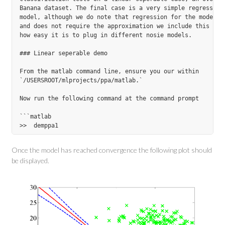
Banana dataset. The final case is a very simple regression 
model, although we do note that regression for the model is
and does not require the approximation we include this test
how easy it is to plug in different nosie models.

### Linear seperable demo

From the matlab command line, ensure you our within

`/USERSROOT/mlprojects/ppa/matlab.`

Now run the following command at the command prompt

```matlab

Once the model has reached convergence the following plot should
be displayed.