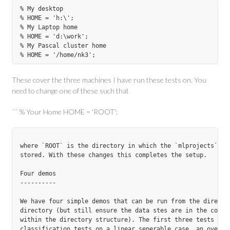
% My desktop

% HOME = 'h:\';

% My Laptop home

% HOME = 'd:\work';

% My Pascal cluster home

These cover the three machines I have run these tests on. You
need to change one of these such that
``` % Your Home HOME = 'ROOT';
where `ROOT` is the directory in which the `mlprojects` dir
stored. With these changes this completes the setup.

Four demos

----------

We have four simple demos that can be run from the directly
directory (but still ensure the data stes are in the correc
within the directory structure). The first three tests are

classification tests on a linear seperable case, an overlap