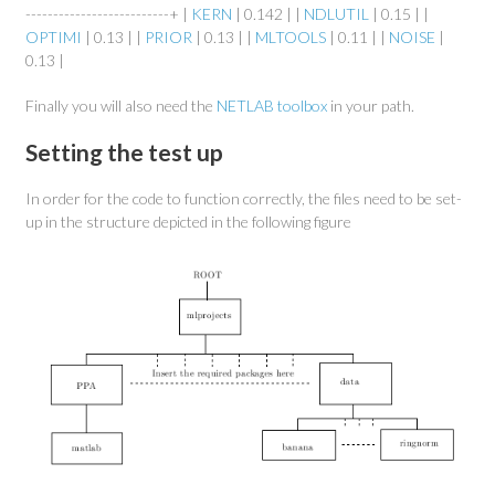
--------------------------+ |
KERN
| 0.142 | |
NDLUTIL
| 0.15 | |
OPTIMI
| 0.13 | |
PRIOR
| 0.13 | |
MLTOOLS
| 0.11 | |
NOISE
|
0.13 |
Finally you will also need the
NETLAB toolbox
in your path.
Setting the test up
In order for the code to function correctly, the files need to be set-
up in the structure depicted in the following figure