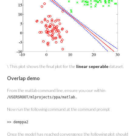
\ This plot shows the final plot for the
linear seperable
dataset.
Overlap demo
From the matlab command line, ensure you our within
/USERSROOT/mlprojects/ppa/matlab.
Now run the following command at the command prompt
>> demppa2
Once the model has reached convergence the following plot should