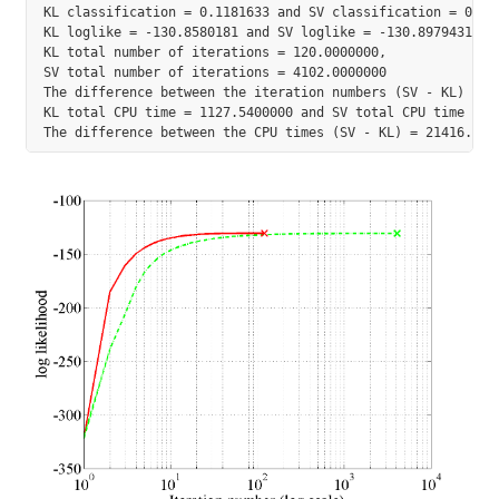
KL classification = 0.1181633 and SV classification = 0.117
KL loglike = -130.8580181 and SV loglike = -130.8979431

KL total number of iterations = 120.0000000,

SV total number of iterations = 4102.0000000

The difference between the iteration numbers (SV - KL) = 39
KL total CPU time = 1127.5400000 and SV total CPU time = 22