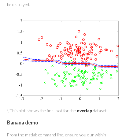
be displayed.
\ This plot shows the final plot for the
overlap
dataset.
Banana demo
From the matlab command line, ensure you our within