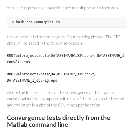
once all the processes have finished running you can then run
$ bash ppaGunnarplot.sh
this will result in the convergence figures being plotted. The EPS
plots will be saved in the following location
ROOT\mlprojects\data\DATASETNAME\ICMLconv\ DATASETNAME_1
convFig.eps
ROOT\mlprojects\data\DATASETNAME\ICMLconv\
DATASETNAME_1_cpuFig.eps
where the former is a plot of the convergence of the standard
variational method compared with that of the KL corrected bound
and the latter is a plot of the CPU times per iteration.
Convergence tests directly from the
Matlab command line