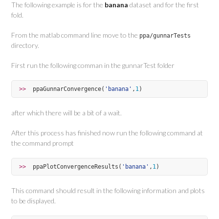
The following example is for the
banana
dataset and for the first
fold.
From the matlab command line move to the
ppa/gunnarTests
directory.
First run the following comman in the gunnarTest folder
>>  
ppaGunnarConvergence(
'
banana
'
,
1
)
after which there will be a bit of a wait.
After this process has finished now run the following command at
the command prompt
>>  
ppaPlotConvergenceResults(
'
banana
'
,
1
)
This command should result in the following information and plots
to be displayed.