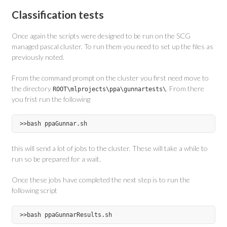
Classification tests
Once again the scripts were designed to be run on the SCG
managed pascal cluster. To run them you need to set up the files as
previously noted.
From the command prompt on the cluster you first need move to
the directory
. From there
ROOT\mlprojects\ppa\gunnartests\
you frist run the following
this will send a lot of jobs to the cluster. These will take a while to
run so be prepared for a wait.
Once these jobs have completed the next step is to run the
following script