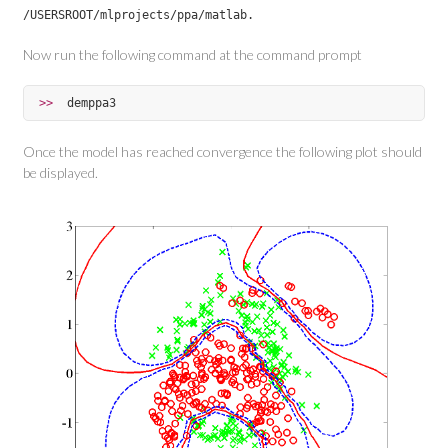
/USERSROOT/mlprojects/ppa/matlab.
Now run the following command at the command prompt
>>  
demppa3
Once the model has reached convergence the following plot should
be displayed.