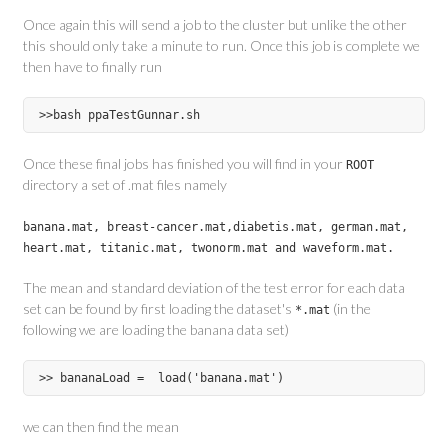
Once again this will send a job to the cluster but unlike the other
this should only take a minute to run. Once this job is complete we
then have to finally run
Once these final jobs has finished you will find in your
ROOT
directory a set of .mat files namely
banana.mat, breast-cancer.mat,diabetis.mat, german.mat,
heart.mat, titanic.mat, twonorm.mat and waveform.mat.
The mean and standard deviation of the test error for each data
set can be found by first loading the dataset's
(in the
*.mat
following we are loading the banana data set)
we can then find the mean