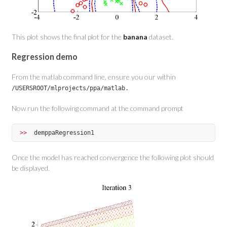
This plot shows the final plot for the
banana
dataset.
Regression demo
From the matlab command line, ensure you our within
/USERSROOT/mlprojects/ppa/matlab.
Now run the following command at the command prompt
>>  
demppaRegression1
Once the model has reached convergence the following plot should
be displayed.