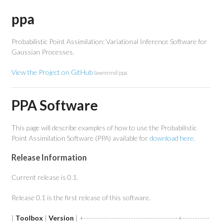
ppa
Probabilistic Point Assimilation: Variational Inference Software for
Gaussian Processes.
View the Project on GitHub
lawrennd/ppa
PPA Software
This page will describe examples of how to use the Probabilistic
Point Assimilation Software (PPA) available for
download here
.
Release Information
Current release is 0.1.
Release 0.1 is the first release of this software.
|
Toolbox
|
Version
| +--------------------------------------+-----------