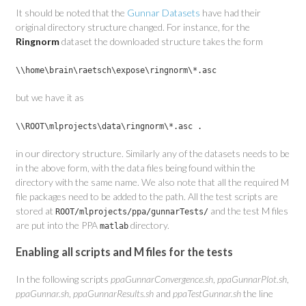
It should be noted that the
Gunnar Datasets
have had their
original directory structure changed. For instance, for the
Ringnorm
dataset the downloaded structure takes the form
\\home\brain\raetsch\expose\ringnorm\*.asc
but we have it as
\\ROOT\mlprojects\data\ringnorm\*.asc .
in our directory structure. Similarly any of the datasets needs to be
in the above form, with the data files being found within the
directory with the same name. We also note that all the required M
file packages need to be added to the path. All the test scripts are
stored at
and the test M files
ROOT/mlprojects/ppa/gunnarTests/
are put into the PPA
directory.
matlab
Enabling all scripts and M files for the tests
In the following scripts
ppaGunnarConvergence.sh
,
ppaGunnarPlot.sh
,
ppaGunnar.sh
,
ppaGunnarResults.sh
and
ppaTestGunnar.sh
the line