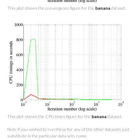
This plot shows the convergence figure for the
banana
dataset.
This plot shows the CPU times figure for the
banana
dataset.
Note if you wished to run these for any of the other datasets just
substitute in the particular data sets name.