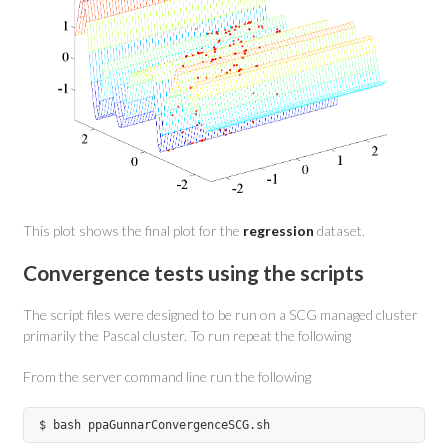
This plot shows the final plot for the
regression
dataset.
Convergence tests using the scripts
The script files were designed to be run on a SCG managed cluster
primarily the Pascal cluster. To run repeat the following
From the server command line run the following
$ bash ppaGunnarConvergenceSCG.sh