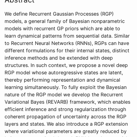
We define Recurrent Gaussian Processes (RGP)
models, a general family of Bayesian nonparametric
models with recurrent GP priors which are able to
learn dynamical patterns from sequential data. Similar
to Recurrent Neural Networks (RNNs), RGPs can have
different formulations for their internal states, distinct
inference methods and be extended with deep
structures. In such context, we propose a novel deep
RGP model whose autoregressive states are latent,
thereby performing representation and dynamical
learning simultaneously. To fully exploit the Bayesian
nature of the RGP model we develop the Recurrent
Variational Bayes (REVARB) framework, which enables
efficient inference and strong regularization through
coherent propagation of uncertainty across the RGP
layers and states. We also introduce a RGP extension
where variational parameters are greatly reduced by