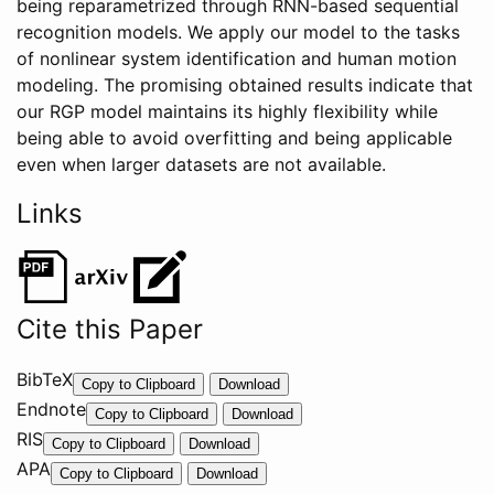
being reparametrized through RNN-based sequential
recognition models. We apply our model to the tasks
of nonlinear system identification and human motion
modeling. The promising obtained results indicate that
our RGP model maintains its highly flexibility while
being able to avoid overfitting and being applicable
even when larger datasets are not available.
Links
Cite this Paper
BibTeX
@
Copy to Clipboard
Download
Endnote
I
%
Copy to Clipboard
Download
RIS
n
0
T
Copy to Clipboard
Download
P
APA
C
Y
M
Copy to Clipboard
Download
r
o