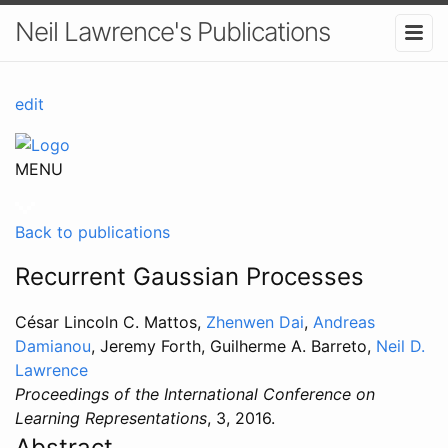
Neil Lawrence's Publications
edit
MENU
Back to publications
Recurrent Gaussian Processes
César Lincoln C. Mattos,
Zhenwen Dai
,
Andreas
Damianou
, Jeremy Forth, Guilherme A. Barreto,
Neil D.
Lawrence
Proceedings of the International Conference on
Learning Representations
, 3, 2016.
Abstract