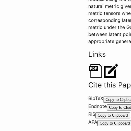
natural metric giv
metric tensors whe
corresponding late
metric under the G
between latent poi
appropriate genera
Links
Cite this Pa
BibTeX
@
Copy to Clipbo
Endnote
I
%
Copy to Clip
RIS
n
0
T
Copy to Clipboard
P
APA
C
Y
T
Copy to Clipboard
r
o
-
o