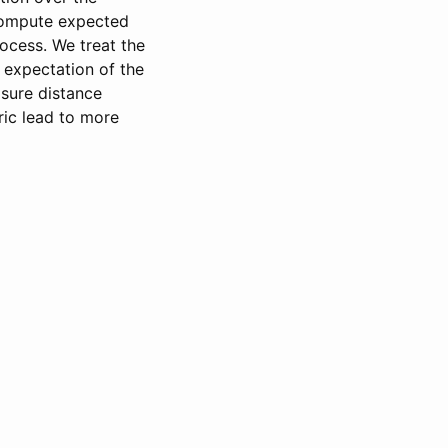
 compute expected
ocess. We treat the
 expectation of the
asure distance
ric lead to more