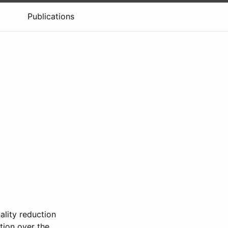
Publications
ality reduction
tion over the