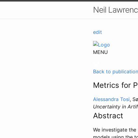
Neil Lawrenc
edit
MENU
Back to publicatio
Metrics for 
Alessandra Tosi
, S
Uncertainty in Artif
Abstract
We investigate the 
models using the to