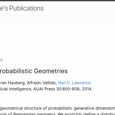
e's Publications
ns
Probabilistic Geometries
øren Hauberg, Alfredo Vellido,
Neil D. Lawrence
icial Intelligence
, AUAI Press 30:800-808, 2014.
geometrical structure of probabilistic generative dimension
ols of Riemannian geometry. We explicitly define a distribu