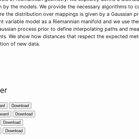
en by the models. We provide the necessary algorithms to
re the distribution over mappings is given by a Gaussian pr
nt variable model as a Riemannian manifold and we use the
aussian process prior to define interpolating paths and me
nts. We show how distances that respect the expected met
tion of new data.
per
ard
Download
board
Download
Download
Download