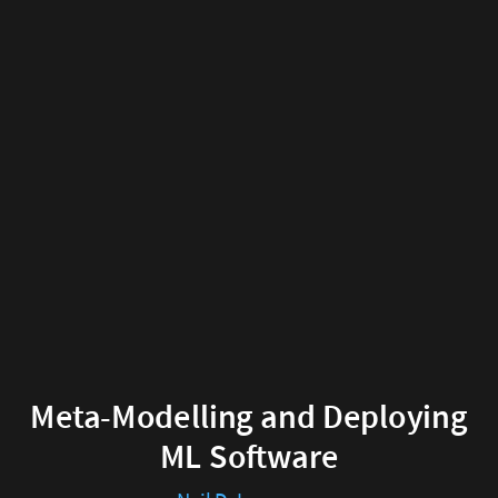
Meta-
Modelling
and
Deploying
ML
Software
Neil
D.
Lawrence
Meta-Modelling and Deploying
2019-
ML Software
05-