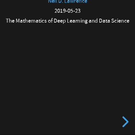
Neil D. Lawrence
23
2019-05-23
The
The Mathematics of Deep Learning and Data Science
Mathematics
of
Deep
Learning
and
Data
Science