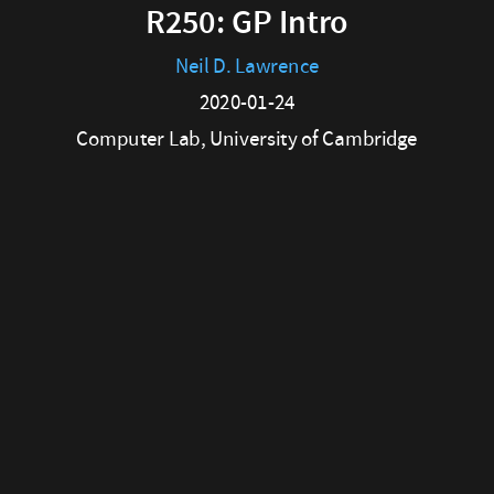
Computer
R250: GP Intro
Lab,
Neil D. Lawrence
University
2020-01-24
of
Computer Lab, University of Cambridge
Cambridge