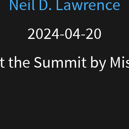
Summit by Miss Tweed