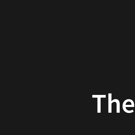
The
Atomic
Human
Neil
D.
Lawrence
The At
2024-
04-
Neil 
20
Luxury
20
at