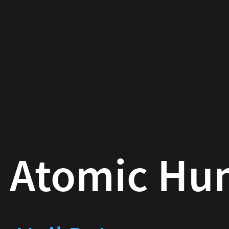
omic Human
D. Lawrence
24-04-20