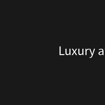
the
Luxury at the 
Summit
by
Miss
Tweed