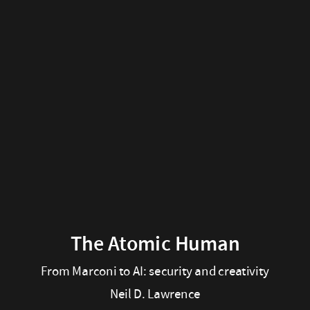
The
Atomic
Human
From
Marconi
to
AI:
security
and
The Atomic Human
creativity
From Marconi to AI: security and creativity
Neil D. Lawrence
Neil