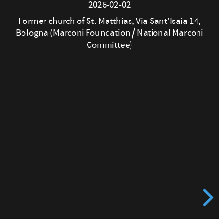
2026-02-02
D.
Former church of St. Matthias, Via Sant’Isaia 14,
Lawrence
Bologna (Marconi Foundation / National Marconi
Committee)
2026-
02-
02
Former
church
of
St. Matthias,
Via