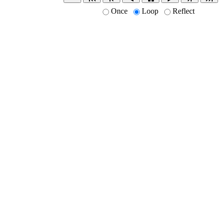
Once
Loop
Reflect