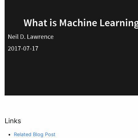
Links
Related Blog Post