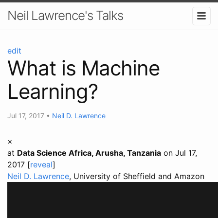
Neil Lawrence's Talks
edit
What is Machine
Learning?
Jul 17, 2017
•
Neil D. Lawrence
×
at
Data Science Africa, Arusha, Tanzania
on Jul 17,
2017 [
reveal
]
Neil D. Lawrence
, University of Sheffield and Amazon