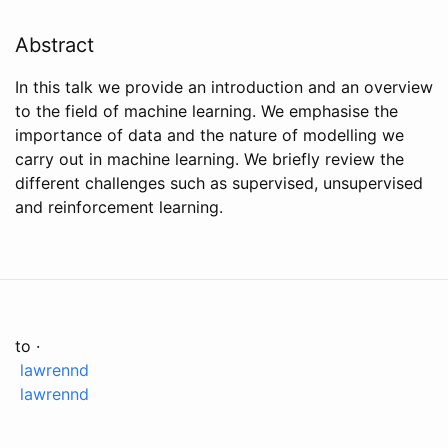
Abstract
In this talk we provide an introduction and an overview
to the field of machine learning. We emphasise the
importance of data and the nature of modelling we
carry out in machine learning. We briefly review the
different challenges such as supervised, unsupervised
and reinforcement learning.
to ·
lawrennd
lawrennd