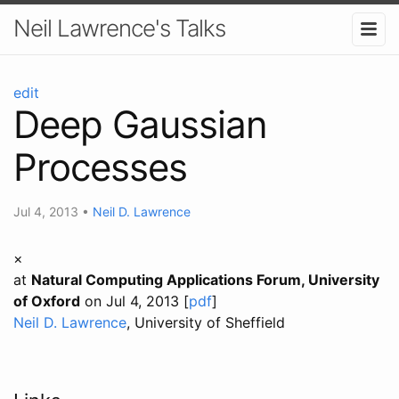
Neil Lawrence's Talks
edit
Deep Gaussian
Processes
Jul 4, 2013
•
Neil D. Lawrence
×
at
Natural Computing Applications Forum, University
of Oxford
on Jul 4, 2013 [
pdf
]
Neil D. Lawrence
, University of Sheffield