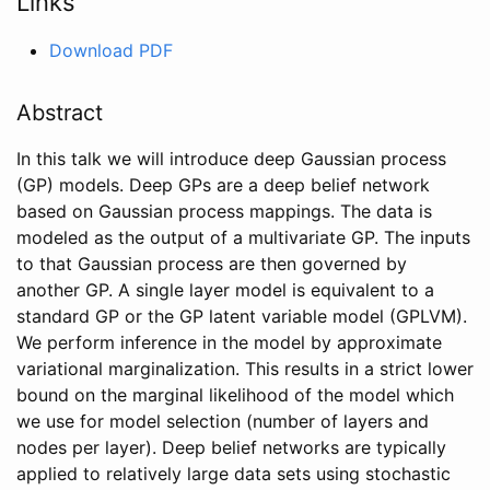
Links
Download PDF
Abstract
In this talk we will introduce deep Gaussian process
(GP) models. Deep GPs are a deep belief network
based on Gaussian process mappings. The data is
modeled as the output of a multivariate GP. The inputs
to that Gaussian process are then governed by
another GP. A single layer model is equivalent to a
standard GP or the GP latent variable model (GPLVM).
We perform inference in the model by approximate
variational marginalization. This results in a strict lower
bound on the marginal likelihood of the model which
we use for model selection (number of layers and
nodes per layer). Deep belief networks are typically
applied to relatively large data sets using stochastic