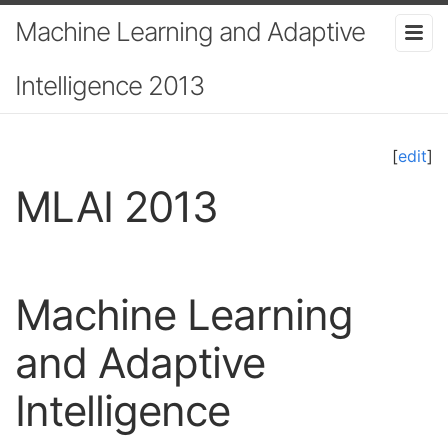
Machine Learning and Adaptive
Intelligence 2013
[
edit
]
MLAI 2013
Machine Learning
and Adaptive
Intelligence