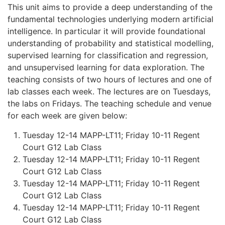
This unit aims to provide a deep understanding of the
fundamental technologies underlying modern artificial
intelligence. In particular it will provide foundational
understanding of probability and statistical modelling,
supervised learning for classification and regression,
and unsupervised learning for data exploration. The
teaching consists of two hours of lectures and one of
lab classes each week. The lectures are on Tuesdays,
the labs on Fridays. The teaching schedule and venue
for each week are given below:
Tuesday 12-14 MAPP-LT11; Friday 10-11 Regent
Court G12 Lab Class
Tuesday 12-14 MAPP-LT11; Friday 10-11 Regent
Court G12 Lab Class
Tuesday 12-14 MAPP-LT11; Friday 10-11 Regent
Court G12 Lab Class
Tuesday 12-14 MAPP-LT11; Friday 10-11 Regent
Court G12 Lab Class