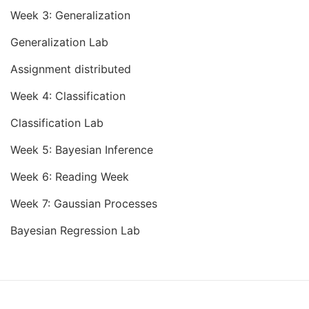
Week 3: Generalization
Generalization Lab
Assignment distributed
Week 4: Classification
Classification Lab
Week 5: Bayesian Inference
Week 6: Reading Week
Week 7: Gaussian Processes
Bayesian Regression Lab