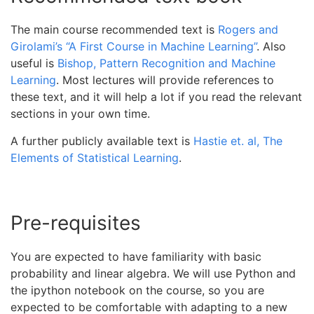
The main course recommended text is
Rogers and
Girolami’s “A First Course in Machine Learning”
. Also
useful is
Bishop, Pattern Recognition and Machine
Learning
. Most lectures will provide references to
these text, and it will help a lot if you read the relevant
sections in your own time.
A further publicly available text is
Hastie et. al, The
Elements of Statistical Learning
.
Pre-requisites
You are expected to have familiarity with basic
probability and linear algebra. We will use Python and
the ipython notebook on the course, so you are
expected to be comfortable with adapting to a new