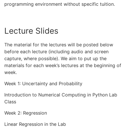
programming environment without specific tuition.
Lecture Slides
The material for the lectures will be posted below
before each lecture (including audio and screen
capture, where possible). We aim to put up the
materials for each week’s lectures at the beginning of
week.
Week 1: Uncertainty and Probability
Introduction to Numerical Computing in Python Lab
Class
Week 2: Regression
Linear Regression in the Lab