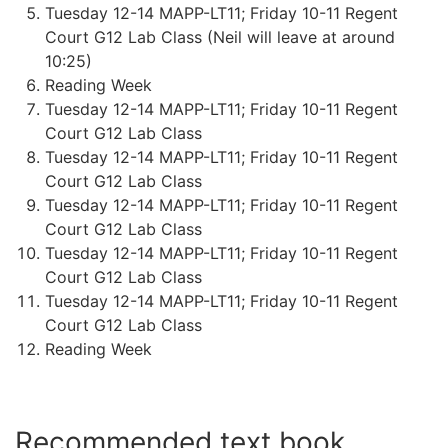
Tuesday 12-14 MAPP-LT11; Friday 10-11 Regent
Court G12 Lab Class (Neil will leave at around
10:25)
Reading Week
Tuesday 12-14 MAPP-LT11; Friday 10-11 Regent
Court G12 Lab Class
Tuesday 12-14 MAPP-LT11; Friday 10-11 Regent
Court G12 Lab Class
Tuesday 12-14 MAPP-LT11; Friday 10-11 Regent
Court G12 Lab Class
Tuesday 12-14 MAPP-LT11; Friday 10-11 Regent
Court G12 Lab Class
Tuesday 12-14 MAPP-LT11; Friday 10-11 Regent
Court G12 Lab Class
Reading Week
Recommended text book