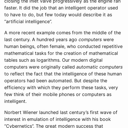
closing the inlet valve progressively as the engine ran
faster. It did the job that an intelligent operator used
to have to do, but few today would describe it as
“artificial intelligence”.
A more recent example comes from the middle of the
last century. A hundred years ago
computers
were
human beings, often female, who conducted repetitive
mathematical tasks for the creation of mathematical
tables such as logarithms. Our modern digital
computers were originally called
automatic computers
to reflect the fact that the intelligence of these human
operators had been automated. But despite the
efficiency with which they perform these tasks, very
few think of their mobile phones or computers as
intelligent.
Norbert Wiener launched last century’s first wave of
interest in emulation of intelligence with his book
“Cybernetics”. The great modern success that