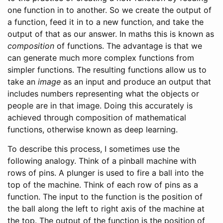
one function in to another. So we create the output of
a function, feed it in to a new function, and take the
output of that as our answer. In maths this is known as
composition
of functions. The advantage is that we
can generate much more complex functions from
simpler functions. The resulting functions allow us to
take an
image
as an input and produce an output that
includes numbers representing what the objects or
people are in that image. Doing this accurately is
achieved through composition of mathematical
functions, otherwise known as deep learning.
To describe this process, I sometimes use the
following analogy. Think of a pinball machine with
rows of pins. A plunger is used to fire a ball into the
top of the machine. Think of each row of pins as a
function. The input to the function is the position of
the ball along the left to right axis of the machine at
the top. The output of the function is the position of