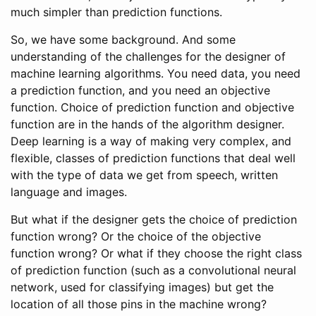
much simpler than prediction functions.
So, we have some background. And some
understanding of the challenges for the designer of
machine learning algorithms. You need data, you need
a prediction function, and you need an objective
function. Choice of prediction function and objective
function are in the hands of the algorithm designer.
Deep learning is a way of making very complex, and
flexible, classes of prediction functions that deal well
with the type of data we get from speech, written
language and images.
But what if the designer gets the choice of prediction
function wrong? Or the choice of the objective
function wrong? Or what if they choose the right class
of prediction function (such as a convolutional neural
network, used for classifying images) but get the
location of all those pins in the machine wrong?