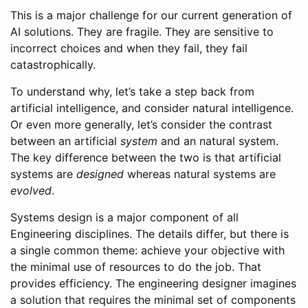
This is a major challenge for our current generation of
AI solutions. They are fragile. They are sensitive to
incorrect choices and when they fail, they fail
catastrophically.
To understand why, let’s take a step back from
artificial intelligence, and consider natural intelligence.
Or even more generally, let’s consider the contrast
between an artificial
system
and an natural system.
The key difference between the two is that artificial
systems are
designed
whereas natural systems are
evolved
.
Systems design is a major component of all
Engineering disciplines. The details differ, but there is
a single common theme: achieve your objective with
the minimal use of resources to do the job. That
provides efficiency. The engineering designer imagines
a solution that requires the minimal set of components