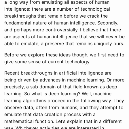
a long way from emulating all aspects of human
intelligence: there are a number of technological
breakthroughs that remain before we crack the
fundamental nature of human intelligence. Secondly,
and perhaps more controversially, I believe that there
are aspects of human intelligence that we will never be
able to emulate, a preserve that remains uniquely ours.
Before we explore these ideas though, we first need to
give some sense of current technology.
Recent breakthroughs in artificial intelligence are
being driven by advances in machine learning. Or more
precisely, a sub domain of that field known as deep
learning. So what is deep learning? Well, machine
learning algorithms proceed in the following way. They
observe data, often from humans, and they attempt to
emulate that data creation process with a
mathematical function. Let’s explain that in a different
way. Whichever activities we are interested in