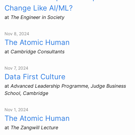
Change Like AI/ML?
at
The Engineer in Society
Nov 8, 2024
The Atomic Human
at
Cambridge Consultants
Nov 7, 2024
Data First Culture
at
Advanced Leadership Programme, Judge Business
School, Cambridge
Nov 1, 2024
The Atomic Human
at
The Zangwill Lecture