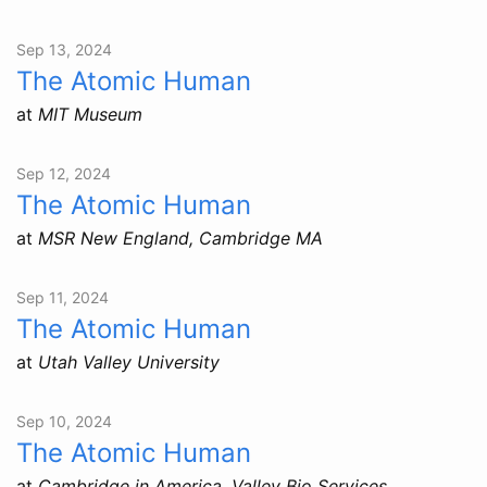
Sep 13, 2024
The Atomic Human
at
MIT Museum
Sep 12, 2024
The Atomic Human
at
MSR New England, Cambridge MA
Sep 11, 2024
The Atomic Human
at
Utah Valley University
Sep 10, 2024
The Atomic Human
at
Cambridge in America, Valley Bio Services,