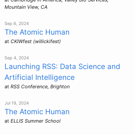
Mountain View, CA
Sep 6, 2024
The Atomic Human
at
CKIWfest (willickifest)
Sep 4, 2024
Launching RSS: Data Science and
Artificial Intelligence
at
RSS Conference, Brighton
Jul 19, 2024
The Atomic Human
at
ELLIS Summer School