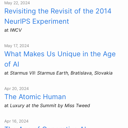
May 22, 2024
Revisiting the Revisit of the 2014
NeurIPS Experiment
at
IWCV
May 17, 2024
What Makes Us Unique in the Age
of AI
at
Starmus VII: Starmus Earth, Bratislava, Slovakia
Apr 20, 2024
The Atomic Human
at
Luxury at the Summit by Miss Tweed
Apr 16, 2024