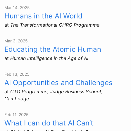
Mar 14, 2025
Humans in the AI World
at
The Transformational CHRO Programme
Mar 3, 2025
Educating the Atomic Human
at
Human Intelligence in the Age of AI
Feb 13, 2025
AI Opportunities and Challenges
at
CTO Programme, Judge Business School,
Cambridge
Feb 11, 2025
What I can do that AI Can’t