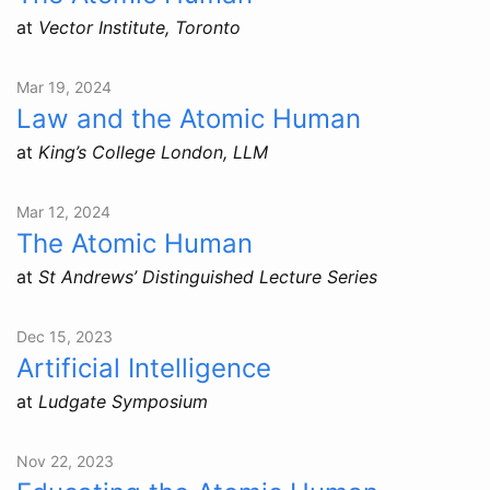
at
Vector Institute, Toronto
Mar 19, 2024
Law and the Atomic Human
at
King’s College London, LLM
Mar 12, 2024
The Atomic Human
at
St Andrews’ Distinguished Lecture Series
Dec 15, 2023
Artificial Intelligence
at
Ludgate Symposium
Nov 22, 2023