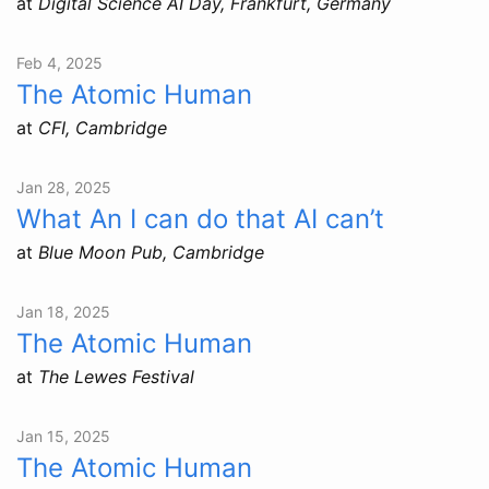
at
Digital Science AI Day, Frankfurt, Germany
Feb 4, 2025
The Atomic Human
at
CFI, Cambridge
Jan 28, 2025
What An I can do that AI can’t
at
Blue Moon Pub, Cambridge
Jan 18, 2025
The Atomic Human
at
The Lewes Festival
Jan 15, 2025
The Atomic Human