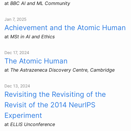
at
BBC AI and ML Community
Jan 7, 2025
Achievement and the Atomic Human
at
MSt in AI and Ethics
Dec 17, 2024
The Atomic Human
at
The Astrazeneca Discovery Centre, Cambridge
Dec 13, 2024
Revisiting the Revisiting of the
Revisit of the 2014 NeurIPS
Experiment
at
ELLIS Unconference