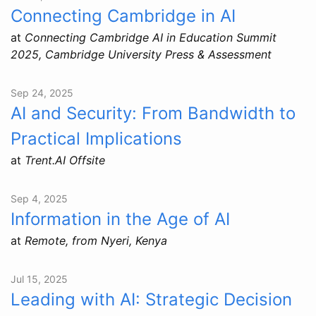
Connecting Cambridge in AI
at
Connecting Cambridge AI in Education Summit
2025, Cambridge University Press & Assessment
Sep 24, 2025
AI and Security: From Bandwidth to
Practical Implications
at
Trent.AI Offsite
Sep 4, 2025
Information in the Age of AI
at
Remote, from Nyeri, Kenya
Jul 15, 2025
Leading with AI: Strategic Decision