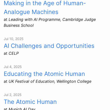
Making in the Age of Human-
Analogue Machines
at
Leading with AI Programme, Cambridge Judge
Business School
Jul 10, 2025
AI Challenges and Opportunities
at
CELP
Jul 4, 2025
Educating the Atomic Human
at
UK Festival of Education, Wellington College
Jul 2, 2025
The Atomic Human
at
Munich AI Day