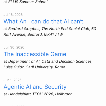
at
ELLIS Summer School
Jul 16, 2026
What An I can do that AI can’t
at
Bedford Skeptics, The North End Social Club, 60
Roff Avenue, Bedford, MK41 7TW
Jun 30, 2026
The Inaccessible Game
at
Department of AI, Data and Decision Sciences,
Luiss Guido Carli University, Rome
Jun 1, 2026
Agentic AI and Security
at
Handelsblatt TECH 2026, Heilbronn