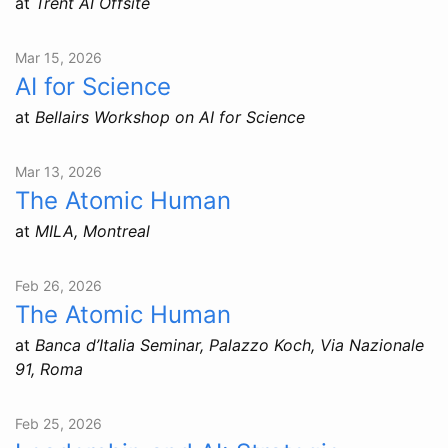
at
Trent AI Offsite
Mar 15, 2026
AI for Science
at
Bellairs Workshop on AI for Science
Mar 13, 2026
The Atomic Human
at
MILA, Montreal
Feb 26, 2026
The Atomic Human
at
Banca d’Italia Seminar, Palazzo Koch, Via Nazionale
91, Roma
Feb 25, 2026