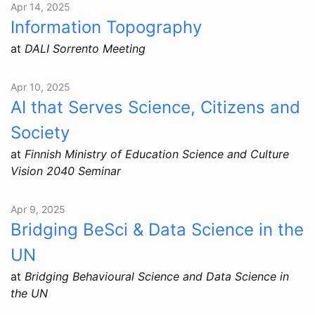
Apr 14, 2025
Information Topography
at
DALI Sorrento Meeting
Apr 10, 2025
AI that Serves Science, Citizens and
Society
at
Finnish Ministry of Education Science and Culture
Vision 2040 Seminar
Apr 9, 2025
Bridging BeSci & Data Science in the
UN
at
Bridging Behavioural Science and Data Science in
the UN