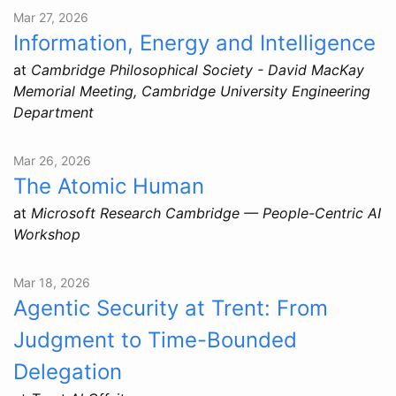
Mar 27, 2026
Information, Energy and Intelligence
at
Cambridge Philosophical Society - David MacKay
Memorial Meeting, Cambridge University Engineering
Department
Mar 26, 2026
The Atomic Human
at
Microsoft Research Cambridge — People-Centric AI
Workshop
Mar 18, 2026
Agentic Security at Trent: From
Judgment to Time-Bounded
Delegation