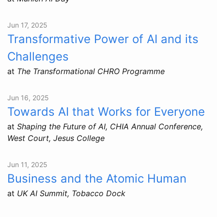
Jun 17, 2025
Transformative Power of AI and its
Challenges
at
The Transformational CHRO Programme
Jun 16, 2025
Towards AI that Works for Everyone
at
Shaping the Future of AI, CHIA Annual Conference,
West Court, Jesus College
Jun 11, 2025
Business and the Atomic Human
at
UK AI Summit, Tobacco Dock