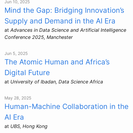
Jun 10, 2025
Mind the Gap: Bridging Innovation’s
Supply and Demand in the AI Era
at
Advances in Data Science and Artificial Intelligence
Conference 2025, Manchester
Jun 5, 2025
The Atomic Human and Africa’s
Digital Future
at
University of Ibadan, Data Science Africa
May 28, 2025
Human-Machine Collaboration in the
AI Era
at
UBS, Hong Kong