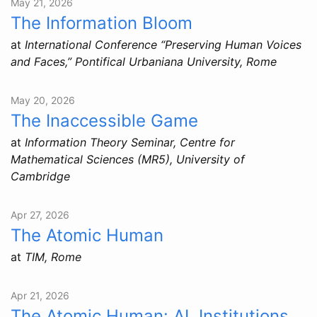
May 21, 2026
The Information Bloom
at
International Conference “Preserving Human Voices
and Faces,” Pontifical Urbaniana University, Rome
May 20, 2026
The Inaccessible Game
at
Information Theory Seminar, Centre for
Mathematical Sciences (MR5), University of
Cambridge
Apr 27, 2026
The Atomic Human
at
TIM, Rome
Apr 21, 2026
The Atomic Human: AI, Institutions