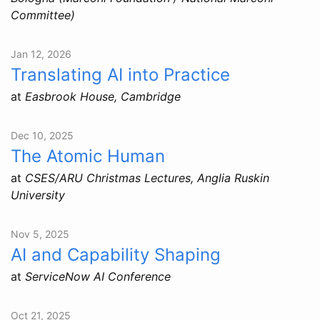
Committee)
Jan 12, 2026
Translating AI into Practice
at
Easbrook House, Cambridge
Dec 10, 2025
The Atomic Human
at
CSES/ARU Christmas Lectures, Anglia Ruskin
University
Nov 5, 2025
AI and Capability Shaping
at
ServiceNow AI Conference
Oct 21, 2025