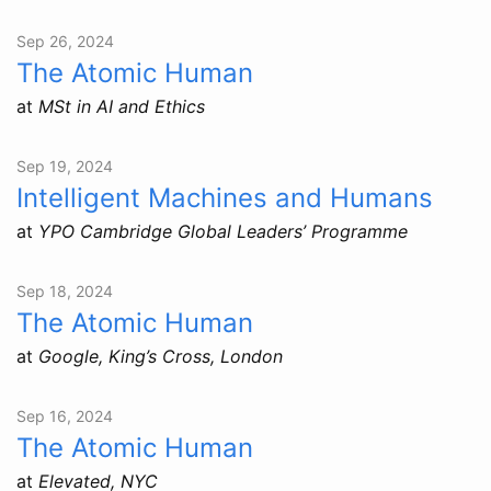
Sep 26, 2024
The Atomic Human
at
MSt in AI and Ethics
Sep 19, 2024
Intelligent Machines and Humans
at
YPO Cambridge Global Leaders’ Programme
Sep 18, 2024
The Atomic Human
at
Google, King’s Cross, London
Sep 16, 2024
The Atomic Human
at
Elevated, NYC