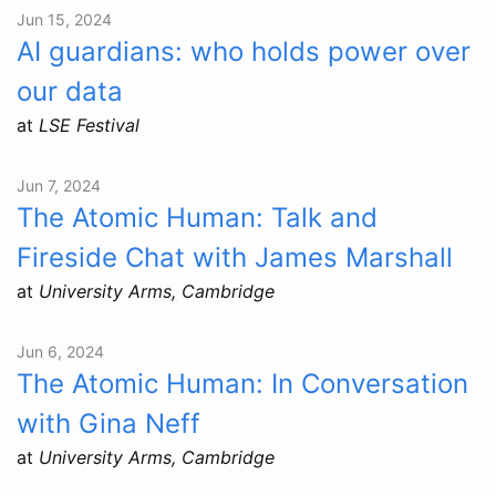
Jun 15, 2024
AI guardians: who holds power over
our data
at
LSE Festival
Jun 7, 2024
The Atomic Human: Talk and
Fireside Chat with James Marshall
at
University Arms, Cambridge
Jun 6, 2024
The Atomic Human: In Conversation
with Gina Neff
at
University Arms, Cambridge