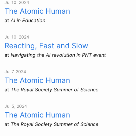
Jul 10, 2024
The Atomic Human
at
AI in Education
Jul 10, 2024
Reacting, Fast and Slow
at
Navigating the AI revolution in PNT event
Jul 7, 2024
The Atomic Human
at
The Royal Society Summer of Science
Jul 5, 2024
The Atomic Human
at
The Royal Society Summer of Science