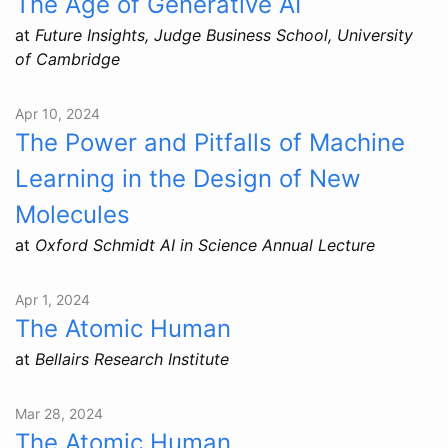
The Age of Generative AI
at
Future Insights, Judge Business School, University
of Cambridge
Apr 10, 2024
The Power and Pitfalls of Machine
Learning in the Design of New
Molecules
at
Oxford Schmidt AI in Science Annual Lecture
Apr 1, 2024
The Atomic Human
at
Bellairs Research Institute
Mar 28, 2024
The Atomic Human