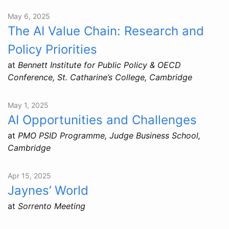
May 6, 2025
The AI Value Chain: Research and
Policy Priorities
at
Bennett Institute for Public Policy & OECD
Conference, St. Catharine’s College, Cambridge
May 1, 2025
AI Opportunities and Challenges
at
PMO PSID Programme, Judge Business School,
Cambridge
Apr 15, 2025
Jaynes’ World
at
Sorrento Meeting