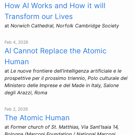
How AI Works and How it will
Transform our Lives
at
Norwich Cathedral, Norfolk Cambridge Society
Feb 4, 2026
AI Cannot Replace the Atomic
Human
at
Le nuove frontiere dell’intelligenza artificiale e le
prospettive per il prossimo triennio, Polo culturale del
Ministero delle Imprese e del Made in Italy, Salone
degli Arazzi, Roma
Feb 2, 2026
The Atomic Human
at
Former church of St. Matthias, Via Sant’Isaia 14,
Bologna (Marconi Foundation / National Marconi