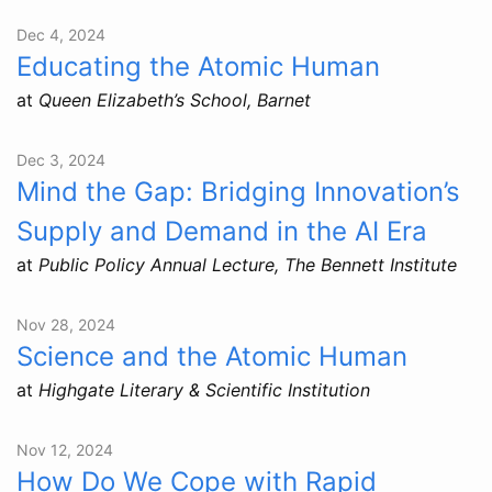
Dec 4, 2024
Educating the Atomic Human
at
Queen Elizabeth’s School, Barnet
Dec 3, 2024
Mind the Gap: Bridging Innovation’s
Supply and Demand in the AI Era
at
Public Policy Annual Lecture, The Bennett Institute
Nov 28, 2024
Science and the Atomic Human
at
Highgate Literary & Scientific Institution
Nov 12, 2024
How Do We Cope with Rapid