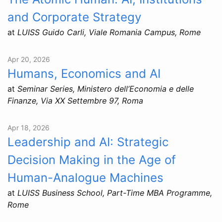
and Corporate Strategy
at
LUISS Guido Carli, Viale Romania Campus, Rome
Apr 20, 2026
Humans, Economics and AI
at
Seminar Series, Ministero dell’Economia e delle
Finanze, Via XX Settembre 97, Roma
Apr 18, 2026
Leadership and AI: Strategic
Decision Making in the Age of
Human-Analogue Machines
at
LUISS Business School, Part-Time MBA Programme,
Rome