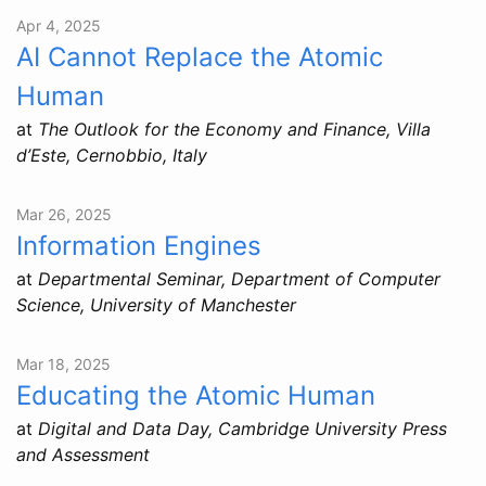
Apr 4, 2025
AI Cannot Replace the Atomic
Human
at
The Outlook for the Economy and Finance, Villa
d’Este, Cernobbio, Italy
Mar 26, 2025
Information Engines
at
Departmental Seminar, Department of Computer
Science, University of Manchester
Mar 18, 2025
Educating the Atomic Human
at
Digital and Data Day, Cambridge University Press
and Assessment