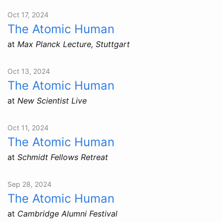
Oct 17, 2024
The Atomic Human
at
Max Planck Lecture, Stuttgart
Oct 13, 2024
The Atomic Human
at
New Scientist Live
Oct 11, 2024
The Atomic Human
at
Schmidt Fellows Retreat
Sep 28, 2024
The Atomic Human
at
Cambridge Alumni Festival