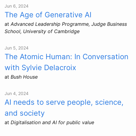
Jun 6, 2024
The Age of Generative AI
at
Advanced Leadership Programme, Judge Business
School, University of Cambridge
Jun 5, 2024
The Atomic Human: In Conversation
with Sylvie Delacroix
at
Bush House
Jun 4, 2024
AI needs to serve people, science,
and society
at
Digitalisation and AI for public value