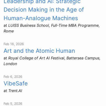
Leadership and AI: Strategic
Decision Making in the Age of
Human-Analogue Machines
at
LUISS Business School, Full-Time MBA Programme,
Rome
Feb 16, 2026
Art and the Atomic Human
at
Royal College of Art AI Festival, Battersea Campus,
London
Feb 6, 2026
VibeSafe
at
Trent.AI
Feb 5, 2026