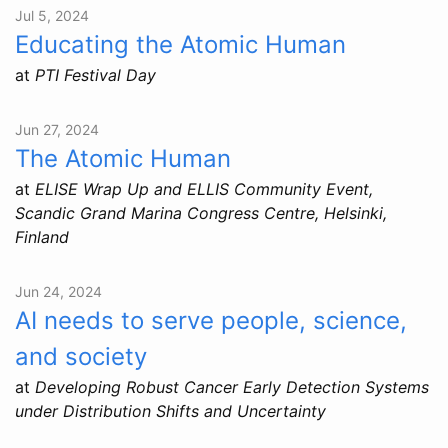
Jul 5, 2024
Educating the Atomic Human
at
PTI Festival Day
Jun 27, 2024
The Atomic Human
at
ELISE Wrap Up and ELLIS Community Event,
Scandic Grand Marina Congress Centre, Helsinki,
Finland
Jun 24, 2024
AI needs to serve people, science,
and society
at
Developing Robust Cancer Early Detection Systems
under Distribution Shifts and Uncertainty