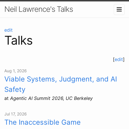
Neil Lawrence's Talks
edit
Talks
[
edit
]
Aug 1, 2026
Viable Systems, Judgment, and AI
Safety
at
Agentic AI Summit 2026, UC Berkeley
Jul 17, 2026
The Inaccessible Game