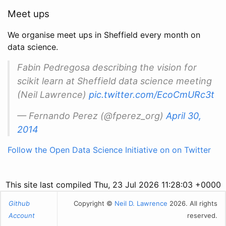
Meet ups
We organise meet ups in Sheffield every month on
data science.
Fabin Pedregosa describing the vision for
scikit learn at Sheffield data science meeting
(Neil Lawrence)
pic.twitter.com/EcoCmURc3t
— Fernando Perez (@fperez_org)
April 30,
2014
Follow the Open Data Science Initiative on on Twitter
This site last compiled Thu, 23 Jul 2026 11:28:03 +0000
Github
Copyright ©
Neil D. Lawrence
2026. All rights
Account
reserved.