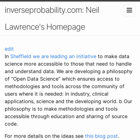
inverseprobability.com: Neil
Lawrence's Homepage
edit
In
Sheffield we are leading an initiative
to make data
science more accessible to those that need to handle
and understand data. We are developing a philosophy
of “Open Data Science” which ensures access to
methodologies and tools across the community of
users where it is needed: in industry, clinical
applications, science and the developing world. b Our
philosophy is to make methodologies and tools
accessible through education and sharing of source
code.
For more details on the ideas see
this blog post
.