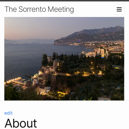
The Sorrento Meeting
edit
About