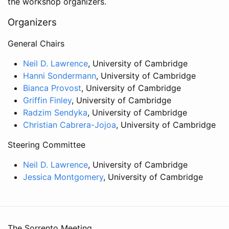
the workshop organizers.
Organizers
General Chairs
Neil D. Lawrence
, University of Cambridge
Hanni Sondermann
, University of Cambridge
Bianca Provost
, University of Cambridge
Griffin Finley
, University of Cambridge
Radzim Sendyka
, University of Cambridge
Christian Cabrera-Jojoa
, University of Cambridge
Steering Committee
Neil D. Lawrence
, University of Cambridge
Jessica Montgomery
, University of Cambridge
The Sorrento Meeting