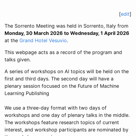
[
edit
]
The Sorrento Meeting was held in Sorrento, Italy from
Monday, 30 March 2026 to Wednesday, 1 April 2026
at the
Grand Hotel Vesuvio
.
This webpage acts as a record of the program and
talks given.
A series of workshops on AI topics will be held on the
first and third days. The second day will have a
plenary session focused on the Future of Machine
Learning Publishing
We use a three-day format with two days of
workshops and one day of plenary talks in the middle.
The workshops feature research topics of current
interest, and workshop participants are nominated by