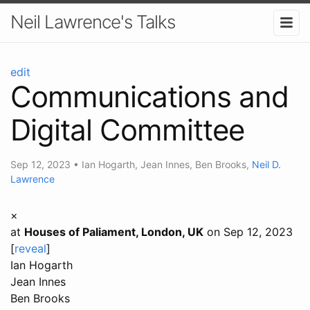
Neil Lawrence's Talks
edit
Communications and
Digital Committee
Sep 12, 2023
•
Ian Hogarth
,
Jean Innes
,
Ben Brooks
,
Neil D.
Lawrence
×
at
Houses of Paliament, London, UK
on Sep 12, 2023
[
reveal
]
Ian Hogarth
Jean Innes
Ben Brooks