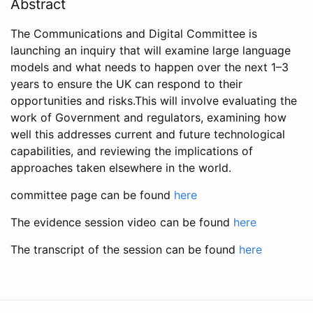
Abstract
The Communications and Digital Committee is
launching an inquiry that will examine large language
models and what needs to happen over the next 1–3
years to ensure the UK can respond to their
opportunities and risks.This will involve evaluating the
work of Government and regulators, examining how
well this addresses current and future technological
capabilities, and reviewing the implications of
approaches taken elsewhere in the world.
committee page can be found
here
The evidence session video can be found
here
The transcript of the session can be found
here