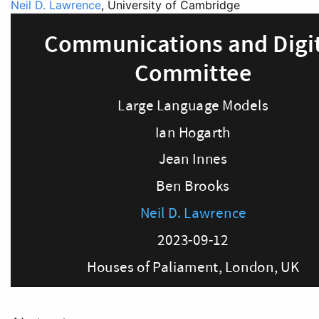
Neil D. Lawrence
, University of Cambridge