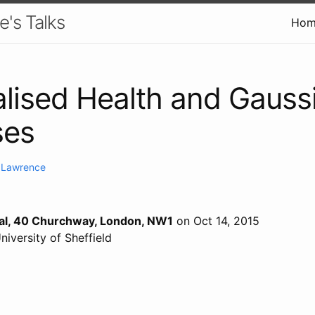
e's Talks
Hom
lised Health and Gauss
ses
. Lawrence
cal, 40 Churchway, London, NW1
on Oct 14, 2015
University of Sheffield