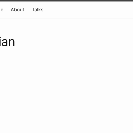
e
About
Talks
ian