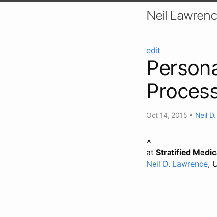
Neil Lawrenc
edit
Persona
Proces
Oct 14, 2015
•
Neil D
×
at
Stratified Medi
Neil D. Lawrence
, 