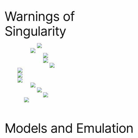
Warnings of
Singularity
Models and Emulation