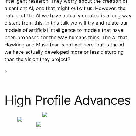
intelligent research. They worry about the creation of
a sentient AI, one that might outwit us. However, the
nature of the AI we have actually created is a long way
distant from this. In this talk we will try and relate our
models of artificial intelligence to models that have
been proposed for the way humans think. The AI that
Hawking and Musk fear is not yet here, but is the AI
we have actually developed more or less disturbing
than the vision they project?
×
High Profile Advances