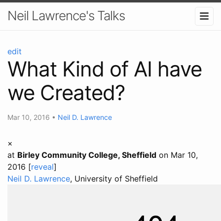
Neil Lawrence's Talks
edit
What Kind of AI have
we Created?
Mar 10, 2016
•
Neil D. Lawrence
×
at
Birley Community College, Sheffield
on Mar 10,
2016 [
reveal
]
Neil D. Lawrence
, University of Sheffield