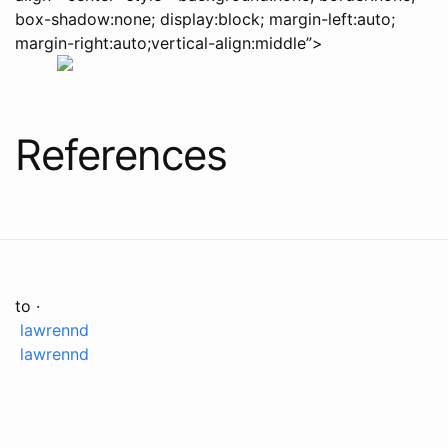
box-shadow:none; display:block; margin-left:auto;
margin-right:auto;vertical-align:middle”>
References
to ·
lawrennd
lawrennd