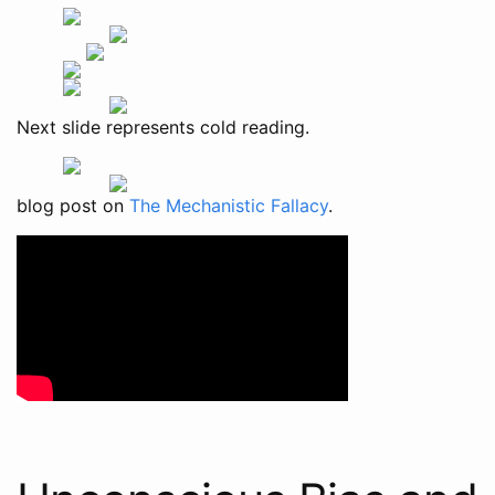
Next slide represents cold reading.
blog post on
The Mechanistic Fallacy
.