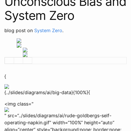
Unconscious Bias and
System Zero
blog post on
System Zero
.
{
{../slides/diagrams/ai/big-data}{100%}{
<img class="
" src=“../slides/diagrams/ai/rude-goldbergs-self-
operating-napkin.gif” width=“100%” height=“auto”
align=“center” style=“background:none; border:none;