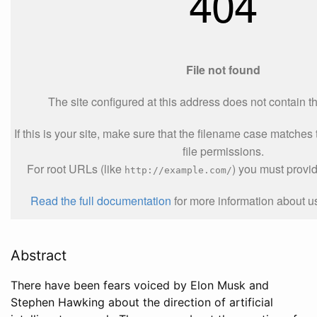
Abstract
There have been fears voiced by Elon Musk and
Stephen Hawking about the direction of artificial