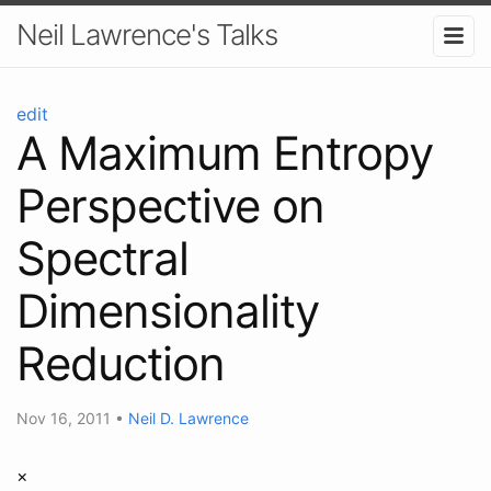
Neil Lawrence's Talks
edit
A Maximum Entropy
Perspective on
Spectral
Dimensionality
Reduction
Nov 16, 2011
•
Neil D. Lawrence
×