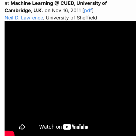
at
Machine Learning @ CUED, University of
Cambridge, U.K.
on Nov 16, 2011 [
pdf
]
Neil D. Lawrence
, University of Sheffield