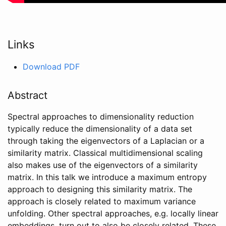
Links
Download PDF
Abstract
Spectral approaches to dimensionality reduction
typically reduce the dimensionality of a data set
through taking the eigenvectors of a Laplacian or a
similarity matrix. Classical multidimensional scaling
also makes use of the eigenvectors of a similarity
matrix. In this talk we introduce a maximum entropy
approach to designing this similarity matrix. The
approach is closely related to maximum variance
unfolding. Other spectral approaches, e.g. locally linear
embeddings, turn out to also be closely related. These