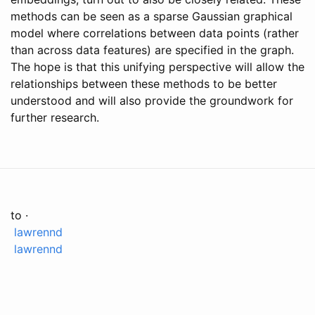
methods can be seen as a sparse Gaussian graphical
model where correlations between data points (rather
than across data features) are specified in the graph.
The hope is that this unifying perspective will allow the
relationships between these methods to be better
understood and will also provide the groundwork for
further research.
to ·
lawrennd
lawrennd