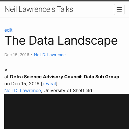
Neil Lawrence's Talks
edit
The Data Landscape
Dec 15, 2016
•
Neil D. Lawrence
×
at
Defra Science Advisory Council: Data Sub Group
on Dec 15, 2016 [
reveal
]
Neil D. Lawrence
, University of Sheffield