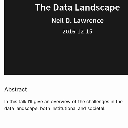
Abstract
In this talk I’ll give an overview of the challenges in the
data landscape, both institutional and societal.