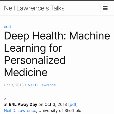
Neil Lawrence's Talks
edit
Deep Health: Machine
Learning for
Personalized
Medicine
Oct 3, 2013
•
Neil D. Lawrence
×
at
E4L Away Day
on Oct 3, 2013 [
pdf
]
Neil D. Lawrence
, University of Sheffield