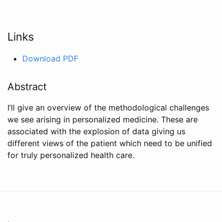
Links
Download PDF
Abstract
I’ll give an overview of the methodological challenges
we see arising in personalized medicine. These are
associated with the explosion of data giving us
different views of the patient which need to be unified
for truly personalized health care.