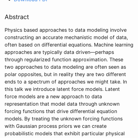
Abstract
Physics based approaches to data modeling involve
constructing an accurate mechanistic model of data,
often based on differential equations. Machine learning
approaches are typically data driven—perhaps
through regularized function approximation. These
two approaches to data modeling are often seen as
polar opposites, but in reality they are two different
ends to a spectrum of approaches we might take. In
this talk we introduce latent force models. Latent
force models are a new approach to data
representation that model data through unknown
forcing functions that drive differential equation
models. By treating the unknown forcing functions
with Gaussian process priors we can create
probabilistic models that exhibit particular physical