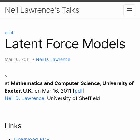
Neil Lawrence's Talks
edit
Latent Force Models
Mar 16, 2011
•
Neil D. Lawrence
×
at
Mathematics and Computer Science, University of
Exeter, U.K.
on Mar 16, 2011 [
pdf
]
Neil D. Lawrence
, University of Sheffield
Links
Download PDF