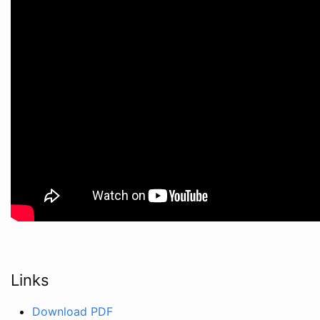
Links
Download PDF