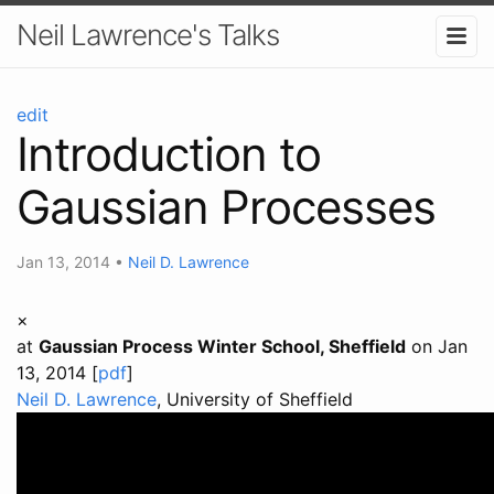
Neil Lawrence's Talks
edit
Introduction to
Gaussian Processes
Jan 13, 2014
•
Neil D. Lawrence
×
at
Gaussian Process Winter School, Sheffield
on Jan
13, 2014 [
pdf
]
Neil D. Lawrence
, University of Sheffield