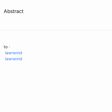
Abstract
to ·
lawrennd
lawrennd