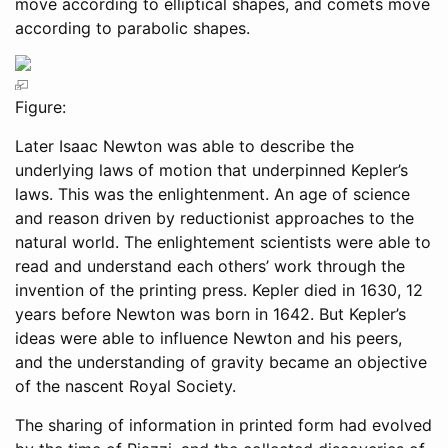
move according to elliptical shapes, and comets move
according to parabolic shapes.
Figure:
Later Isaac Newton was able to describe the
underlying laws of motion that underpinned Kepler’s
laws. This was the enlightenment. An age of science
and reason driven by reductionist approaches to the
natural world. The enlightement scientists were able to
read and understand each others’ work through the
invention of the printing press. Kepler died in 1630, 12
years before Newton was born in 1642. But Kepler’s
ideas were able to influence Newton and his peers,
and the understanding of gravity became an objective
of the nascent Royal Society.
The sharing of information in printed form had evolved