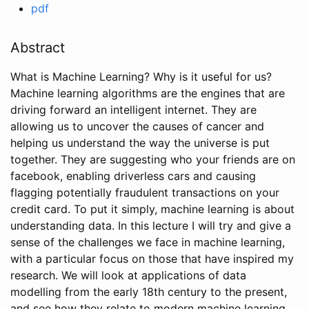
pdf
Abstract
What is Machine Learning? Why is it useful for us?
Machine learning algorithms are the engines that are
driving forward an intelligent internet. They are
allowing us to uncover the causes of cancer and
helping us understand the way the universe is put
together. They are suggesting who your friends are on
facebook, enabling driverless cars and causing
flagging potentially fraudulent transactions on your
credit card. To put it simply, machine learning is about
understanding data. In this lecture I will try and give a
sense of the challenges we face in machine learning,
with a particular focus on those that have inspired my
research. We will look at applications of data
modelling from the early 18th century to the present,
and see how they relate to modern machine learning.