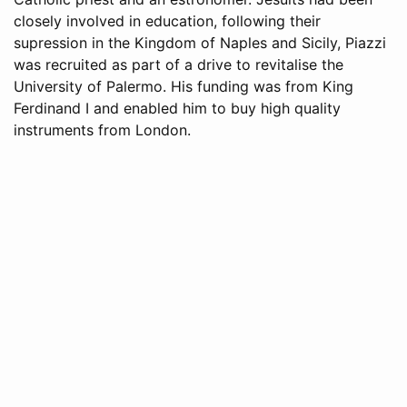
closely involved in education, following their
supression in the Kingdom of Naples and Sicily, Piazzi
was recruited as part of a drive to revitalise the
University of Palermo. His funding was from King
Ferdinand I and enabled him to buy high quality
instruments from London.