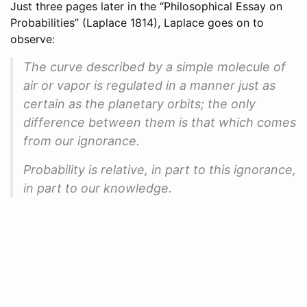
Just three pages later in the “Philosophical Essay on
Probabilities”
(Laplace 1814)
, Laplace goes on to
observe:
The curve described by a simple molecule of
air or vapor is regulated in a manner just as
certain as the planetary orbits; the only
difference between them is that which comes
from our ignorance.
Probability is relative, in part to this ignorance,
in part to our knowledge.