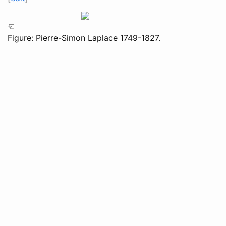
Figure: Pierre-Simon Laplace 1749-1827.