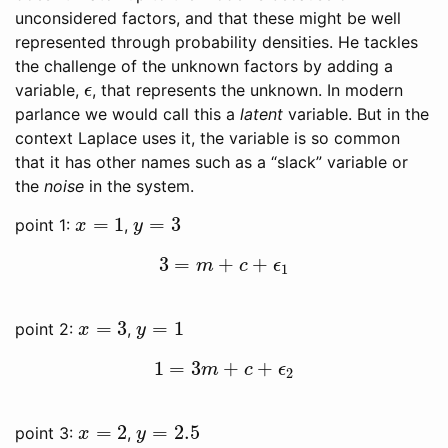
unconsidered factors, and that these might be well
represented through probability densities. He tackles
the challenge of the unknown factors by adding a
variable,
, that represents the unknown. In modern
ϵ
ϵ
parlance we would call this a
latent
variable. But in the
context Laplace uses it, the variable is so common
that it has other names such as a “slack” variable or
the
noise
in the system.
=
1
=
3
point 1:
,
x
=
1
y
=
3
x
y
3
=
+
+
3
=
m
+
c
+
ϵ
1
m
c
ϵ
1
=
3
=
1
point 2:
,
x
=
3
y
=
1
x
y
1
=
3
+
+
1
=
3
m
+
c
+
ϵ
2
m
c
ϵ
2
=
2
=
2.5
point 3:
,
x
=
2
y
=
2.5
x
y