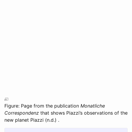
Figure: Page from the publication
Monatliche
Correspondenz
that shows Piazzi’s observations of the
new planet
Piazzi (n.d.)
.