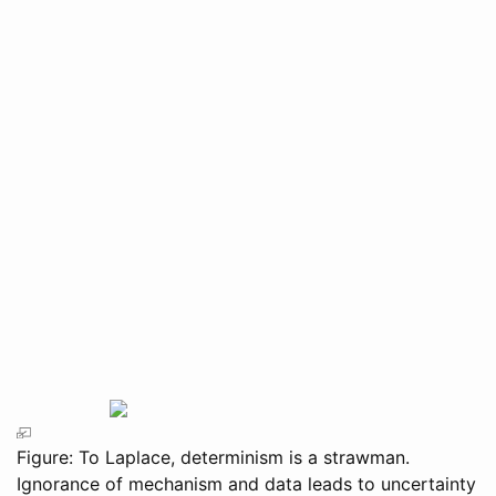
Figure: To Laplace, determinism is a strawman.
Ignorance of mechanism and data leads to uncertainty