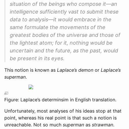
situation of the beings who compose it—an
intelligence sufficiently vast to submit these
data to analysis—it would embrace in the
same formulate the movements of the
greatest bodies of the universe and those of
the lightest atom; for it, nothing would be
uncertain and the future, as the past, would
be present in its eyes.
This notion is known as
Laplace’s demon
or
Laplace’s
superman
.
Figure: Laplace’s determinsim in English translation.
Unfortunately, most analyses of his ideas stop at that
point, whereas his real point is that such a notion is
unreachable. Not so much
superman
as
strawman
.