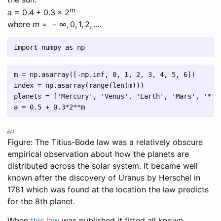
m
a
= 0.4 + 0.3 × 2
where
m
= − ∞, 0, 1, 2, …
.
import
 numpy 
as
 np
m 
=
 np.asarray([
-
np.inf, 
0
, 
1
, 
2
, 
3
, 
4
, 
5
, 
6
])
index 
=
 np.asarray(
range
(
len
(m)))
planets 
=
 [
'Mercury'
, 
'Venus'
, 
'Earth'
, 
'Mars'
, 
'*'
,
a 
=
0.5
+
0.3
*
2
**
m
Figure: The Titius-Bode law was a relatively obscure
empirical observation about how the planets are
distributed across the solar system. It became well
known after the discovery of Uranus by Herschel in
1781 which was found at the location the law predicts
for the 8th planet.
When
this law
was published it fitted all known