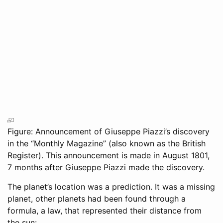
Figure: Announcement of Giuseppe Piazzi’s discovery
in the “Monthly Magazine” (also known as the British
Register). This announcement is made in August 1801,
7 months after Giuseppe Piazzi made the discovery.
The planet’s location was a prediction. It was a missing
planet, other planets had been found through a
formula, a law, that represented their distance from
the sun: