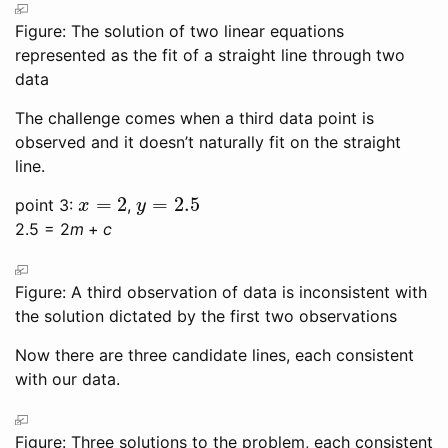
Figure: The solution of two linear equations
represented as the fit of a straight line through two
data
The challenge comes when a third data point is
observed and it doesn’t naturally fit on the straight
line.
=
2
=
2.5
point 3:
,
x
=
2
y
=
2.5
x
y
2.5 = 2
m
+
c
Figure: A third observation of data is inconsistent with
the solution dictated by the first two observations
Now there are three candidate lines, each consistent
with our data.
Figure: Three solutions to the problem, each consistent