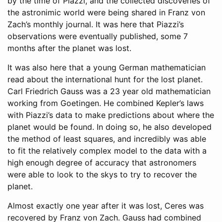
by the time of Piazzi, and the collected discoveries of
the astronimic world were being shared in Franz von
Zach’s monthly journal. It was here that Piazzi’s
observations were eventually published, some 7
months after the planet was lost.
It was also here that a young German mathematician
read about the international hunt for the lost planet.
Carl Friedrich Gauss was a 23 year old mathematician
working from Goetingen. He combined Kepler’s laws
with Piazzi’s data to make predictions about where the
planet would be found. In doing so, he also developed
the method of least squares, and incredibly was able
to fit the relatively complex model to the data with a
high enough degree of accuracy that astronomers
were able to look to the skys to try to recover the
planet.
Almost exactly one year after it was lost, Ceres was
recovered by Franz von Zach. Gauss had combined