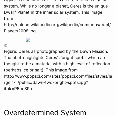
system. While no longer a planet, Ceres is the unique
Dwarf Planet in the inner solar system. This image
from
http://upload.wikimedia.org/wikipedia/commons/c/c4/
Planets2008.jpg
Figure: Ceres as photographed by the Dawn Mission.
The photo highlights Ceres’s ‘bright spots’ which are
thought to be a material with a high level of reflection
(perhaps ice or salt). This image from
http://www.popsci.com/sites/popsci.com/files/styles/la
rge_1x_/public/dawn-two-bright-spots.jpg?
itok=P5oeSRrc
Overdetermined System