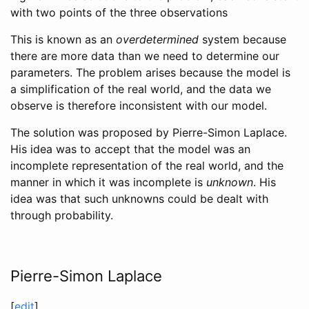
with two points of the three observations
This is known as an
overdetermined
system because
there are more data than we need to determine our
parameters. The problem arises because the model is
a simplification of the real world, and the data we
observe is therefore inconsistent with our model.
The solution was proposed by Pierre-Simon Laplace.
His idea was to accept that the model was an
incomplete representation of the real world, and the
manner in which it was incomplete is
unknown
. His
idea was that such unknowns could be dealt with
through probability.
Pierre-Simon Laplace
[
edit
]