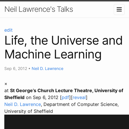
Neil Lawrence's Talks
edit
Life, the Universe and
Machine Learning
Sep 6, 2012
•
Neil D. Lawrence
×
at
St George’s Church Lecture Theatre, University of
Sheffield
on Sep 6, 2012 [
pdf
][
reveal
]
Neil D. Lawrence
, Department of Computer Science,
University of Sheffield