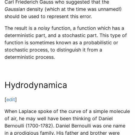
Carl Friederich Gauss who suggested that the
Gaussian
density (which at the time was unnamed!)
should be used to represent this error.
The result is a
noisy
function, a function which has a
deterministic part, and a stochastic part. This type of
function is sometimes known as a probabilistic or
stochastic process, to distinguish it from a
deterministic process.
Hydrodynamica
[
edit
]
When Laplace spoke of the curve of a simple molecule
of air, he may well have been thinking of Daniel
Bernoulli (1700-1782). Daniel Bernoulli was one name
in a prodigious family. His father and brother were