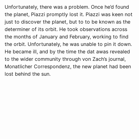
Unfortunately, there was a problem. Once he’d found
the planet, Piazzi promptly lost it. Piazzi was keen not
just to discover the planet, but to to be known as the
determiner of its orbit. He took observations across
the months of January and February, working to find
the orbit. Unfortunately, he was unable to pin it down.
He became ill, and by the time the dat awas revealed
to the wider community through von Zach’s journal,
Monatlicher Correspondenz, the new planet had been
lost behind the sun.