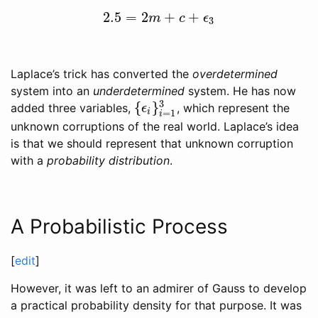
2.5
=
2
+
+
2.5
=
2
m
+
c
+
ϵ
3
m
c
ϵ
3
Laplace’s trick has converted the
overdetermined
system into an
underdetermined
system. He has now
3
{
}
added three variables,
, which represent the
{
ϵ
i
}
i
=
1
3
ϵ
i
=
1
i
unknown corruptions of the real world. Laplace’s idea
is that we should represent that unknown corruption
with a
probability distribution
.
A Probabilistic Process
[
edit
]
However, it was left to an admirer of Gauss to develop
a practical probability density for that purpose. It was