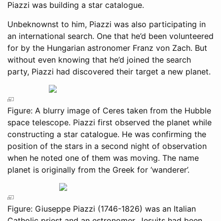
Piazzi was building a star catalogue.
Unbeknownst to him, Piazzi was also participating in
an international search. One that he’d been volunteered
for by the Hungarian astronomer Franz von Zach. But
without even knowing that he’d joined the search
party, Piazzi had discovered their target a new planet.
Figure: A blurry image of Ceres taken from the Hubble
space telescope. Piazzi first observed the planet while
constructing a star catalogue. He was confirming the
position of the stars in a second night of observation
when he noted one of them was moving. The name
planet is originally from the Greek for ‘wanderer’.
Figure: Giuseppe Piazzi (1746-1826) was an Italian
Catholic priest and an estronomer. Jesuits had been