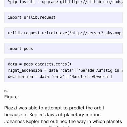
%
pip install 
--
upgrade git
+
https:
//
github.com
/
sods
/
o
import
 urllib.request
urllib.request.urlretrieve(
'http://server3.sky-map.o
import
 pods
data 
=
 pods.datasets.ceres()
right_ascension 
=
 data[
'data'
][
'Gerade Aufstig in Ze
declination 
=
 data[
'data'
][
'Nordlich Abweich'
]
Figure:
Piazzi was able to attempt to predict the orbit
because of Kepler’s laws of planetary motion.
Johannes Kepler had outlined the way in which planets