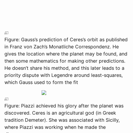
Figure: Gauss’s prediction of Ceres’s orbit as published
in Franz von Zach’s Monatliche Correspondenz. He
gives the location where the planet may be found, and
then some mathematics for making other predictions.
He doesn’t share his method, and this later leads to a
priority dispute with Legendre around least-squares,
which Gauss used to form the fit
Figure: Piazzi achieved his glory after the planet was
discovered. Ceres is an agricultural god (in Greek
tradition Demeter). She was associated with Sicilly,
where Piazzi was working when he made the