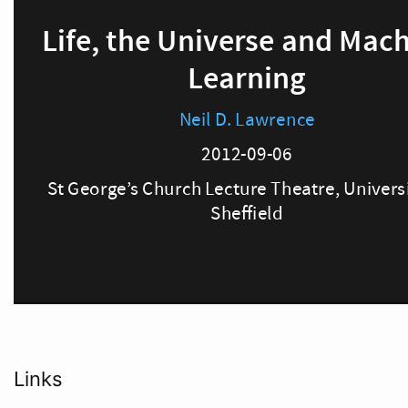
Links