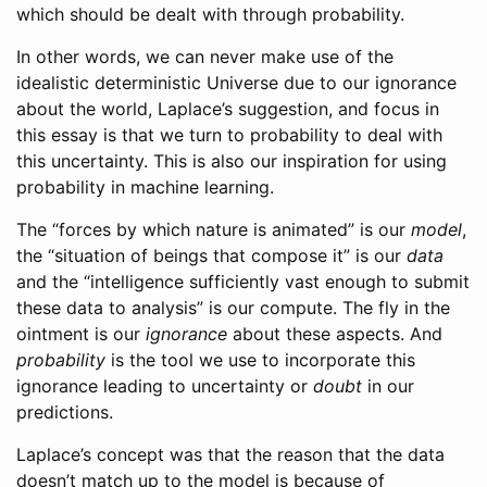
which should be dealt with through probability.
In other words, we can never make use of the
idealistic deterministic Universe due to our ignorance
about the world, Laplace’s suggestion, and focus in
this essay is that we turn to probability to deal with
this uncertainty. This is also our inspiration for using
probability in machine learning.
The “forces by which nature is animated” is our
model
,
the “situation of beings that compose it” is our
data
and the “intelligence sufficiently vast enough to submit
these data to analysis” is our compute. The fly in the
ointment is our
ignorance
about these aspects. And
probability
is the tool we use to incorporate this
ignorance leading to uncertainty or
doubt
in our
predictions.
Laplace’s concept was that the reason that the data
doesn’t match up to the model is because of