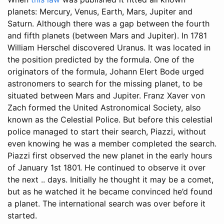
planets: Mercury, Venus, Earth, Mars, Jupiter and
Saturn. Although there was a gap between the fourth
and fifth planets (between Mars and Jupiter). In 1781
William Herschel discovered Uranus. It was located in
the position predicted by the formula. One of the
originators of the formula, Johann Elert Bode urged
astronomers to search for the missing planet, to be
situated between Mars and Jupiter. Franz Xaver von
Zach formed the United Astronomical Society, also
known as the Celestial Police. But before this celestial
police managed to start their search, Piazzi, without
even knowing he was a member completed the search.
Piazzi first observed the new planet in the early hours
of January 1st 1801. He continued to observe it over
the next .. days. Initially he thought it may be a comet,
but as he watched it he became convinced he’d found
a planet. The international search was over before it
started.