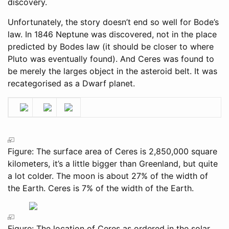
discovery.
Unfortunately, the story doesn’t end so well for Bode’s
law. In 1846 Neptune was discovered, not in the place
predicted by Bodes law (it should be closer to where
Pluto was eventually found). And Ceres was found to
be merely the larges object in the asteroid belt. It was
recategorised as a Dwarf planet.
Figure: The surface area of Ceres is 2,850,000 square
kilometers, it’s a little bigger than Greenland, but quite
a lot colder. The moon is about 27% of the width of
the Earth. Ceres is 7% of the width of the Earth.
Figure: The location of Ceres as ordered in the solar