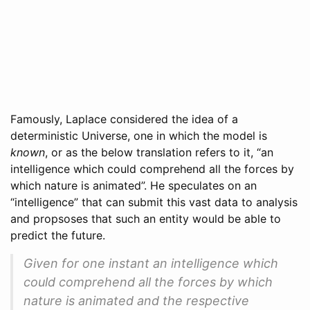
Famously, Laplace considered the idea of a
deterministic Universe, one in which the model is
known
, or as the below translation refers to it, “an
intelligence which could comprehend all the forces by
which nature is animated”. He speculates on an
“intelligence” that can submit this vast data to analysis
and propsoses that such an entity would be able to
predict the future.
Given for one instant an intelligence which
could comprehend all the forces by which
nature is animated and the respective