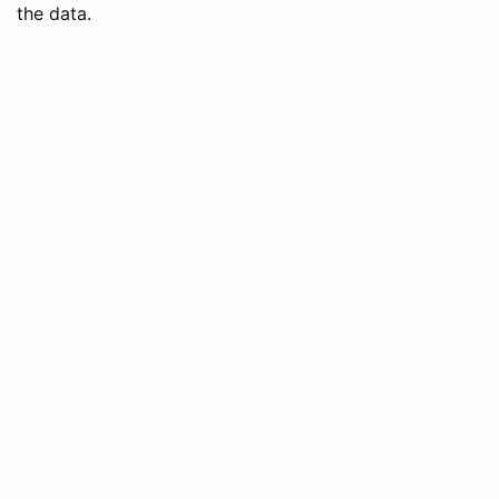
the data.