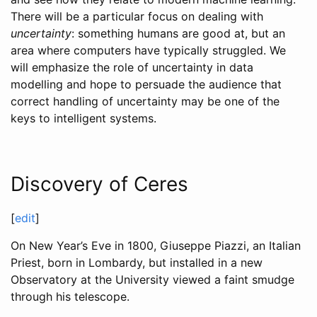
There will be a particular focus on dealing with
uncertainty
: something humans are good at, but an
area where computers have typically struggled. We
will emphasize the role of uncertainty in data
modelling and hope to persuade the audience that
correct handling of uncertainty may be one of the
keys to intelligent systems.
Discovery of Ceres
[
edit
]
On New Year’s Eve in 1800, Giuseppe Piazzi, an Italian
Priest, born in Lombardy, but installed in a new
Observatory at the University viewed a faint smudge
through his telescope.