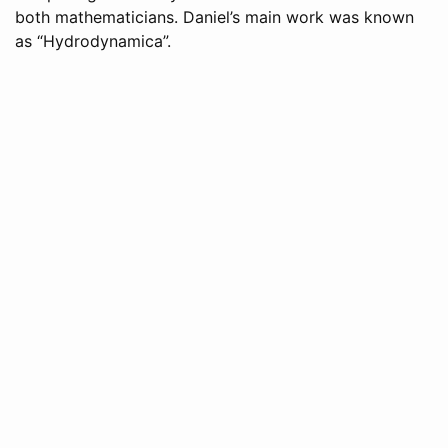
both mathematicians. Daniel’s main work was known
as “Hydrodynamica”.