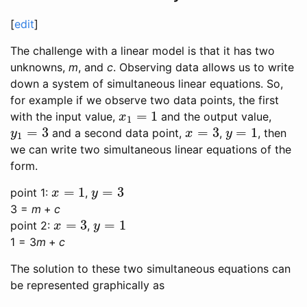
[
edit
]
The challenge with a linear model is that it has two
unknowns,
m
, and
c
. Observing data allows us to write
down a system of simultaneous linear equations. So,
for example if we observe two data points, the first
=
1
with the input value,
and the output value,
x
1
=
1
x
1
=
3
=
3
=
1
and a second data point,
,
, then
y
1
=
3
x
=
3
y
=
1
y
x
y
1
we can write two simultaneous linear equations of the
form.
=
1
=
3
point 1:
,
x
=
1
y
=
3
x
y
3 =
m
+
c
=
3
=
1
point 2:
,
x
=
3
y
=
1
x
y
1 = 3
m
+
c
The solution to these two simultaneous equations can
be represented graphically as