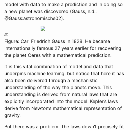
model with data to make a prediction and in doing so
a new planet was discovered
(Gauss, n.d.,
@Gauss:astronomische02)
.
Figure: Carl Friedrich Gauss in 1828. He became
internationally famous 27 years earlier for recovering
the planet Ceres with a mathematical prediction.
It is this vital combination of model and data that
underpins machine learning, but notice that here it has
also been delivered through a mechanistic
understanding of the way the planets move. This
understanding is derived from natural laws that are
explicitly incorporated into the model. Kepler’s laws
derive from Newton’s mathematical representation of
gravity.
But there was a problem. The laws down’t precisely fit