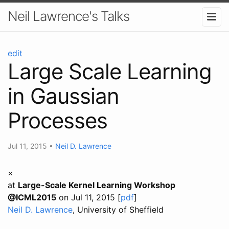
Neil Lawrence's Talks
edit
Large Scale Learning
in Gaussian
Processes
Jul 11, 2015
•
Neil D. Lawrence
×
at
Large-Scale Kernel Learning Workshop
@ICML2015
on Jul 11, 2015 [
pdf
]
Neil D. Lawrence
, University of Sheffield