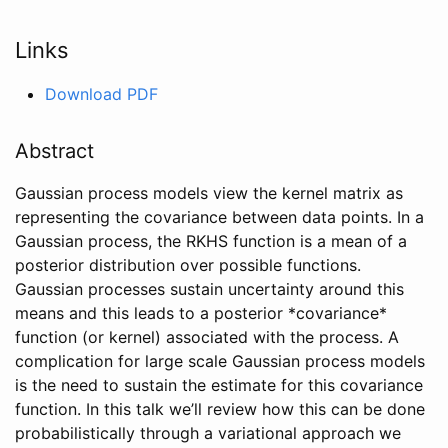
Links
Download PDF
Abstract
Gaussian process models view the kernel matrix as
representing the covariance between data points. In a
Gaussian process, the RKHS function is a mean of a
posterior distribution over possible functions.
Gaussian processes sustain uncertainty around this
means and this leads to a posterior *covariance*
function (or kernel) associated with the process. A
complication for large scale Gaussian process models
is the need to sustain the estimate for this covariance
function. In this talk we’ll review how this can be done
probabilistically through a variational approach we