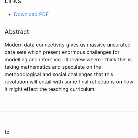
Links
Download PDF
Abstract
Modern data connectivity gives us massive uncurated
data sets which present enormous challenges for
modelling and inference. I’ll review where I think this is
taking mathematics and speculate on the
methodological and social challenges that this
revolution will entail with some final reflections on how
it might effect the teaching curriculum.
to ·