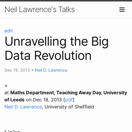
Neil Lawrence's Talks
edit
Unravelling the Big
Data Revolution
Dec 18, 2013
•
Neil D. Lawrence
×
at
Maths Department, Teaching Away Day, University
of Leeds
on Dec 18, 2013 [
pdf
]
Neil D. Lawrence
, University of Sheffield