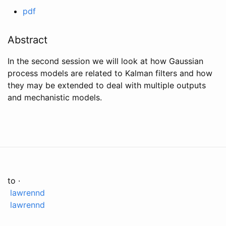
pdf
Abstract
In the second session we will look at how Gaussian
process models are related to Kalman filters and how
they may be extended to deal with multiple outputs
and mechanistic models.
to ·
lawrennd
lawrennd