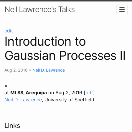
Neil Lawrence's Talks
edit
Introduction to
Gaussian Processes II
Aug 2, 2016
•
Neil D. Lawrence
×
at
MLSS, Arequipa
on Aug 2, 2016 [
pdf
]
Neil D. Lawrence
, University of Sheffield
Links