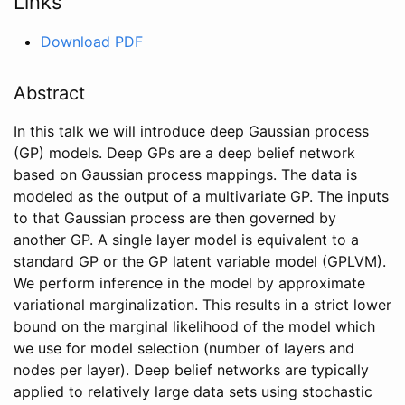
Links
Download PDF
Abstract
In this talk we will introduce deep Gaussian process
(GP) models. Deep GPs are a deep belief network
based on Gaussian process mappings. The data is
modeled as the output of a multivariate GP. The inputs
to that Gaussian process are then governed by
another GP. A single layer model is equivalent to a
standard GP or the GP latent variable model (GPLVM).
We perform inference in the model by approximate
variational marginalization. This results in a strict lower
bound on the marginal likelihood of the model which
we use for model selection (number of layers and
nodes per layer). Deep belief networks are typically
applied to relatively large data sets using stochastic