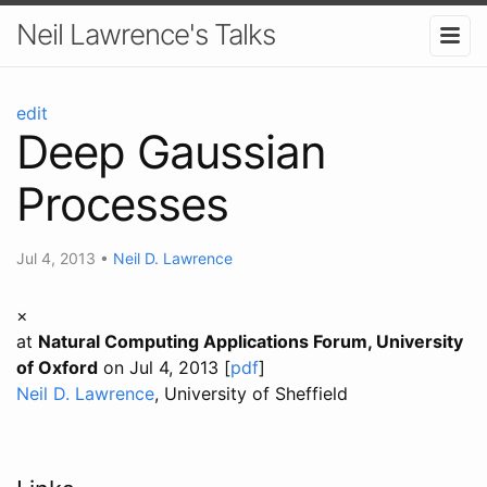
Neil Lawrence's Talks
edit
Deep Gaussian
Processes
Jul 4, 2013
•
Neil D. Lawrence
×
at
Natural Computing Applications Forum, University
of Oxford
on Jul 4, 2013 [
pdf
]
Neil D. Lawrence
, University of Sheffield