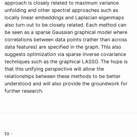
approach is closely related to maximum variance
unfolding and other spectral approaches such as
locally linear embeddings and Laplacian eigenmaps
also turn out to be closely related. Each method can
be seen as a sparse Gaussian graphical model where
correlations between data points (rather than across
data features) are specified in the graph. This also
suggests optimization via sparse inverse covariance
techniques such as the graphical LASSO. The hope is
that this unifying perspective will allow the
relationships between these methods to be better
understood and will also provide the groundwork for
further research.
to ·