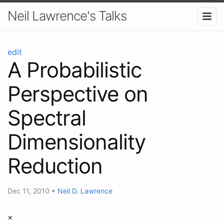
Neil Lawrence's Talks
edit
A Probabilistic
Perspective on
Spectral
Dimensionality
Reduction
Dec 11, 2010
•
Neil D. Lawrence
×