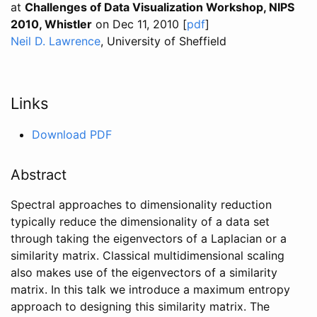
at
Challenges of Data Visualization Workshop, NIPS
2010, Whistler
on Dec 11, 2010 [
pdf
]
Neil D. Lawrence
, University of Sheffield
Links
Download PDF
Abstract
Spectral approaches to dimensionality reduction
typically reduce the dimensionality of a data set
through taking the eigenvectors of a Laplacian or a
similarity matrix. Classical multidimensional scaling
also makes use of the eigenvectors of a similarity
matrix. In this talk we introduce a maximum entropy
approach to designing this similarity matrix. The