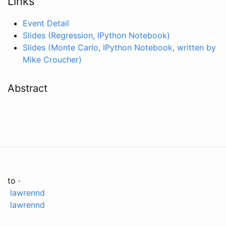
Links
Event Detail
Slides (Regression, IPython Notebook)
Slides (Monte Carlo, IPython Notebook, written by
Mike Croucher)
Abstract
to ·
lawrennd
lawrennd