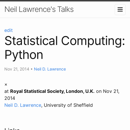
Neil Lawrence's Talks
edit
Statistical Computing:
Python
Nov 21, 2014
•
Neil D. Lawrence
×
at
Royal Statistical Society, London, U.K.
on Nov 21,
2014
Neil D. Lawrence
, University of Sheffield