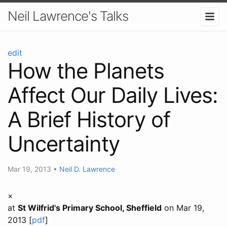
Neil Lawrence's Talks
edit
How the Planets
Affect Our Daily Lives:
A Brief History of
Uncertainty
Mar 19, 2013
•
Neil D. Lawrence
×
at
St Wilfrid's Primary School, Sheffield
on Mar 19,
2013 [
pdf
]