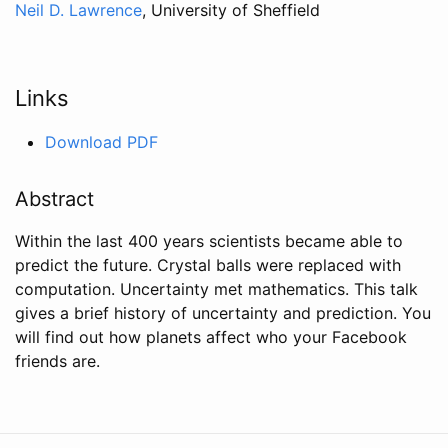
Neil D. Lawrence
, University of Sheffield
Links
Download PDF
Abstract
Within the last 400 years scientists became able to
predict the future. Crystal balls were replaced with
computation. Uncertainty met mathematics. This talk
gives a brief history of uncertainty and prediction. You
will find out how planets affect who your Facebook
friends are.