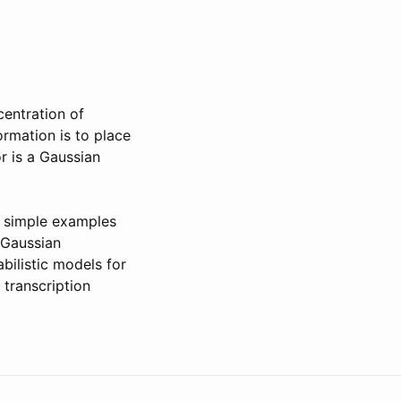
centration of
ormation is to place
or is a Gaussian
ve simple examples
 Gaussian
bilistic models for
 transcription