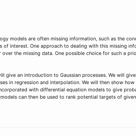
ogy models are often missing information, such as the con
 of interest. One approach to dealing with this missing inf
or over the missing data. One possible choice for such a pri
 will give an introduction to Gaussian processes. We will gi
ses in regression and interpolation. We will then show how
corporated with differential equation models to give proba
 models can then be used to rank potential targets of given