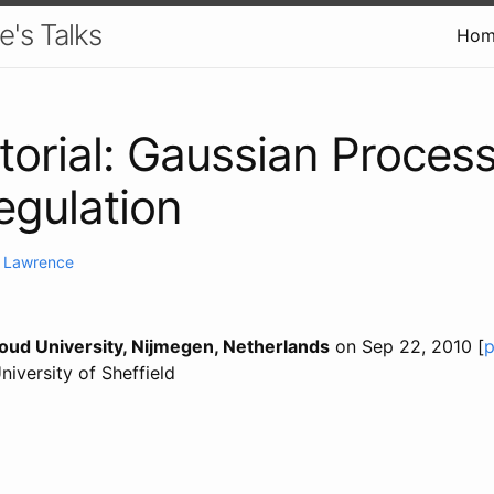
e's Talks
Hom
torial: Gaussian Proces
gulation
. Lawrence
ud University, Nijmegen, Netherlands
on Sep 22, 2010 [
p
University of Sheffield