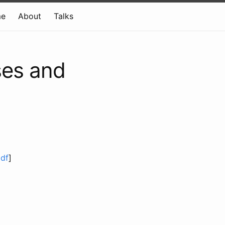
e
About
Talks
ses and
df
]