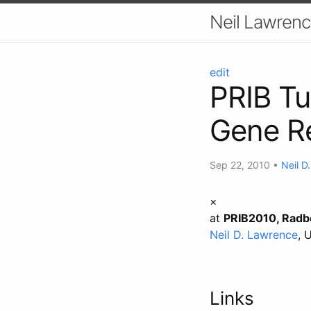
Neil Lawrenc
edit
PRIB Tu
Gene Re
Sep 22, 2010
•
Neil D
×
at
PRIB2010, Radbo
Neil D. Lawrence
, 
Links