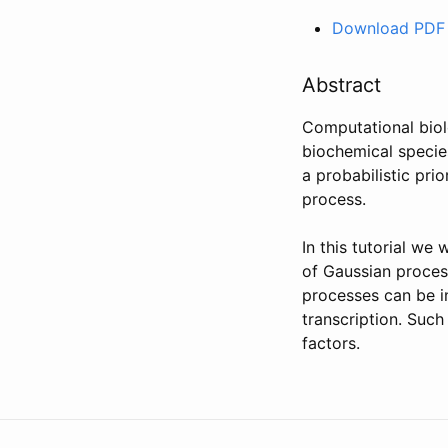
Download PDF
Abstract
Computational biol
biochemical species
a probabilistic pri
process.
In this tutorial we
of Gaussian proces
processes can be in
transcription. Such
factors.