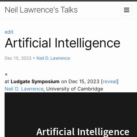
Neil Lawrence's Talks
edit
Artificial Intelligence
Dec 15, 2023
•
Neil D. Lawrence
×
at
Ludgate Symposium
on Dec 15, 2023 [
reveal
]
Neil D. Lawrence
, University of Cambridge