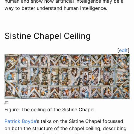
human and show how artificial intelligence may be a
way to better understand human intelligence.
Sistine Chapel Ceiling
[
edit
]
Figure: The ceiling of the Sistine Chapel.
Patrick Boyde
’s talks on the Sistine Chapel focussed
on both the structure of the chapel ceiling, describing