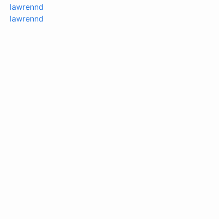
lawrennd
lawrennd