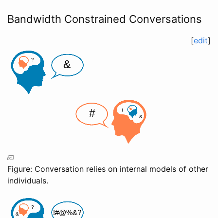
Bandwidth Constrained Conversations
[
edit
]
Figure: Conversation relies on internal models of other
individuals.