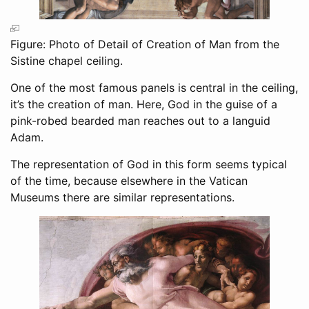
Figure: Photo of Detail of Creation of Man from the
Sistine chapel ceiling.
One of the most famous panels is central in the ceiling,
it’s the creation of man. Here, God in the guise of a
pink-robed bearded man reaches out to a languid
Adam.
The representation of God in this form seems typical
of the time, because elsewhere in the Vatican
Museums there are similar representations.