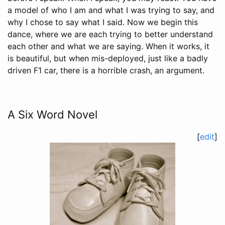
a model of who I am and what I was trying to say, and
why I chose to say what I said. Now we begin this
dance, where we are each trying to better understand
each other and what we are saying. When it works, it
is beautiful, but when mis-deployed, just like a badly
driven F1 car, there is a horrible crash, an argument.
A Six Word Novel
[
edit
]