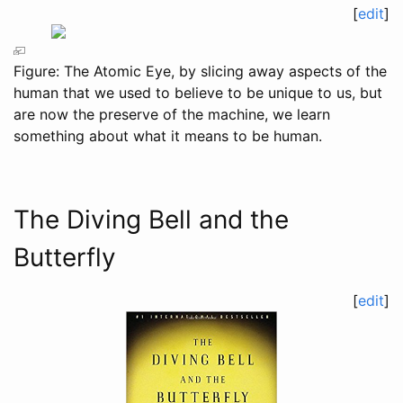
[
edit
]
Figure: The Atomic Eye, by slicing away aspects of the
human that we used to believe to be unique to us, but
are now the preserve of the machine, we learn
something about what it means to be human.
The Diving Bell and the
Butterfly
[
edit
]