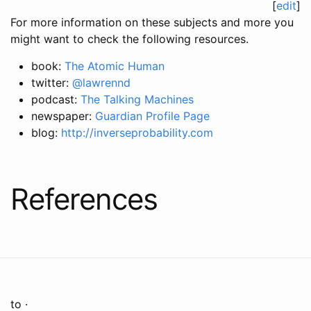
[
edit
]
For more information on these subjects and more you
might want to check the following resources.
book:
The Atomic Human
twitter:
@lawrennd
podcast:
The Talking Machines
newspaper:
Guardian Profile Page
blog:
http://inverseprobability.com
References
to ·