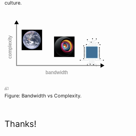
culture.
Figure: Bandwidth vs Complexity.
Thanks!