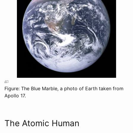
Figure: The Blue Marble, a photo of Earth taken from
Apollo 17.
The Atomic Human