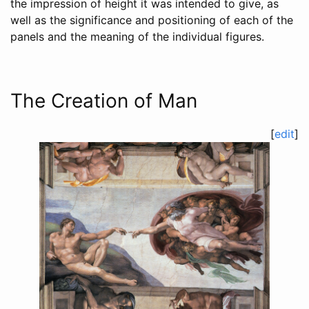
the impression of height it was intended to give, as
well as the significance and positioning of each of the
panels and the meaning of the individual figures.
The Creation of Man
[
edit
]