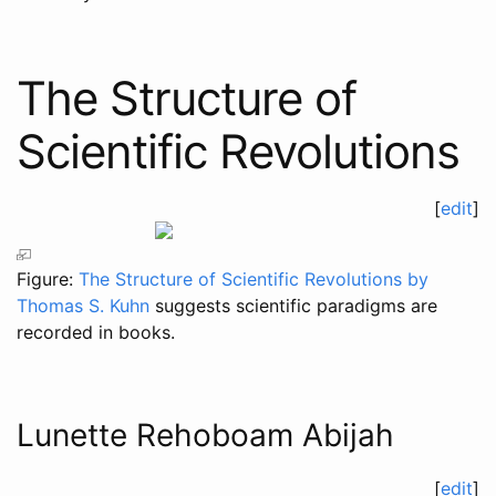
The Structure of
Scientific Revolutions
[
edit
]
Figure:
The Structure of Scientific Revolutions by
Thomas S. Kuhn
suggests scientific paradigms are
recorded in books.
Lunette Rehoboam Abijah
[
edit
]