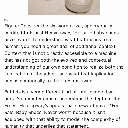
Figure: Consider the six-word novel, apocryphally
credited to Ernest Hemingway, “For sale: baby shoes,
never worn”. To understand what that means to a
human, you need a great deal of additional context.
Context that is not directly accessible to a machine
that has not got both the evolved and contextual
understanding of our own condition to realize both the
implication of the advert and what that implication
means emotionally to the previous owner.
But this is a very different kind of intelligence than
ours. A computer cannot understand the depth of the
Ernest Hemingway’s apocryphal six-word novel: “For
Sale, Baby Shoes, Never worn”, because it isn’t
equipped with that ability to model the complexity of
humanity that underlies that statement.