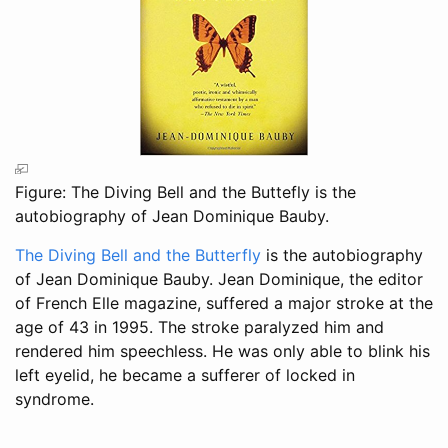
Figure: The Diving Bell and the Buttefly is the
autobiography of Jean Dominique Bauby.
The Diving Bell and the Butterfly
is the autobiography
of Jean Dominique Bauby. Jean Dominique, the editor
of French Elle magazine, suffered a major stroke at the
age of 43 in 1995. The stroke paralyzed him and
rendered him speechless. He was only able to blink his
left eyelid, he became a sufferer of locked in
syndrome.