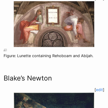
Figure: Lunette containing Rehoboam and Abijah.
Blake’s Newton
[
edit
]