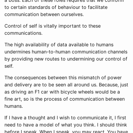
to certain standards of behaviour to facilitate
communication between ourselves.
Control of self is vitally important to these
communications.
The high availability of data available to humans
undermines human-to-human communication channels
by providing new routes to undermining our control of
self.
The consequences between this mismatch of power
and delivery are to be seen all around us. Because, just
as driving an F1 car with bicycle wheels would be a
fine art, so is the process of communication between
humans.
If I have a thought and I wish to communicate it, I first
need to have a model of what you think. I should think
before I speak. When I speak, you may react. You have