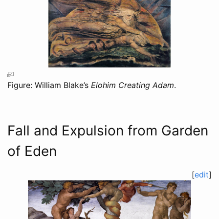
Figure: William Blake’s
Elohim Creating Adam
.
Fall and Expulsion from Garden
of Eden
[
edit
]