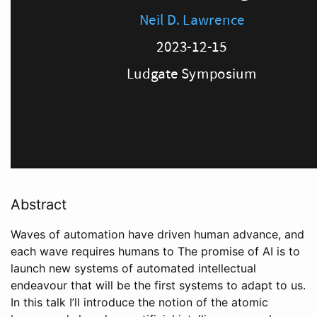
Abstract
Waves of automation have driven human advance, and
each wave requires humans to The promise of AI is to
launch new systems of automated intellectual
endeavour that will be the first systems to adapt to us.
In this talk I’ll introduce the notion of the atomic