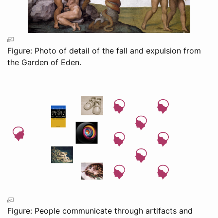
Figure: Photo of detail of the fall and expulsion from
the Garden of Eden.
Figure: People communicate through artifacts and