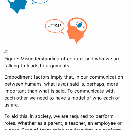
Figure: Misunderstanding of context and who we are
talking to leads to arguments.
Embodiment factors imply that, in our communication
between humans, what is
not
said is, perhaps, more
important than what is said. To communicate with
each other we need to have a model of who each of
us are.
To aid this, in society, we are required to perform
roles. Whether as a parent, a teacher, an employee or
a boss. Each of these roles requires that we conform