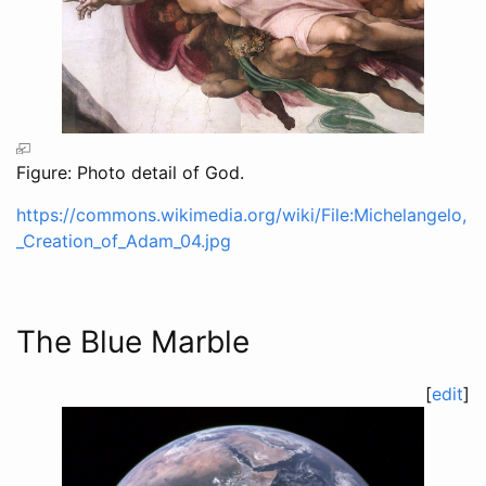
Figure: Photo detail of God.
https://commons.wikimedia.org/wiki/File:Michelangelo,
_Creation_of_Adam_04.jpg
The Blue Marble
[
edit
]