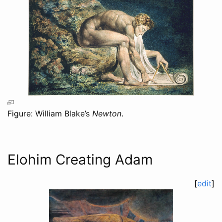
Figure: William Blake’s
Newton
.
Elohim Creating Adam
[
edit
]