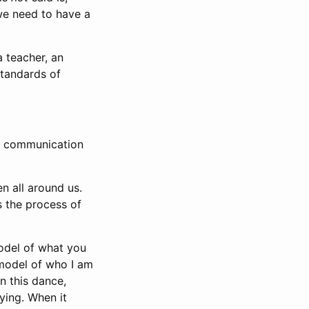
we need to have a
a teacher, an
standards of
an communication
n all around us.
s the process of
model of what you
 model of who I am
n this dance,
ying. When it