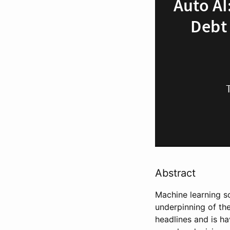
Abstract
Machine learning s
underpinning of the
headlines and is ha