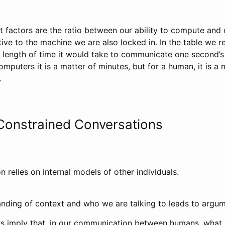
factors are the ratio between our ability to compute and o
ve to the machine we are also locked in. In the table we r
length of time it would take to communicate one second’s
mputers it is a matter of minutes, but for a human, it is a
.
Constrained Conversations
n relies on internal models of other individuals.
anding of context and who we are talking to leads to argum
s imply that, in our communication between humans, what 