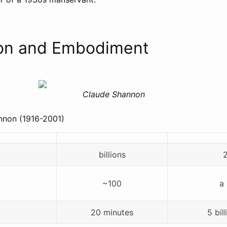
ion and Embodiment
Claude Shannon
nnon (1916-2001)
billions
~100
a 
20 minutes
5 bil