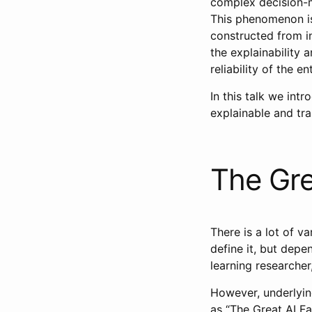
complex decision-m
This phenomenon is
constructed from i
the explainability a
reliability of the e
In this talk we int
explainable and tr
The Gre
There is a lot of va
define it, but dep
learning researche
However, underlying
as “The Great AI Fal