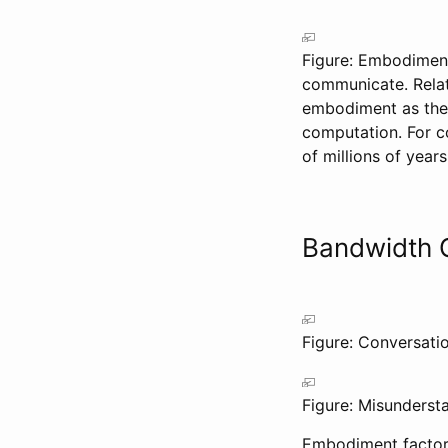
Figure: Embodiment 
communicate. Relati
embodiment as the 
computation. For co
of millions of years
Bandwidth 
Figure: Conversatio
Figure: Misunderst
Embodiment factor