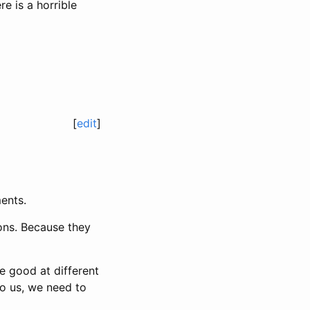
re is a horrible
[
edit
]
ents.
ons. Because they
re good at different
to us, we need to