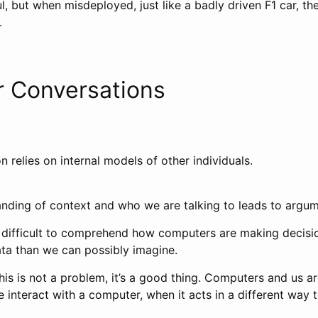
ul, but when misdeployed, just like a badly driven F1 car, the
.
 Conversations
n relies on internal models of other individuals.
anding of context and who we are talking to leads to argum
 it difficult to comprehend how computers are making decisi
ta than we can possibly imagine.
his is not a problem, it’s a good thing. Computers and us a
 interact with a computer, when it acts in a different way 