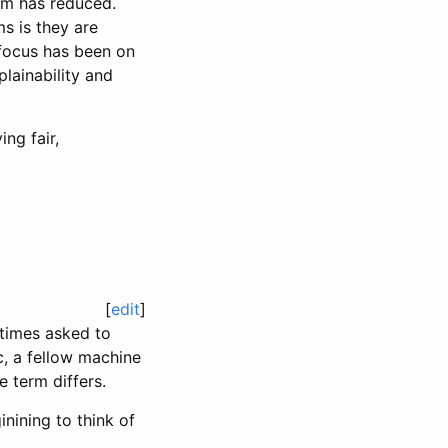
em has reduced.
s is they are
 focus has been on
plainability and
ng fair,
[
edit
]
metimes asked to
c, a fellow machine
 term differs.
inining to think of