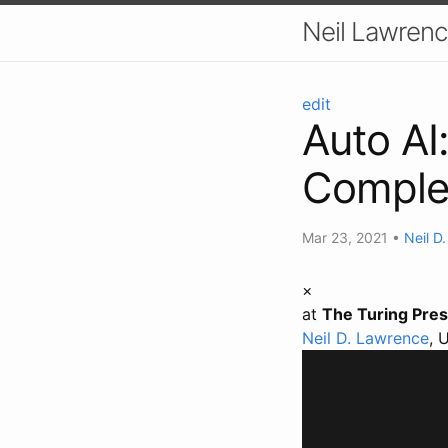
Neil Lawrenc
edit
Auto AI:
Comple
Mar 23, 2021
•
Neil D
×
at
The Turing Pres
Neil D. Lawrence
, 