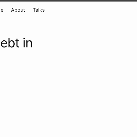
e
About
Talks
ebt in