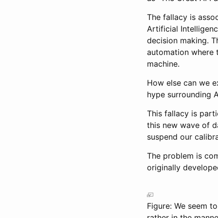
The fallacy is ass
Artificial Intellige
decision making. The
automation where t
machine.
How else can we ex
hype surrounding A
This fallacy is par
this new wave of d
suspend our calibra
The problem is co
originally develope
Figure: We seem to 
rather in the mann