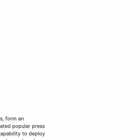
s, form an
inated popular press
capability to deploy