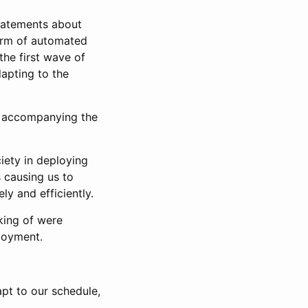
statements about
a form of automated
 the first wave of
apting to the
s accompanying the
ciety in deploying
 causing us to
y and efficiently.
king of were
ployment.
apt to our schedule,