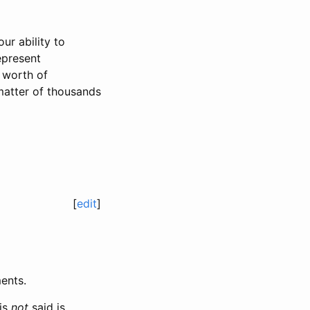
ur ability to
epresent
 worth of
 matter of thousands
[
edit
]
ents.
is
not
said is,