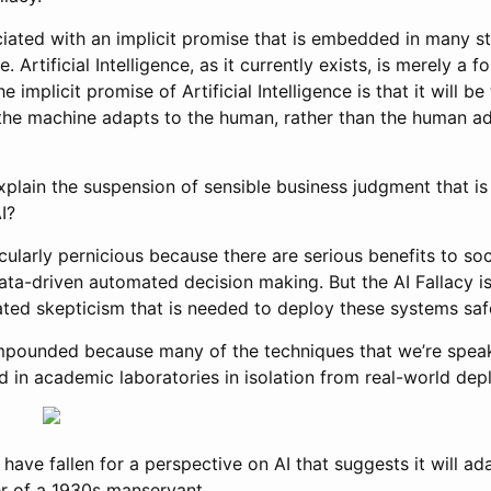
ociated with an implicit promise that is embedded in many 
nce. Artificial Intelligence, as it currently exists, is merely 
 implicit promise of Artificial Intelligence is that it will be
he machine adapts to the human, rather than the human ad
plain the suspension of sensible business judgment that i
I?
ticularly pernicious because there are serious benefits to so
ata-driven automated decision making. But the AI Fallacy is
ted skepticism that is needed to deploy these systems safel
mpounded because many of the techniques that we’re spea
d in academic laboratories in isolation from real-world de
have fallen for a perspective on AI that suggests it will ad
er of a 1930s manservant.