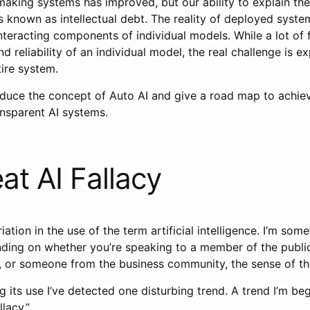
aking systems has improved, but our ability to explain th
 known as intellectual debt. The reality of deployed system
nteracting components of individual models. While a lot of
nd reliability of an individual model, the real challenge is ex
ntire system.
roduce the concept of Auto AI and give a road map to achievi
ansparent AI systems.
at AI Fallacy
riation in the use of the term artificial intelligence. I’m so
ending on whether you’re speaking to a member of the publi
r, or someone from the business community, the sense of the
 its use I’ve detected one disturbing trend. A trend I’m beg
lacy.”