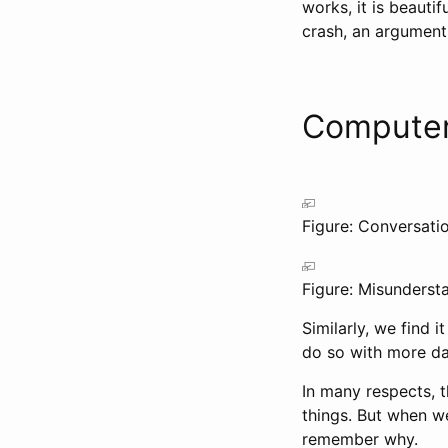
works, it is beautif
crash, an argument
Computer
Figure: Conversatio
Figure: Misunderst
Similarly, we find
do so with more da
In many respects, t
things. But when we
remember why.