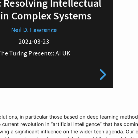
olutions, in particular those based on deep learning method
 current revolution in “artificial intelligence” that has dom
ving a significant influence on the wider tech agenda. Our 