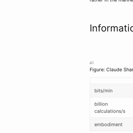
Informat
Figure: Claude Sha
bits/min
billion
calculations/s
embodiment