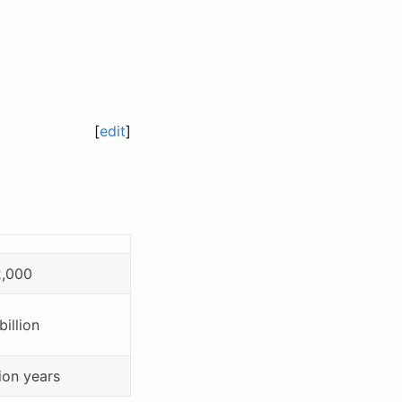
[
edit
]
2,000
billion
lion years