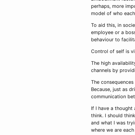
perhaps, more impo
model of who each 
To aid this, in soc
employee or a boss
behaviour to facil
Control of self is 
The high availabil
channels by providi
The consequences b
Because, just as dr
communication be
If I have a thought
think. I should thi
and what I was tryi
where we are each 