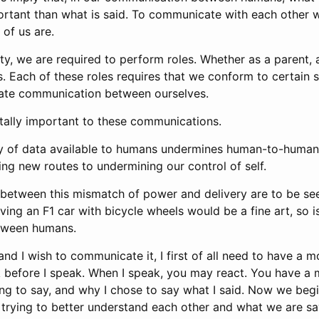
rtant than what is said. To communicate with each other 
of us are.
iety, we are required to perform roles. Whether as a parent, 
. Each of these roles requires that we conform to certain 
itate communication between ourselves.
vitally important to these communications.
ity of data available to humans undermines human-to-hum
ng new routes to undermining our control of self.
etween this mismatch of power and delivery are to be see
iving an F1 car with bicycle wheels would be a fine art, so i
tween humans.
 and I wish to communicate it, I first of all need to have a 
nk before I speak. When I speak, you may react. You have a
ng to say, and why I chose to say what I said. Now we begi
trying to better understand each other and what we are sa