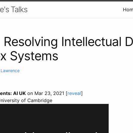
e's Talks
Hom
 Resolving Intellectual D
x Systems
. Lawrence
ents: AI UK
on Mar 23, 2021 [
reveal
]
University of Cambridge