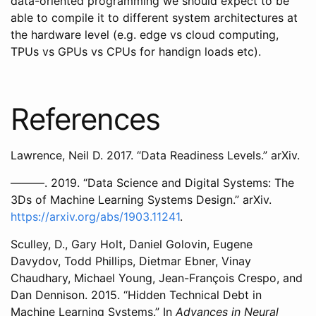
data-oriented programming we should expect to be
able to compile it to different system architectures at
the hardware level (e.g. edge vs cloud computing,
TPUs vs GPUs vs CPUs for handign loads etc).
References
Lawrence, Neil D. 2017. “Data Readiness Levels.” arXiv.
———. 2019. “Data Science and Digital Systems: The
3Ds of Machine Learning Systems Design.” arXiv.
https://arxiv.org/abs/1903.11241
.
Sculley, D., Gary Holt, Daniel Golovin, Eugene
Davydov, Todd Phillips, Dietmar Ebner, Vinay
Chaudhary, Michael Young, Jean-François Crespo, and
Dan Dennison. 2015. “Hidden Technical Debt in
Machine Learning Systems.” In
Advances in Neural