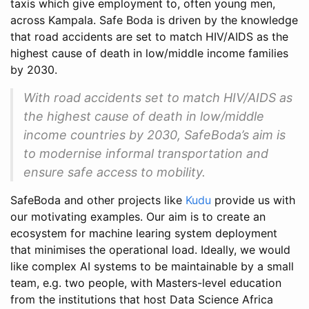
taxis which give employment to, often young men,
across Kampala. Safe Boda is driven by the knowledge
that road accidents are set to match HIV/AIDS as the
highest cause of death in low/middle income families
by 2030.
With road accidents set to match HIV/AIDS as
the highest cause of death in low/middle
income countries by 2030, SafeBoda’s aim is
to modernise informal transportation and
ensure safe access to mobility.
SafeBoda and other projects like
Kudu
provide us with
our motivating examples. Our aim is to create an
ecosystem for machine learing system deployment
that minimises the operational load. Ideally, we would
like complex AI systems to be maintainable by a small
team, e.g. two people, with Masters-level education
from the institutions that host Data Science Africa