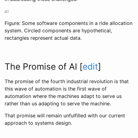
Figure: Some software components in a ride allocation
system. Circled components are hypothetical,
rectangles represent actual data.
The Promise of AI
[
edit
]
The promise of the fourth industrial revolution is that
this wave of automation is the first wave of
automation where the machines adapt to serve us
rather than us adapting to serve the machine.
That promise will remain unfulfilled with our current
approach to systems design.