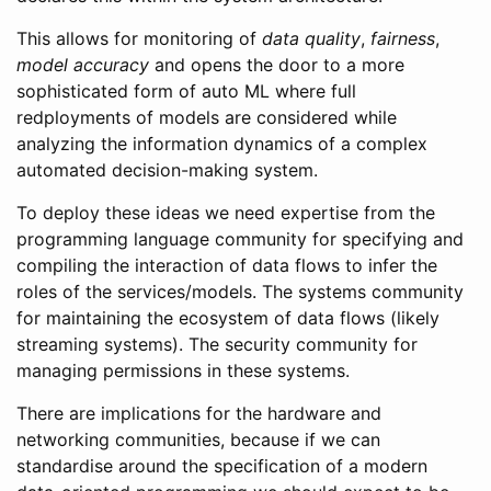
This allows for monitoring of
data quality
,
fairness
,
model accuracy
and opens the door to a more
sophisticated form of auto ML where full
redployments of models are considered while
analyzing the information dynamics of a complex
automated decision-making system.
To deploy these ideas we need expertise from the
programming language community for specifying and
compiling the interaction of data flows to infer the
roles of the services/models. The systems community
for maintaining the ecosystem of data flows (likely
streaming systems). The security community for
managing permissions in these systems.
There are implications for the hardware and
networking communities, because if we can
standardise around the specification of a modern