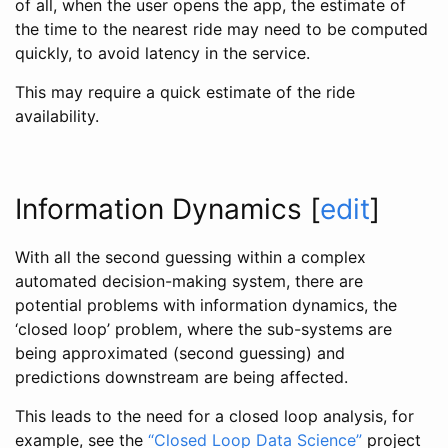
of all, when the user opens the app, the estimate of
the time to the nearest ride may need to be computed
quickly, to avoid latency in the service.
This may require a quick estimate of the ride
availability.
Information Dynamics
[
edit
]
With all the second guessing within a complex
automated decision-making system, there are
potential problems with information dynamics, the
‘closed loop’ problem, where the sub-systems are
being approximated (second guessing) and
predictions downstream are being affected.
This leads to the need for a closed loop analysis, for
example, see the
“Closed Loop Data Science”
project