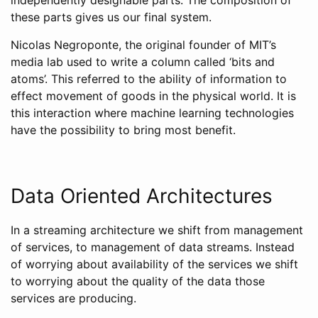
these parts gives us our final system.
Nicolas Negroponte, the original founder of MIT’s
media lab used to write a column called ‘bits and
atoms’. This referred to the ability of information to
effect movement of goods in the physical world. It is
this interaction where machine learning technologies
have the possibility to bring most benefit.
Data Oriented Architectures
In a streaming architecture we shift from management
of services, to management of data streams. Instead
of worrying about availability of the services we shift
to worrying about the quality of the data those
services are producing.