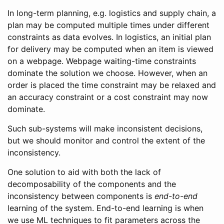
In long-term planning, e.g. logistics and supply chain, a
plan may be computed multiple times under different
constraints as data evolves. In logistics, an initial plan
for delivery may be computed when an item is viewed
on a webpage. Webpage waiting-time constraints
dominate the solution we choose. However, when an
order is placed the time constraint may be relaxed and
an accuracy constraint or a cost constraint may now
dominate.
Such sub-systems will make inconsistent decisions,
but we should monitor and control the extent of the
inconsistency.
One solution to aid with both the lack of
decomposability of the components and the
inconsistency between components is
end-to-end
learning of the system. End-to-end learning is when
we use ML techniques to fit parameters across the