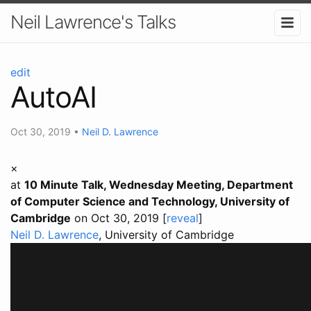
Neil Lawrence's Talks
edit
AutoAI
Oct 30, 2019
•
Neil D. Lawrence
×
at
10 Minute Talk, Wednesday Meeting, Department
of Computer Science and Technology, University of
Cambridge
on Oct 30, 2019 [
reveal
]
Neil D. Lawrence
, University of Cambridge