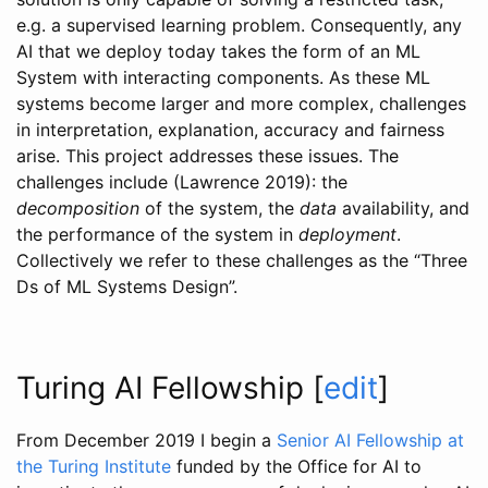
e.g. a supervised learning problem. Consequently, any
AI that we deploy today takes the form of an ML
System with interacting components. As these ML
systems become larger and more complex, challenges
in interpretation, explanation, accuracy and fairness
arise. This project addresses these issues. The
challenges include
(Lawrence 2019)
: the
decomposition
of the system, the
data
availability, and
the performance of the system in
deployment
.
Collectively we refer to these challenges as the “Three
Ds of ML Systems Design”.
Turing AI Fellowship
[
edit
]
From December 2019 I begin a
Senior AI Fellowship at
the Turing Institute
funded by the Office for AI to