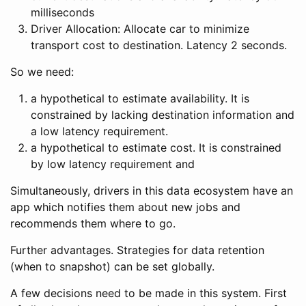
milliseconds
Driver Allocation: Allocate car to minimize
transport cost to destination. Latency 2 seconds.
So we need:
a hypothetical to estimate availability. It is
constrained by lacking destination information and
a low latency requirement.
a hypothetical to estimate cost. It is constrained
by low latency requirement and
Simultaneously, drivers in this data ecosystem have an
app which notifies them about new jobs and
recommends them where to go.
Further advantages. Strategies for data retention
(when to snapshot) can be set globally.
A few decisions need to be made in this system. First