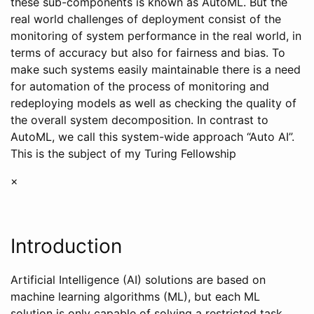
these sub-components is known as AutoML. But the
real world challenges of deployment consist of the
monitoring of system performance in the real world, in
terms of accuracy but also for fairness and bias. To
make such systems easily maintainable there is a need
for automation of the process of monitoring and
redeploying models as well as checking the quality of
the overall system decomposition. In contrast to
AutoML, we call this system-wide approach “Auto AI”.
This is the subject of my Turing Fellowship
×
Introduction
Artificial Intelligence (AI) solutions are based on
machine learning algorithms (ML), but each ML
solution is only capable of solving a restricted task,