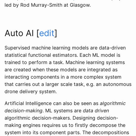
led by Rod Murray-Smith at Glasgow.
Auto AI
[
edit
]
Supervised machine learning models are data-driven
statistical functional estimators. Each ML model is
trained to perform a task. Machine learning systems
are created when these models are integrated as
interacting components in a more complex system
that carries out a larger scale task, e.g. an autonomous
drone delivery system.
Artificial Intelligence can also be seen as
algorithmic
decision-making
. ML systems are
data driven
algorithmic decision-makers. Designing decision-
making engines requires us to firstly decompose the
system into its component parts. The decompositions