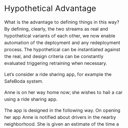
Hypothetical Advantage
What is the advantage to defining things in this way?
By defining, clearly, the two streams as real and
hypothetical variants of each other, we now enable
automation of the deployment and any redeployment
process. The hypothetical can be
instantiated
against
the real, and design criteria can be constantly
evaluated triggering retraining when necessary.
Let’s consider a ride sharing app, for example the
SafeBoda system.
Anne is on her way home now; she wishes to hail a car
using a ride sharing app.
The app is designed in the following way. On opening
her app Anne is notified about drivers in the nearby
neighborhood. She is given an estimate of the time a