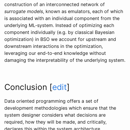
construction of an interconnected network of
surrogate models
, known as emulators, each of which
is associated with an individual component from the
underlying ML-system. Instead of optimizing each
component individually (e.g. by classical Bayesian
optimization) in BSO we account for upstream and
downstream interactions in the optimization,
leveraging our end-to-end knowledge without
damaging the interpretability of the underlying system.
Conclusion
[
edit
]
Data oriented programming offers a set of
development methodologies which ensure that the
system designer considers what decisions are
required, how they will be made, and critically,
declares this within the system architecture.