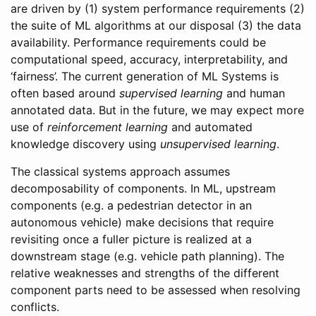
are driven by (1) system performance requirements (2)
the suite of ML algorithms at our disposal (3) the data
availability. Performance requirements could be
computational speed, accuracy, interpretability, and
‘fairness’. The current generation of ML Systems is
often based around
supervised learning
and human
annotated data. But in the future, we may expect more
use of
reinforcement learning
and automated
knowledge discovery using
unsupervised learning
.
The classical systems approach assumes
decomposability of components. In ML, upstream
components (e.g. a pedestrian detector in an
autonomous vehicle) make decisions that require
revisiting once a fuller picture is realized at a
downstream stage (e.g. vehicle path planning). The
relative weaknesses and strengths of the different
component parts need to be assessed when resolving
conflicts.