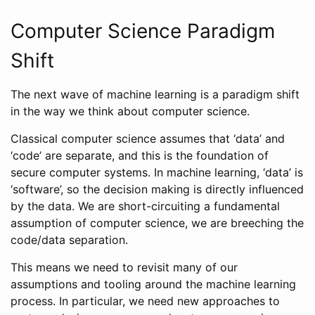
Computer Science Paradigm
Shift
The next wave of machine learning is a paradigm shift
in the way we think about computer science.
Classical computer science assumes that ‘data’ and
‘code’ are separate, and this is the foundation of
secure computer systems. In machine learning, ‘data’ is
‘software’, so the decision making is directly influenced
by the data. We are short-circuiting a fundamental
assumption of computer science, we are breeching the
code/data separation.
This means we need to revisit many of our
assumptions and tooling around the machine learning
process. In particular, we need new approaches to