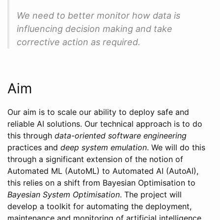
We need to better monitor how data is
influencing decision making and take
corrective action as required.
Aim
Our aim is to scale our ability to deploy safe and
reliable AI solutions. Our technical approach is to do
this through
data-oriented software engineering
practices and
deep system emulation
. We will do this
through a significant extension of the notion of
Automated ML (AutoML) to Automated AI (AutoAI),
this relies on a shift from Bayesian Optimisation to
Bayesian System Optimisation
. The project will
develop a toolkit for automating the deployment,
maintenance and monitoring of artificial intelligence