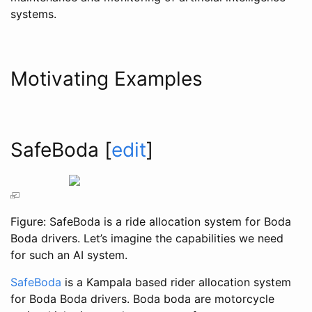
systems.
Motivating Examples
SafeBoda
[
edit
]
Figure: SafeBoda is a ride allocation system for Boda
Boda drivers. Let’s imagine the capabilities we need
for such an AI system.
SafeBoda
is a Kampala based rider allocation system
for Boda Boda drivers. Boda boda are motorcycle