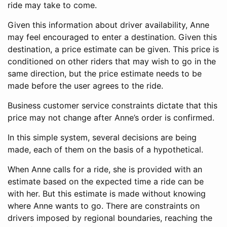
ride may take to come.
Given this information about driver availability, Anne
may feel encouraged to enter a destination. Given this
destination, a price estimate can be given. This price is
conditioned on other riders that may wish to go in the
same direction, but the price estimate needs to be
made before the user agrees to the ride.
Business customer service constraints dictate that this
price may not change after Anne’s order is confirmed.
In this simple system, several decisions are being
made, each of them on the basis of a hypothetical.
When Anne calls for a ride, she is provided with an
estimate based on the expected time a ride can be
with her. But this estimate is made without knowing
where Anne wants to go. There are constraints on
drivers imposed by regional boundaries, reaching the