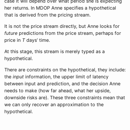
case it will depend over what period she is expecting
her returns. In MDOP Anne specifies a hypothetical
that is derived from the pricing stream.
It is not the price stream directly, but Anne looks for
future
predictions from the price stream, perhaps for
price in
T
days’ time.
At this stage, this stream is merely typed as a
hypothetical.
There are constraints on the hypothetical, they include:
the
input
information, the upper limit of latency
between input and prediction, and the decision Anne
needs to make (how far ahead, what her upside,
downside risks are). These three constraints mean that
we can only recover an approximation to the
hypothetical.