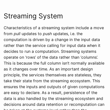
Streaming System
Characteristics of a streaming system include a move
from
pull
updates to
push
updates, i.e. the
computation is driven by a change in the input data
rather than the service calling for input data when it
decides to run a computation. Streaming systems
operate on ‘rows’ of the data rather than ‘columns’.
This is because the full column isn’t normally available
as it changes over time. As an important design
principle, the services themselves are stateless, they
take their state from the streaming ecosystem. This
ensures the inputs and outputs of given computations
are easy to declare. As a result, persistence of the
data is also handled by the streaming ecosystem and
decisions around data retention or recomputation can