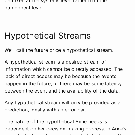
be taken at the systems level rather than the
component level.
Hypothetical Streams
We’ll call the future price a hypothetical stream.
A hypothetical stream is a desired stream of
information which cannot be directly accessed. The
lack of direct access may be because the events
happen in the future, or there may be some latency
between the event and the availability of the data.
Any hypothetical stream will only be provided as a
prediction, ideally with an error bar.
The nature of the hypothetical Anne needs is
dependent on her decision-making process. In Anne’s