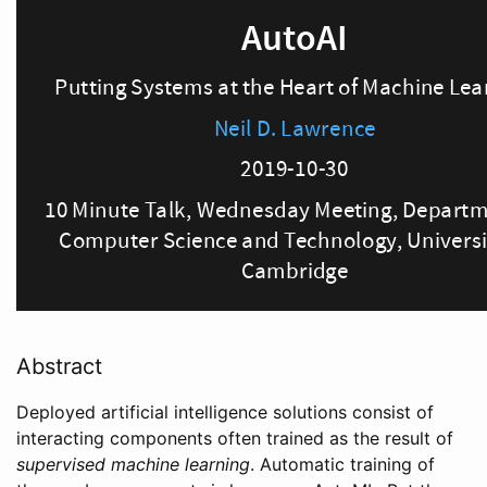
Abstract
Deployed artificial intelligence solutions consist of
interacting components often trained as the result of
supervised machine learning
. Automatic training of