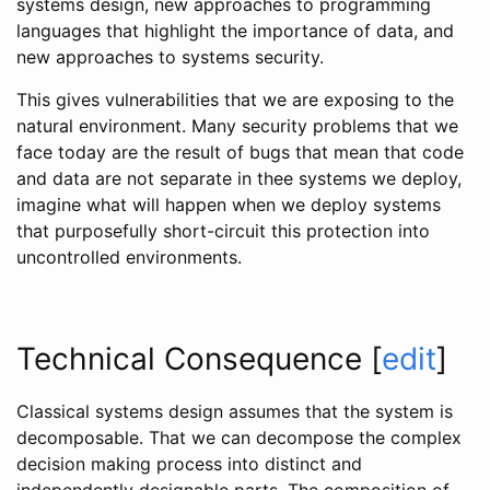
systems design, new approaches to programming
languages that highlight the importance of data, and
new approaches to systems security.
This gives vulnerabilities that we are exposing to the
natural environment. Many security problems that we
face today are the result of bugs that mean that code
and data are not separate in thee systems we deploy,
imagine what will happen when we deploy systems
that purposefully short-circuit this protection into
uncontrolled environments.
Technical Consequence
[
edit
]
Classical systems design assumes that the system is
decomposable. That we can decompose the complex
decision making process into distinct and
independently designable parts. The composition of