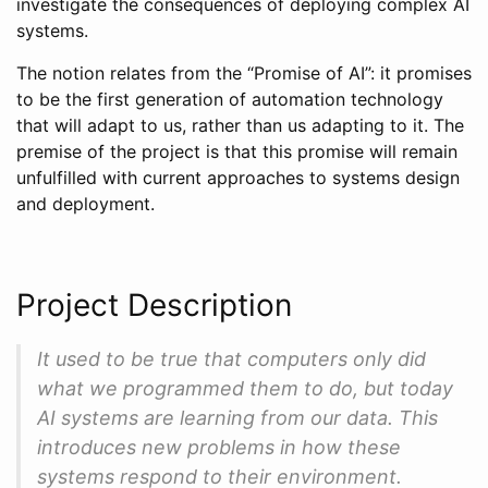
investigate the consequences of deploying complex AI
systems.
The notion relates from the “Promise of AI”: it promises
to be the first generation of automation technology
that will adapt to us, rather than us adapting to it. The
premise of the project is that this promise will remain
unfulfilled with current approaches to systems design
and deployment.
Project Description
It used to be true that computers only did
what we programmed them to do, but today
AI systems are learning from our data. This
introduces new problems in how these
systems respond to their environment.