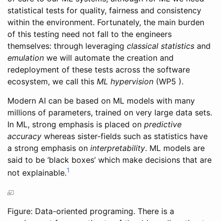
statistical tests for quality, fairness and consistency
within the environment. Fortunately, the main burden
of this testing need not fall to the engineers
themselves: through leveraging
classical statistics
and
emulation
we will automate the creation and
redeployment of these tests across the software
ecosystem, we call this
ML hypervision
(WP5 ).
Modern AI can be based on ML models with many
millions of parameters, trained on very large data sets.
In ML, strong emphasis is placed on
predictive
accuracy
whereas sister-fields such as statistics have
a strong emphasis on
interpretability
. ML models are
said to be ‘black boxes’ which make decisions that are
1
not explainable.
Figure: Data-oriented programing. There is a