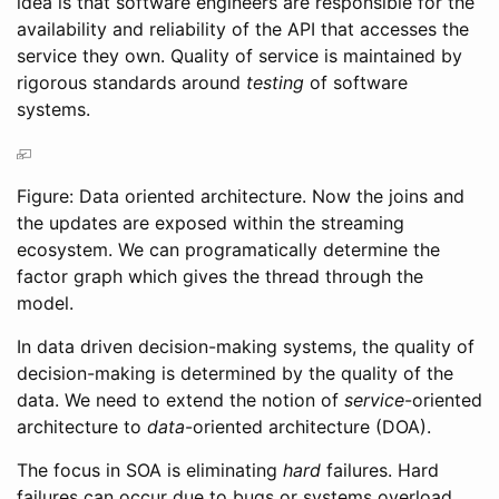
idea is that software engineers are responsible for the
availability and reliability of the API that accesses the
service they own. Quality of service is maintained by
rigorous standards around
testing
of software
systems.
Figure: Data oriented architecture. Now the joins and
the updates are exposed within the streaming
ecosystem. We can programatically determine the
factor graph which gives the thread through the
model.
In data driven decision-making systems, the quality of
decision-making is determined by the quality of the
data. We need to extend the notion of
service
-oriented
architecture to
data
-oriented architecture (DOA).
The focus in SOA is eliminating
hard
failures. Hard
failures can occur due to bugs or systems overload.