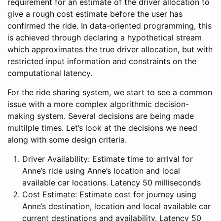
requirement for an estimate of the driver allocation to
give a rough cost estimate before the user has
confirmed the ride. In data-oriented programming, this
is achieved through declaring a hypothetical stream
which approximates the true driver allocation, but with
restricted input information and constraints on the
computational latency.
For the ride sharing system, we start to see a common
issue with a more complex algorithmic decision-
making system. Several decisions are being made
multilple times. Let’s look at the decisions we need
along with some design criteria.
Driver Availability: Estimate time to arrival for
Anne’s ride using Anne’s location and local
available car locations. Latency 50 milliseconds
Cost Estimate: Estimate cost for journey using
Anne’s destination, location and local available car
current destinations and availability. Latency 50