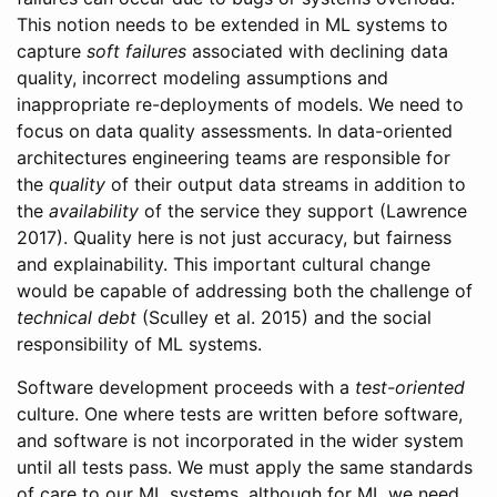
This notion needs to be extended in ML systems to
capture
soft failures
associated with declining data
quality, incorrect modeling assumptions and
inappropriate re-deployments of models. We need to
focus on data quality assessments. In data-oriented
architectures engineering teams are responsible for
the
quality
of their output data streams in addition to
the
availability
of the service they support
(Lawrence
2017)
. Quality here is not just accuracy, but fairness
and explainability. This important cultural change
would be capable of addressing both the challenge of
technical debt
(Sculley et al. 2015)
and the social
responsibility of ML systems.
Software development proceeds with a
test-oriented
culture. One where tests are written before software,
and software is not incorporated in the wider system
until all tests pass. We must apply the same standards
of care to our ML systems, although for ML we need