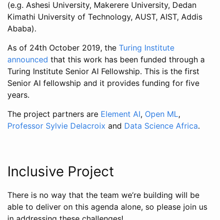
(e.g. Ashesi University, Makerere University, Dedan
Kimathi University of Technology, AUST, AIST, Addis
Ababa).
As of 24th October 2019, the
Turing Institute
announced
that this work has been funded through a
Turing Institute Senior AI Fellowship. This is the first
Senior AI fellowship and it provides funding for five
years.
The project partners are
Element AI
,
Open ML
,
Professor Sylvie Delacroix
and
Data Science Africa
.
Inclusive Project
There is no way that the team we’re building will be
able to deliver on this agenda alone, so please join us
in addressing these challenges!