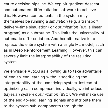
entire decision pipeline. We exploit gradient descent
and automated differentiation software to achieve
this. However, components in the system may
themselves be running a
simulation
(e.g. a transport
delivery-time simulation) or
optimization
(e.g. a linear
program) as a subroutine. This limits the universality of
automatic differentiation. Another alternative is to
replace the entire system with a single ML model, such
as in Deep Reinforcement Learning. However, this can
severely limit the interpretability of the resulting
system.
We envisage AutoAI as allowing us to take advantage
of end-to-end learning without sacrificing the
interpretability of the underlying system. Instead of
optimizing each component individually, we introduce
Bayesian system optimization
(BSO). We will make use
of the end-to-end learning signals and attribute them
to the system sub-components through the