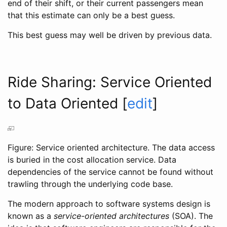
end of their shift, or their current passengers mean
that this estimate can only be a best guess.
This best guess may well be driven by previous data.
Ride Sharing: Service Oriented
to Data Oriented
[
edit
]
Figure: Service oriented architecture. The data access
is buried in the cost allocation service. Data
dependencies of the service cannot be found without
trawling through the underlying code base.
The modern approach to software systems design is
known as a
service-oriented architectures
(SOA). The