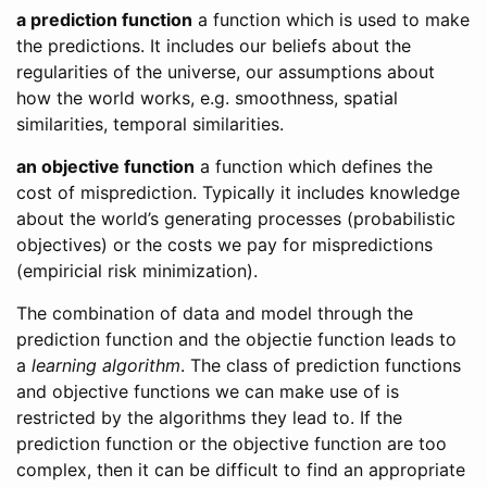
a prediction function
a function which is used to make
the predictions. It includes our beliefs about the
regularities of the universe, our assumptions about
how the world works, e.g. smoothness, spatial
similarities, temporal similarities.
an objective function
a function which defines the
cost of misprediction. Typically it includes knowledge
about the world’s generating processes (probabilistic
objectives) or the costs we pay for mispredictions
(empiricial risk minimization).
The combination of data and model through the
prediction function and the objectie function leads to
a
learning algorithm
. The class of prediction functions
and objective functions we can make use of is
restricted by the algorithms they lead to. If the
prediction function or the objective function are too
complex, then it can be difficult to find an appropriate