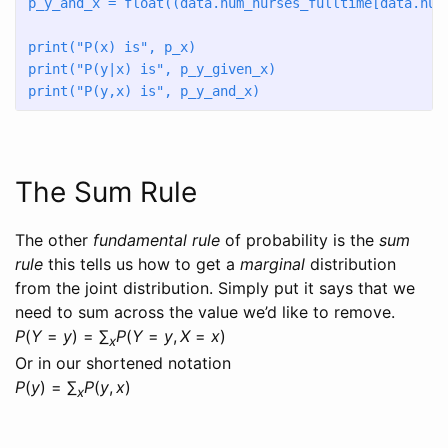
p_y_and_x 
=
float
((data.num_nurses_fulltime[data.num
print
(
"P(x) is"
, p_x)
print
(
"P(y|x) is"
, p_y_given_x)
print
(
"P(y,x) is"
, p_y_and_x)
The Sum Rule
The other
fundamental rule
of probability is the
sum
rule
this tells us how to get a
marginal
distribution
from the joint distribution. Simply put it says that we
need to sum across the value we’d like to remove.
P
(
Y
=
y
) = ∑
P
(
Y
=
y
,
X
=
x
)
x
Or in our shortened notation
P
(
y
) = ∑
P
(
y
,
x
)
x