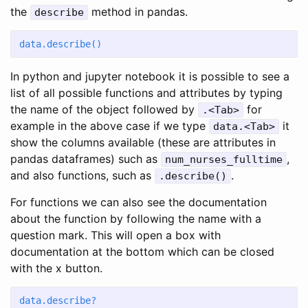
the
method in pandas.
describe
data.describe()
In python and jupyter notebook it is possible to see a
list of all possible functions and attributes by typing
the name of the object followed by
for
.<Tab>
example in the above case if we type
it
data.<Tab>
show the columns available (these are attributes in
pandas dataframes) such as
,
num_nurses_fulltime
and also functions, such as
.
.describe()
For functions we can also see the documentation
about the function by following the name with a
question mark. This will open a box with
documentation at the bottom which can be closed
with the x button.
data.describe?