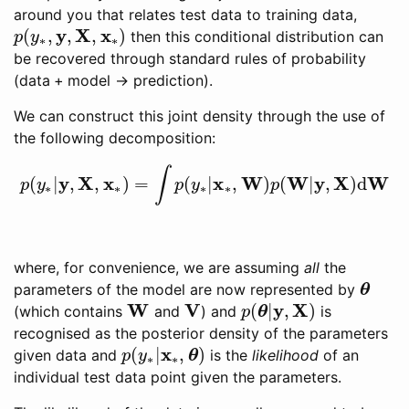
around you that relates test data to training data,
y
X
x
(
,
,
,
)
then this conditional distribution can
p
(
y
∗
,
y
,
X
,
x
∗
)
p
y
∗
∗
be recovered through standard rules of probability
(
data + model → prediction
).
We can construct this joint density through the use of
the following decomposition:
∫
y
X
x
x
W
W
y
X
W
(
|
,
,
)
=
(
|
,
)
(
|
,
)
d
p
(
y
∗
|
y
,
X
,
x
∗
)
=
∫
p
(
y
∗
|
x
∗
,
W
)
p
(
W
|
y
,
X
)
d
W
p
y
p
y
p
∗
∗
∗
∗
where, for convenience, we are assuming
all
the
parameters of the model are now represented by
θ
θ
W
V
y
X
(
|
,
)
(which contains
and
) and
is
W
V
p
(
θ
θ
|
y
,
X
)
p
recognised as the posterior density of the parameters
x
(
|
,
)
given data and
is the
likelihood
of an
p
(
y
∗
|
x
∗
,
θ
θ
)
p
y
∗
∗
individual test data point given the parameters.