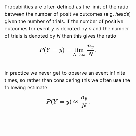
Probabilities are often defined as the limit of the ratio
between the number of positive outcomes (e.g.
heads
)
given the number of trials. If the number of positive
outcomes for event
y
is denoted by
n
and the number
of trials is denoted by
N
then this gives the ratio
n
y
(
=
)
=
lim
.
P
(
Y
=
y
)
=
lim
N
→
∞
n
y
N
.
P
Y
y
N
→
∞
N
In practice we never get to observe an event infinite
times, so rather than considering this we often use the
following estimate
n
y
(
=
)
≈
.
P
(
Y
=
y
)
≈
n
y
N
.
P
Y
y
N