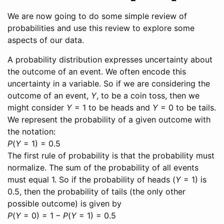
We are now going to do some simple review of
probabilities and use this review to explore some
aspects of our data.
A probability distribution expresses uncertainty about
the outcome of an event. We often encode this
uncertainty in a variable. So if we are considering the
outcome of an event,
Y
, to be a coin toss, then we
might consider
Y
= 1
to be heads and
Y
= 0
to be tails.
We represent the probability of a given outcome with
the notation:
P
(
Y
= 1) = 0.5
The first rule of probability is that the probability must
normalize. The sum of the probability of all events
must equal 1. So if the probability of heads (
Y
= 1
) is
0.5, then the probability of tails (the only other
possible outcome) is given by
P
(
Y
= 0) = 1 −
P
(
Y
= 1) = 0.5