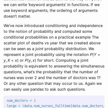
we can write ‘keyword arguments’ in functions. If we
use keyword arguments, the ordering of arguments
doesn’t matter.
We’ve now introduced conditioning and independence
to the notion of probability and computed some
conditional probabilities on a practical example The
scatter plot of deaths vs year that we created above
can be seen as a
joint
probability distribution. We
represent a joint probability using the notation
P
(
Y
=
y
,
X
=
x
)
or
P
(
y
,
x
)
for short. Computing a joint
probability is equivalent to answering the simultaneous
questions, what’s the probability that the number of
nurses was over 2 and the number of doctors was 1?
Or any other question that may occur to us. Again we
can easily use pandas to ask such questions.
num_doctors 
=
1
large 
=
 (data.num_nurses_fulltime[data.num_doctors_f