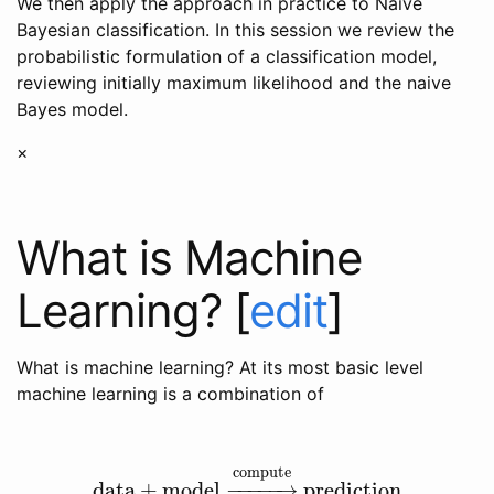
We then apply the approach in practice to Naive
Bayesian classification. In this session we review the
probabilistic formulation of a classification model,
reviewing initially maximum likelihood and the naive
Bayes model.
×
What is Machine
Learning?
[
edit
]
What is machine learning? At its most basic level
machine learning is a combination of
compute
data
+
model
−
−
−
−
−
→
prediction
data
+
model
→
compute
prediction