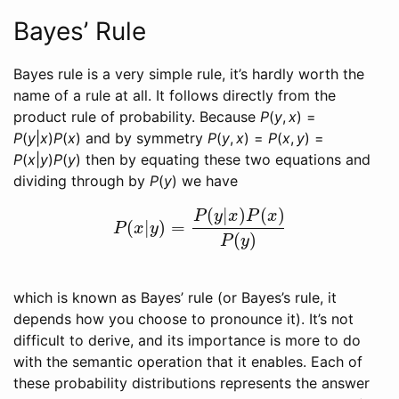
Bayes’ Rule
Bayes rule is a very simple rule, it’s hardly worth the
name of a rule at all. It follows directly from the
product rule of probability. Because
P
(
y
,
x
) =
P
(
y
|
x
)
P
(
x
)
and by symmetry
P
(
y
,
x
) =
P
(
x
,
y
) =
P
(
x
|
y
)
P
(
y
)
then by equating these two equations and
dividing through by
P
(
y
)
we have
(
|
)
(
)
P
y
x
P
x
(
|
)
=
P
(
x
|
y
)
=
P
(
y
|
x
)
P
(
x
)
P
(
y
)
P
x
y
(
)
P
y
which is known as Bayes’ rule (or Bayes’s rule, it
depends how you choose to pronounce it). It’s not
difficult to derive, and its importance is more to do
with the semantic operation that it enables. Each of
these probability distributions represents the answer