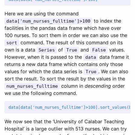
Here we are using the command
to index the
data['num_nurses_fulltime']>100
facilities in the pandas data frame which have over
100 nurses. To sort them in order we can also use the
command. The result of this command on its
sort
own is a data
of
and
values.
Series
True
False
However, when it is passed to the
data frame it
data
returns a new data frame which contains only those
values for which the data series is
. We can also
True
sort the result. To sort the result by the values in the
column in
descending
order
num_nurses_fulltime
we use the following command.
data[data[
'num_nurses_fulltime'
]
>
100
].sort_values(by
We now see that the ‘University of Calabar Teaching
Hospital’ is a large outlier with 513 nurses. We can try