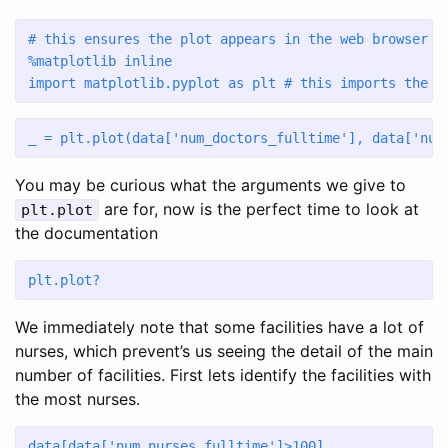
# this ensures the plot appears in the web browser
%
matplotlib inline 
import
 matplotlib.pyplot 
as
 plt 
# this imports the p
_ 
=
 plt.plot(data[
'num_doctors_fulltime'
], data[
'num
You may be curious what the arguments we give to
are for, now is the perfect time to look at
plt.plot
the documentation
plt.plot?
We immediately note that some facilities have a lot of
nurses, which prevent’s us seeing the detail of the main
number of facilities. First lets identify the facilities with
the most nurses.
data[data[
'num_nurses_fulltime'
]
>
100
]