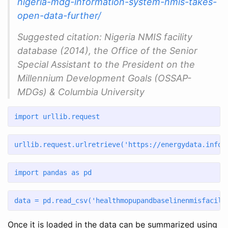
nigeria-mdg-information-system-nmis-takes-
open-data-further/
Suggested citation: Nigeria NMIS facility
database (2014), the Office of the Senior
Special Assistant to the President on the
Millennium Development Goals (OSSAP-
MDGs) & Columbia University
import
 urllib.request
urllib.request.urlretrieve(
'https://energydata.info/
import
 pandas 
as
 pd
data 
=
 pd.read_csv(
'healthmopupandbaselinenmisfacili
Once it is loaded in the data can be summarized using