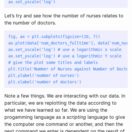
ax.set_yscale(
'log'
)
Let’s try and see how the number of nurses relates to
the number of doctors.
fig, ax 
=
 plt.subplots(figsize
=
(
10
, 
7
)) 
ax.plot(data[
'num_doctors_fulltime'
], data[
'num_nurs
ax.set_xscale(
'log'
) 
# use a logarithmic x scale
ax.set_yscale(
'log'
) 
# use a logarithmic Y scale
# give the plot some titles and labels
plt.title(
'Number of Nurses against Number of Doctor
plt.ylabel(
'number of nurses'
)
plt.xlabel(
'number of doctors'
)
Note a few things. We are interacting with our data. In
particular, we are replotting the data according to
what we have learned so far. We are using the
progamming language as a
scripting
language to give
the computer one command or another, and then the
next command we enter is dependent on the result of