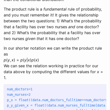
The product rule is a
fundamental
rule of probability,
and you must remember it! It gives the relationship
between the two questions: 1) What’s the probability
that a facility has over two nurses
and
one doctor?
and 2) What’s the probability that a facility has over
two nurses
given that
it has one doctor?
In our shorter notation we can write the product rule
as
p
(
y
,
x
) =
p
(
y
|
x
)
p
(
x
)
We can see the relation working in practice for our
data above by computing the different values for
x
=
1
.
num_doctors
=
1
num_nurses
=
2
p_x 
=
float
((data.num_doctors_fulltime
==
num_doctors)
p_y_given_x 
=
float
((data.num_nurses_fulltime[data.n