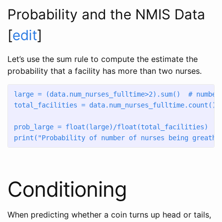
Probability and the NMIS Data
[
edit
]
Let’s use the sum rule to compute the estimate the
probability that a facility has more than two nurses.
large 
=
 (data.num_nurses_fulltime
>
2
).
sum
()  
# number
total_facilities 
=
 data.num_nurses_fulltime.count()
prob_large 
=
float
(large)
/
float
(total_facilities)
print
(
"Probability of number of nurses being greathe
Conditioning
When predicting whether a coin turns up head or tails,