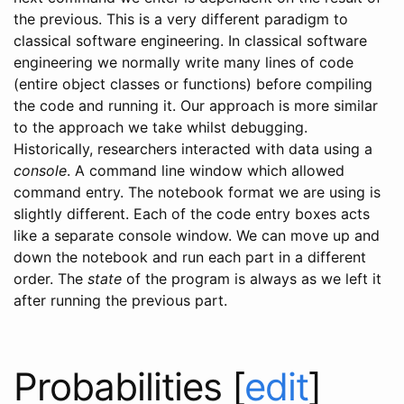
the previous. This is a very different paradigm to
classical software engineering. In classical software
engineering we normally write many lines of code
(entire object classes or functions) before compiling
the code and running it. Our approach is more similar
to the approach we take whilst debugging.
Historically, researchers interacted with data using a
console
. A command line window which allowed
command entry. The notebook format we are using is
slightly different. Each of the code entry boxes acts
like a separate console window. We can move up and
down the notebook and run each part in a different
order. The
state
of the program is always as we left it
after running the previous part.
Probabilities
[
edit
]