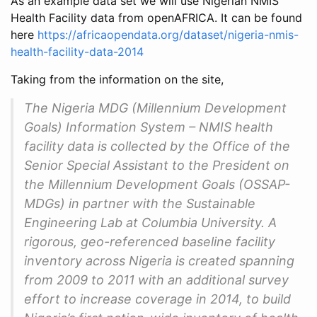
As an example data set we will use Nigerian NMIS
Health Facility data from openAFRICA. It can be found
here
https://africaopendata.org/dataset/nigeria-nmis-
health-facility-data-2014
Taking from the information on the site,
The Nigeria MDG (Millennium Development
Goals) Information System – NMIS health
facility data is collected by the Office of the
Senior Special Assistant to the President on
the Millennium Development Goals (OSSAP-
MDGs) in partner with the Sustainable
Engineering Lab at Columbia University. A
rigorous, geo-referenced baseline facility
inventory across Nigeria is created spanning
from 2009 to 2011 with an additional survey
effort to increase coverage in 2014, to build