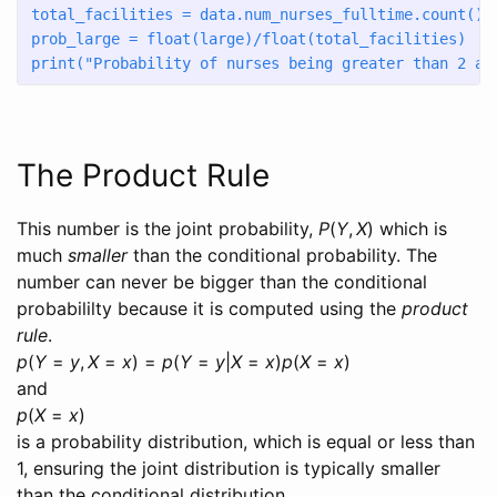
total_facilities 
=
 data.num_nurses_fulltime.count() 
prob_large 
=
float
(large)
/
float
(total_facilities)
print
(
"Probability of nurses being greater than 2 an
The Product Rule
This number is the joint probability,
P
(
Y
,
X
)
which is
much
smaller
than the conditional probability. The
number can never be bigger than the conditional
probabililty because it is computed using the
product
rule
.
p
(
Y
=
y
,
X
=
x
) =
p
(
Y
=
y
|
X
=
x
)
p
(
X
=
x
)
and
p
(
X
=
x
)
is a probability distribution, which is equal or less than
1, ensuring the joint distribution is typically smaller
than the conditional distribution.