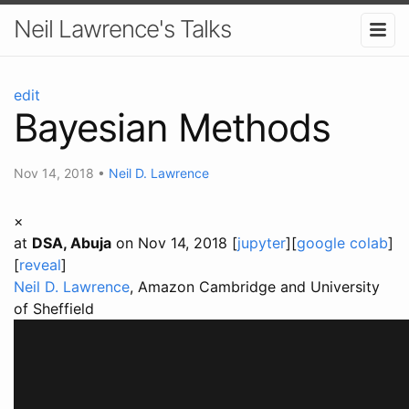
Neil Lawrence's Talks
edit
Bayesian Methods
Nov 14, 2018
•
Neil D. Lawrence
×
at
DSA, Abuja
on Nov 14, 2018 [
jupyter
][
google colab
]
[
reveal
]
Neil D. Lawrence
, Amazon Cambridge and University
of Sheffield