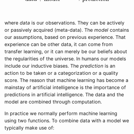
where
data
is our observations. They can be actively
or passively acquired (meta-data). The
model
contains
our assumptions, based on previous experience. That
experience can be other data, it can come from
transfer learning, or it can merely be our beliefs about
the regularities of the universe. In humans our models
include our inductive biases. The
prediction
is an
action to be taken or a categorization or a quality
score. The reason that machine learning has become a
mainstay of artificial intelligence is the importance of
predictions in artificial intelligence. The data and the
model are combined through computation.
In practice we normally perform machine learning
using two functions. To combine data with a model we
typically make use of: