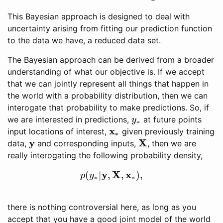
This Bayesian approach is designed to deal with
uncertainty arising from fitting our prediction function
to the data we have, a reduced data set.
The Bayesian approach can be derived from a broader
understanding of what our objective is. If we accept
that we can jointly represent all things that happen in
the world with a probability distribution, then we can
interogate that probability to make predictions. So, if
we are interested in predictions,
at future points
y
∗
y
∗
x
input locations of interest,
given previously training
x
∗
∗
y
X
data,
and corresponding inputs,
, then we are
y
X
really interogating the following probability density,
y
X
x
(
|
,
,
)
,
p
(
y
∗
|
y
,
X
,
x
∗
)
,
p
y
∗
∗
there is nothing controversial here, as long as you
accept that you have a good joint model of the world