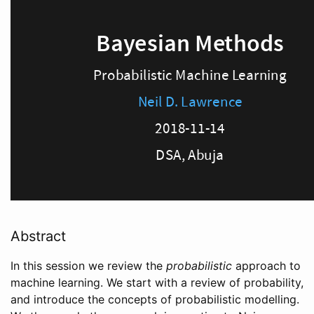
Abstract
In this session we review the
probabilistic
approach to
machine learning. We start with a review of probability,
and introduce the concepts of probabilistic modelling.