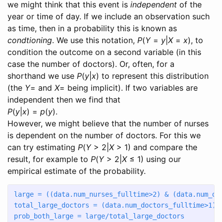
we might think that this event is
independent
of the
year or time of day. If we include an observation such
as time, then in a probability this is known as
condtioning
. We use this notation,
P
(
Y
=
y
|
X
=
x
)
, to
condition the outcome on a second variable (in this
case the number of doctors). Or, often, for a
shorthand we use
P
(
y
|
x
)
to represent this distribution
(the
Y
=
and
X
=
being implicit). If two variables are
independent then we find that
P
(
y
|
x
) =
p
(
y
).
However, we might believe that the number of nurses
is dependent on the number of doctors. For this we
can try estimating
P
(
Y
> 2|
X
> 1)
and compare the
result, for example to
P
(
Y
> 2|
X
≤ 1)
using our
empirical estimate of the probability.
large 
=
 ((data.num_nurses_fulltime
>
2
) 
&
 (data.num_do
total_large_doctors 
=
 (data.num_doctors_fulltime
>
1
).
prob_both_large 
=
 large
/
total_large_doctors