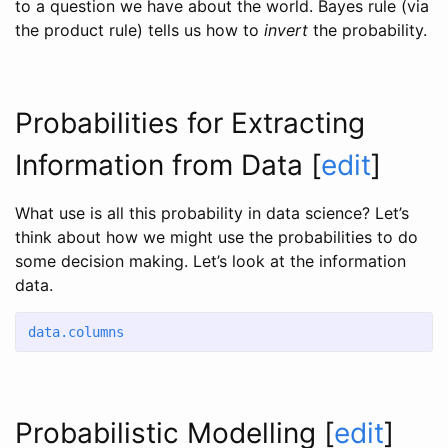
to a question we have about the world. Bayes rule (via
the product rule) tells us how to
invert
the probability.
Probabilities for Extracting
Information from Data
[
edit
]
What use is all this probability in data science? Let’s
think about how we might use the probabilities to do
some decision making. Let’s look at the information
data.
data.columns
Probabilistic Modelling
[
edit
]