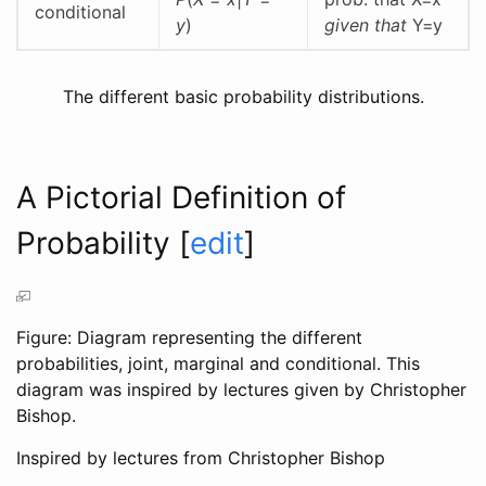
conditional
y
)
given that
Y=y
The different basic probability distributions.
A Pictorial Definition of
Probability
[
edit
]
Figure: Diagram representing the different
probabilities, joint, marginal and conditional. This
diagram was inspired by lectures given by Christopher
Bishop.
Inspired by lectures from Christopher Bishop