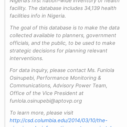
Nigeria’s first nation-wide inventory of health
facility. The database includes 34,139 health
facilities info in Nigeria.
The goal of this database is to make the data
collected available to planners, government
officials, and the public, to be used to make
strategic decisions for planning relevant
interventions.
For data inquiry, please contact Ms. Funlola
Osinupebi, Performance Monitoring &
Communications, Advisory Power Team,
Office of the Vice President at
funlola.osinupebi@aptovp.org
To learn more, please visit
http://csd.columbia.edu/2014/03/10/the-