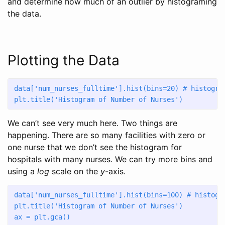
and determine how much of an outlier by histograming
the data.
Plotting the Data
data[
'num_nurses_fulltime'
].hist(bins
=
20
) 
# histogra
plt.title(
'Histogram of Number of Nurses'
)
We can’t see very much here. Two things are
happening. There are so many facilities with zero or
one nurse that we don’t see the histogram for
hospitals with many nurses. We can try more bins and
using a
log
scale on the
y
-axis.
data[
'num_nurses_fulltime'
].hist(bins
=
100
) 
# histogr
plt.title(
'Histogram of Number of Nurses'
)
ax 
=
 plt.gca()