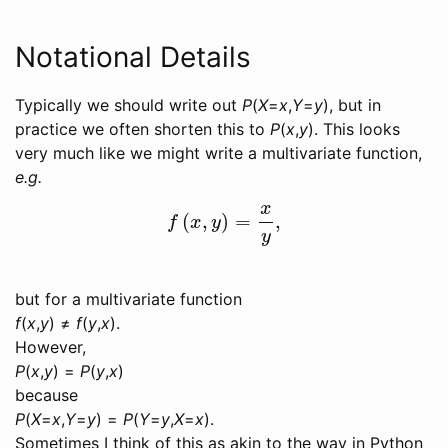
Notational Details
Typically we should write out
P
(
X
=
x
,
Y
=
y
)
, but in
practice we often shorten this to
P
(
x
,
y
)
. This looks
very much like we might write a multivariate function,
e.g.
x
(
,
)
=
,
f
(
x
,
y
)
=
x
y
,
f
x
y
y
but for a multivariate function
f
(
x
,
y
) ≠
f
(
y
,
x
).
However,
P
(
x
,
y
) =
P
(
y
,
x
)
because
P
(
X
=
x
,
Y
=
y
) =
P
(
Y
=
y
,
X
=
x
).
Sometimes I think of this as akin to the way in Python