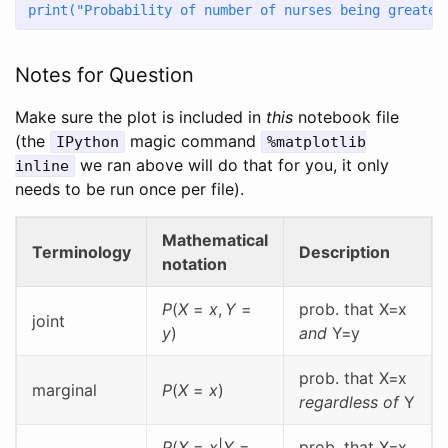
print
(
"Probability of number of nurses being greater
Notes for Question
Make sure the plot is included in
this
notebook file
(the
magic command
IPython
%matplotlib
we ran above will do that for you, it only
inline
needs to be run once per file).
Mathematical
Terminology
Description
notation
P
(
X
=
x
,
Y
=
prob. that X=x
joint
y
)
and
Y=y
prob. that X=x
marginal
P
(
X
=
x
)
regardless of
Y
P
(
X
=
x
|
Y
=
prob. that X=x