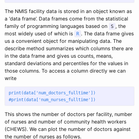
The NMIS facility data is stored in an object known as
a ‘data frame’. Data frames come from the statistical
family of programming languages based on
, the
S
most widely used of which is
. The data frame gives
R
us a convenient object for manipulating data. The
describe method summarizes which columns there are
in the data frame and gives us counts, means,
standard deviations and percentiles for the values in
those columns. To access a column directly we can
write
print
(data[
'num_doctors_fulltime'
])
#print(data['num_nurses_fulltime'])
This shows the number of doctors per facility, number
of nurses and number of community health workers
(CHEWS). We can plot the number of doctors against
the number of nurses as follows.