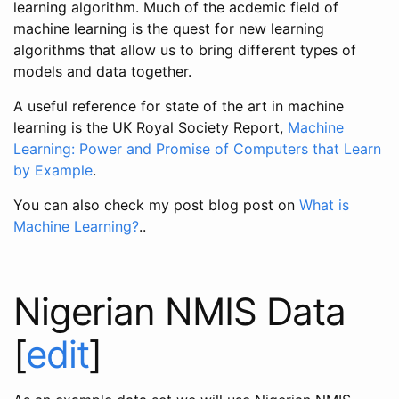
learning algorithm. Much of the acdemic field of
machine learning is the quest for new learning
algorithms that allow us to bring different types of
models and data together.
A useful reference for state of the art in machine
learning is the UK Royal Society Report,
Machine
Learning: Power and Promise of Computers that Learn
by Example
.
You can also check my post blog post on
What is
Machine Learning?
..
Nigerian NMIS Data
[
edit
]