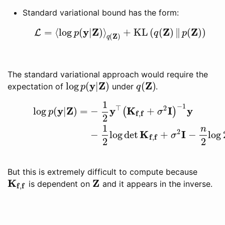
Standard variational bound has the form:
y
Z
Z
Z
=
⟨
log
(
|
)
⟩
+
KL
(
(
)
∥
(
)
)
L
L
=
⟨
log
p
(
y
|
Z
)
⟩
q
(
Z
)
+
KL
(
q
(
Z
)
‖
p
(
Z
)
)
p
q
p
Z
(
)
q
The standard variational approach would require the
y
Z
Z
log
(
|
)
(
)
expectation of
under
.
log
p
(
y
|
Z
)
q
(
Z
)
p
q
1
(20)
log
p
(
y
|
Z
)
=
−
1
2
y
⊤
(
K
f
,
f
+
σ
2
I
)
−
1
y
(21)
−
1
2
log
det
K
f
,
f
+
σ
2
I
−
1
⊤
2
y
Z
y
K
I
y
log
(
|
)
=
−
+
(
)
p
σ
f
f
,
2
1
n
2
K
I
−
log
det
+
−
log
σ
f
f
,
2
2
But this is extremely difficult to compute because
K
Z
is dependent on
and it appears in the inverse.
K
f
,
f
Z
f
f
,