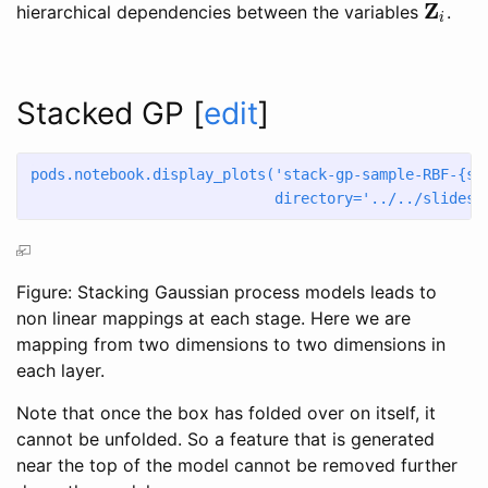
Z
hierarchical dependencies between the variables
.
Z
i
i
Stacked GP
[
edit
]
pods.notebook.display_plots(
'stack-gp-sample-RBF-
{sa
                            directory
=
'../../slides/
Figure: Stacking Gaussian process models leads to
non linear mappings at each stage. Here we are
mapping from two dimensions to two dimensions in
each layer.
Note that once the box has folded over on itself, it
cannot be unfolded. So a feature that is generated
near the top of the model cannot be removed further