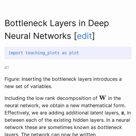
Bottleneck Layers in Deep
Neural Networks
[
edit
]
import
 teaching_plots 
as
 plot
Figure: Inserting the bottleneck layers introduces a
new set of variables.
W
Including the low rank decomposition of
in the
W
neural network, we obtain a new mathematical form.
z
Effectively, we are adding additional
latent
layers,
, in
z
between each of the existing hidden layers. In a neural
network these are sometimes known as
bottleneck
layers. The network can now be written