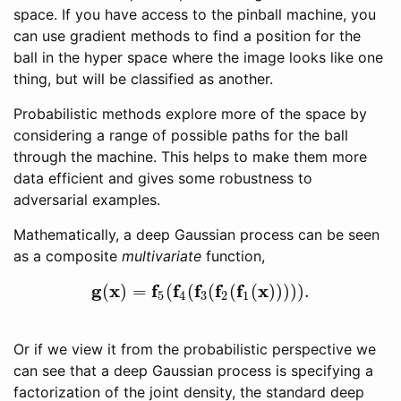
space. If you have access to the pinball machine, you
can use gradient methods to find a position for the
ball in the hyper space where the image looks like one
thing, but will be classified as another.
Probabilistic methods explore more of the space by
considering a range of possible paths for the ball
through the machine. This helps to make them more
data efficient and gives some robustness to
adversarial examples.
Mathematically, a deep Gaussian process can be seen
as a composite
multivariate
function,
g
x
f
f
f
f
f
x
(
)
=
(
(
(
(
(
)
)
)
)
)
.
g
(
x
)
=
f
5
(
f
4
(
f
3
(
f
2
(
f
1
(
x
)
)
)
)
)
.
5
4
3
2
1
Or if we view it from the probabilistic perspective we
can see that a deep Gaussian process is specifying a
factorization of the joint density, the standard deep