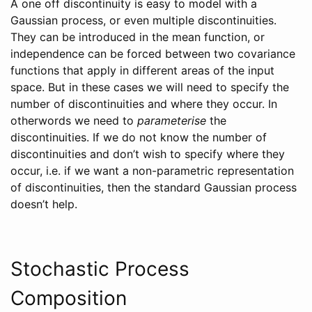
A one off discontinuity is easy to model with a
Gaussian process, or even multiple discontinuities.
They can be introduced in the mean function, or
independence can be forced between two covariance
functions that apply in different areas of the input
space. But in these cases we will need to specify the
number of discontinuities and where they occur. In
otherwords we need to
parameterise
the
discontinuities. If we do not know the number of
discontinuities and don’t wish to specify where they
occur, i.e. if we want a non-parametric representation
of discontinuities, then the standard Gaussian process
doesn’t help.
Stochastic Process
Composition