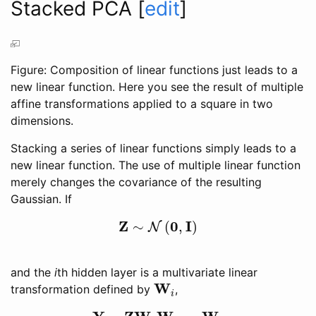
Stacked PCA
[
edit
]
Figure: Composition of linear functions just leads to a
new linear function. Here you see the result of multiple
affine transformations applied to a square in two
dimensions.
Stacking a series of linear functions simply leads to a
new linear function. The use of multiple linear function
merely changes the covariance of the resulting
Gaussian. If
Z
0
I
∼
(
,
)
N
Z
∼
N
(
0
,
I
)
and the
i
th hidden layer is a multivariate linear
W
transformation defined by
,
W
i
i