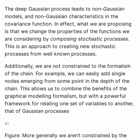
The deep Gaussian process leads to
non-Gaussian
models, and non-Gaussian characteristics in the
covariance function. In effect, what we are proposing
is that we change the properties of the functions we
are considering by
composing stochastic processes
.
This is an approach to creating new stochastic
processes from well known processes.
Additionally, we are not constrained to the formalism
of the chain. For example, we can easily add single
nodes emerging from some point in the depth of the
chain. This allows us to combine the benefits of the
graphical modelling formalism, but with a powerful
framework for relating one set of variables to another,
that of Gaussian processes
Figure: More generally we aren’t constrained by the