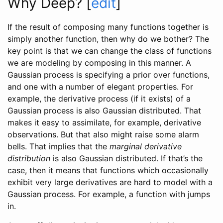
Why Deep?
[
edit
]
If the result of composing many functions together is
simply another function, then why do we bother? The
key point is that we can change the class of functions
we are modeling by composing in this manner. A
Gaussian process is specifying a prior over functions,
and one with a number of elegant properties. For
example, the derivative process (if it exists) of a
Gaussian process is also Gaussian distributed. That
makes it easy to assimilate, for example, derivative
observations. But that also might raise some alarm
bells. That implies that the
marginal derivative
distribution
is also Gaussian distributed. If that’s the
case, then it means that functions which occasionally
exhibit very large derivatives are hard to model with a
Gaussian process. For example, a function with jumps
in.