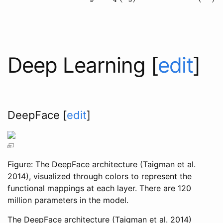
Deep Learning
[
edit
]
DeepFace
[
edit
]
Figure: The DeepFace architecture
(Taigman et al.
2014)
, visualized through colors to represent the
functional mappings at each layer. There are 120
million parameters in the model.
The DeepFace architecture
(Taigman et al. 2014)