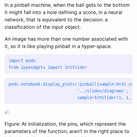
In a pinball machine, when the ball gets to the bottom
it might fall into a hole defining a score, in a neural
network, that is equivalent to the decision: a
classification of the input object.
An image has more than one number associated with
it, so it is like playing pinball in a
hyper-space
.
import
 pods
from
 ipywidgets 
import
 IntSlider
pods.notebook.display_plots(
'pinball
{sample:0>3}
.svg
'../slides/diagrams'
,
                            sample
=
IntSlider(
1
, 
1
, 
2
Figure: At initialization, the pins, which represent the
parameters of the function, aren’t in the right place to