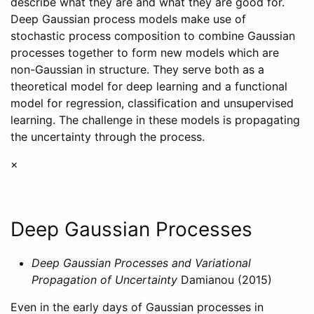
describe what they are and what they are good for.
Deep Gaussian process models make use of
stochastic process composition to combine Gaussian
processes together to form new models which are
non-Gaussian in structure. They serve both as a
theoretical model for deep learning and a functional
model for regression, classification and unsupervised
learning. The challenge in these models is propagating
the uncertainty through the process.
×
Deep Gaussian Processes
Deep Gaussian Processes and Variational
Propagation of Uncertainty
Damianou (2015)
Even in the early days of Gaussian processes in