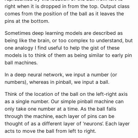
right when it is dropped in from the top. Output class
comes from the position of the ball as it leaves the
pins at the bottom.
Sometimes deep learning models are described as
being like the brain, or too complex to understand, but
one analogy I find useful to help the gist of these
models is to think of them as being similar to early pin
ball machines.
In a deep neural network, we input a number (or
numbers), whereas in pinball, we input a ball.
Think of the location of the ball on the left-right axis
as a single number. Our simple pinball machine can
only take one number at a time. As the ball falls
through the machine, each layer of pins can be
thought of as a different layer of ‘neurons’. Each layer
acts to move the ball from left to right.