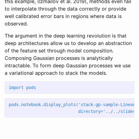
this example,
(Izmailov et al. 2019)
, methods even fail
to interpolate through the data correctly or provide
well calibrated error bars in regions where data is
observed.
The argument in the deep learning revolution is that
deep architectures allow us to develop an abstraction
of the feature set through model composition.
Composing Gaussian processes is analytically
intractable. To form deep Gaussian processes we use
a variational approach to stack the models.
import
 pods
pods.notebook.display_plots(
'stack-gp-sample-Linear-
                            directory
=
'../../slides/