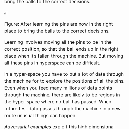
bring the balls to the correct decisions.
Figure: After learning the pins are now in the right
place to bring the balls to the correct decisions.
Learning involves moving all the pins to be in the
correct position, so that the ball ends up in the right
place when it’s fallen through the machine. But moving
all these pins in hyperspace can be difficult.
In a hyper-space you have to put a lot of data through
the machine for to explore the positions of all the pins.
Even when you feed many millions of data points
through the machine, there are likely to be regions in
the hyper-space where no ball has passed. When
future test data passes through the machine in a new
route unusual things can happen.
Adversarial examples
exploit this high dimensional