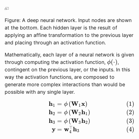
Figure: A deep neural network. Input nodes are shown
at the bottom. Each hidden layer is the result of
applying an affine transformation to the previous layer
and placing through an activation function.
Mathematically, each layer of a neural network is given
(
⋅
)
through computing the activation function,
,
ϕ
(
⋅
)
ϕ
contingent on the previous layer, or the inputs. In this
way the activation functions, are composed to
generate more complex interactions than would be
possible with any single layer.
h
W
x
=
(
)
(1)
(1)
h
1
=
ϕ
(
W
1
x
)
(2)
h
2
=
ϕ
(
W
2
h
1
)
(3)
h
3
=
ϕ
(
W
3
h
2
)
(4)
y
=
w
4
⊤
h
3
ϕ
1
1
h
W
h
=
(
)
(2)
ϕ
2
2
1
h
W
h
=
(
)
(3)
ϕ
3
3
2
⊤
y
w
h
=
(4)
3
4