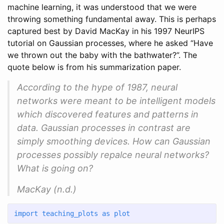
machine learning, it was understood that we were
throwing something fundamental away. This is perhaps
captured best by David MacKay in his 1997 NeurIPS
tutorial on Gaussian processes, where he asked “Have
we thrown out the baby with the bathwater?”. The
quote below is from his summarization paper.
According to the hype of 1987, neural
networks were meant to be intelligent models
which discovered features and patterns in
data. Gaussian processes in contrast are
simply smoothing devices. How can Gaussian
processes possibly repalce neural networks?
What is going on?
MacKay (n.d.)
import
 teaching_plots 
as
 plot