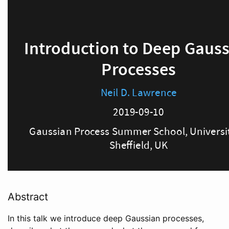
Abstract
In this talk we introduce deep Gaussian processes,