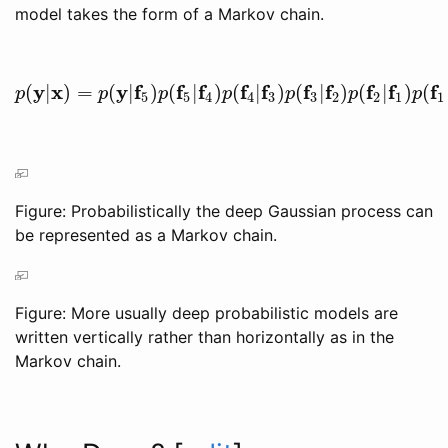
model takes the form of a Markov chain.
y
x
y
f
f
f
f
f
f
f
f
f
f
(
|
)
=
(
|
)
(
|
)
(
|
)
(
|
)
(
|
)
(
p
(
y
|
x
)
=
p
(
y
|
f
5
)
p
(
f
5
|
f
4
)
p
(
f
4
|
f
3
)
p
(
f
3
|
f
2
)
p
(
f
2
|
f
1
)
p
(
f
1
|
x
)
p
p
p
p
p
p
p
5
5
4
4
3
3
2
2
1
1
Figure: Probabilistically the deep Gaussian process can
be represented as a Markov chain.
Figure: More usually deep probabilistic models are
written vertically rather than horizontally as in the
Markov chain.