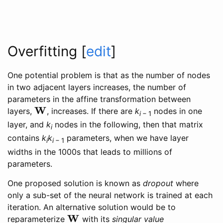
Overfitting
[
edit
]
One potential problem is that as the number of nodes
in two adjacent layers increases, the number of
parameters in the affine transformation between
W
layers,
, increases. If there are
k
nodes in one
W
i
− 1
layer, and
k
nodes in the following, then that matrix
i
contains
k
k
parameters, when we have layer
i
i
− 1
widths in the 1000s that leads to millions of
parameters.
One proposed solution is known as
dropout
where
only a sub-set of the neural network is trained at each
iteration. An alternative solution would be to
W
reparameterize
with its
singular value
W