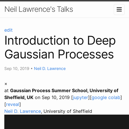
Neil Lawrence's Talks
edit
Introduction to Deep
Gaussian Processes
Sep 10, 2019
•
Neil D. Lawrence
×
at
Gaussian Process Summer School, University of
Sheffield, UK
on Sep 10, 2019 [
jupyter
][
google colab
]
[
reveal
]
Neil D. Lawrence
, University of Sheffield