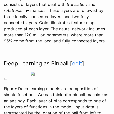
consists of layers that deal with
translation
and
rotational
invariances. These layers are followed by
three locally-connected layers and two fully-
connected layers. Color illustrates feature maps
produced at each layer. The neural network includes
more than 120 million parameters, where more than
95% come from the local and fully connected layers.
Deep Learning as Pinball
[
edit
]
Figure: Deep learning models are composition of
simple functions. We can think of a pinball machine as
an analogy. Each layer of pins corresponds to one of
the layers of functions in the model. Input data is
represented by the location of the ball from left to