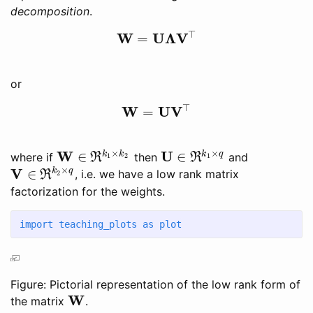
decomposition
.
⊤
W
U
Λ
V
=
W
=
U
Λ
V
⊤
or
⊤
W
U
V
=
W
=
U
V
⊤
×
×
W
U
∈
∈
k
k
k
q
where if
then
and
R
R
1
2
1
W
∈
ℜ
k
1
×
k
2
U
∈
ℜ
k
1
×
q
×
V
∈
k
q
, i.e. we have a low rank matrix
R
2
V
∈
ℜ
k
2
×
q
factorization for the weights.
import
 teaching_plots 
as
 plot
Figure: Pictorial representation of the low rank form of
W
the matrix
.
W