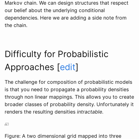
Markov chain. We can design structures that respect
our belief about the underlying conditional
dependencies. Here we are adding a side note from
the chain.
Difficulty for Probabilistic
Approaches
[
edit
]
The challenge for composition of probabilistic models
is that you need to propagate a probability densities
through non linear mappings. This allows you to create
broader classes of probability density. Unfortunately it
renders the resulting densities
intractable
.
Figure: A two dimensional grid mapped into three