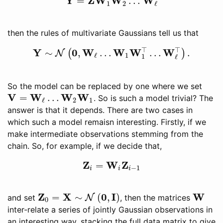
Y
Z
W
W
W
=
…
Y
=
Z
W
1
W
2
…
W
ℓ
1
2
ℓ
then the rules of multivariate Gaussians tell us that
⊤
⊤
Y
0
W
W
W
W
∼
,
…
…
.
(
)
N
Y
∼
N
(
0
,
W
ℓ
…
W
1
W
1
⊤
…
W
ℓ
⊤
)
.
1
ℓ
1
ℓ
So the model can be replaced by one where we set
V
W
W
W
=
…
. So is such a model trivial? The
V
=
W
ℓ
…
W
2
W
1
2
1
ℓ
answer is that it depends. There are two cases in
which such a model remaisn interesting. Firstly, if we
make intermediate observations stemming from the
chain. So, for example, if we decide that,
Z
W
Z
=
Z
i
=
W
i
Z
i
−
1
−
1
i
i
i
Z
X
0
I
W
=
∼
(
,
)
and set
N
, then the matrices
Z
0
=
X
∼
N
(
0
,
I
)
W
0
inter-relate a series of jointly Gaussian observations in
an interesting way, stacking the full data matrix to give