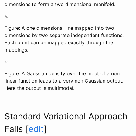
dimensions to form a two dimensional manifold.
Figure: A one dimensional line mapped into two
dimensions by two separate independent functions.
Each point can be mapped exactly through the
mappings.
Figure: A Gaussian density over the input of a non
linear function leads to a very non Gaussian output.
Here the output is multimodal.
Standard Variational Approach
Fails
[
edit
]