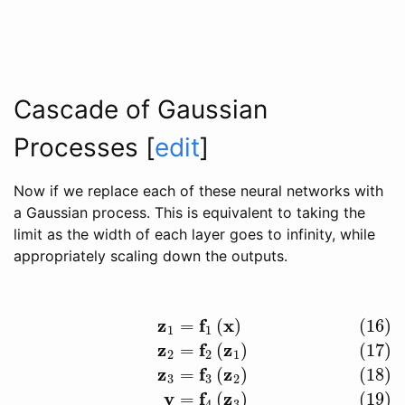
Cascade of Gaussian
Processes
[
edit
]
Now if we replace each of these neural networks with
a Gaussian process. This is equivalent to taking the
limit as the width of each layer goes to infinity, while
appropriately scaling down the outputs.
z
f
x
=
(
)
(16)
(16)
z
1
=
f
1
(
x
)
(17)
z
2
=
f
2
(
z
1
)
(18)
z
3
=
f
3
(
z
2
)
(19)
y
=
f
4
(
z
3
)
1
1
z
f
z
=
(
)
(17)
2
2
1
z
f
z
=
(
)
(18)
3
3
2
y
f
z
=
(
)
(19)
4
3