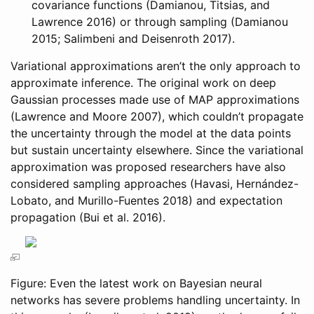
covariance functions
(Damianou, Titsias, and
Lawrence 2016)
or through sampling
(Damianou
2015; Salimbeni and Deisenroth 2017)
.
Variational approximations aren’t the only approach to
approximate inference. The original work on deep
Gaussian processes made use of MAP approximations
(Lawrence and Moore 2007)
, which couldn’t propagate
the uncertainty through the model at the data points
but sustain uncertainty elsewhere. Since the variational
approximation was proposed researchers have also
considered sampling approaches
(Havasi, Hernández-
Lobato, and Murillo-Fuentes 2018)
and expectation
propagation
(Bui et al. 2016)
.
Figure: Even the latest work on Bayesian neural
networks has severe problems handling uncertainty. In