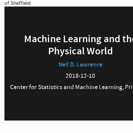
of Sheffield