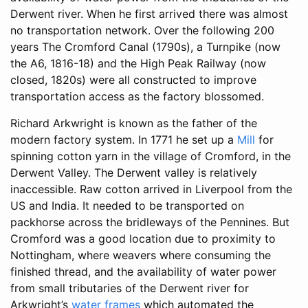
Derwent river. When he first arrived there was almost
no transportation network. Over the following 200
years The Cromford Canal (1790s), a Turnpike (now
the A6, 1816-18) and the High Peak Railway (now
closed, 1820s) were all constructed to improve
transportation access as the factory blossomed.
Richard Arkwright is known as the father of the
modern factory system. In 1771 he set up a
Mill
for
spinning cotton yarn in the village of Cromford, in the
Derwent Valley. The Derwent valley is relatively
inaccessible. Raw cotton arrived in Liverpool from the
US and India. It needed to be transported on
packhorse across the bridleways of the Pennines. But
Cromford was a good location due to proximity to
Nottingham, where weavers where consuming the
finished thread, and the availability of water power
from small tributaries of the Derwent river for
Arkwright’s
water frames
which automated the