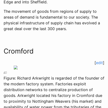
Edge and into Sheffield.
The movement of goods from regions of supply to
areas of demand is fundamental to our society. The
physical infrastructure of supply chain has evolved a
great deal over the last 300 years.
Cromford
[
edit
]
Figure: Richard Arkwright is regarded of the founder of
the modern factory system. Factories exploit
distribution networks to centralize production of
goods. Arkwright located his factory in Cromford due
to proximity to Nottingham Weavers (his market) and
availability of water power from the tributaries of the