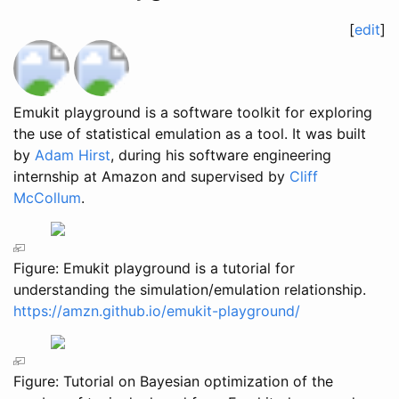
[
edit
]
Emukit playground is a software toolkit for exploring
the use of statistical emulation as a tool. It was built
by
Adam Hirst
, during his software engineering
internship at Amazon and supervised by
Cliff
McCollum
.
Figure: Emukit playground is a tutorial for
understanding the simulation/emulation relationship.
https://amzn.github.io/emukit-playground/
Figure: Tutorial on Bayesian optimization of the