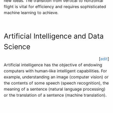
new ideas. The transition from vertical to horizontal
flight is vital for efficiency and requires sophisticated
machine learning to achieve.
Artificial Intelligence and Data
Science
[
edit
]
Artificial intelligence has the objective of endowing
computers with human-like intelligent capabilities. For
example, understanding an image (computer vision) or
the contents of some speech (speech recognition), the
meaning of a sentence (natural language processing)
or the translation of a sentence (machine translation).