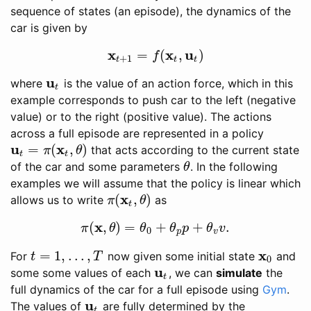
sequence of states (an episode), the dynamics of the
car is given by
x
x
u
=
(
,
)
x
t
+
1
=
f
(
x
t
,
u
t
)
f
+
1
t
t
t
u
where
is the value of an action force, which in this
u
t
t
example corresponds to push car to the left (negative
value) or to the right (positive value). The actions
across a full episode are represented in a policy
u
x
=
(
,
)
that acts according to the current state
u
t
=
π
(
x
t
,
θ
)
π
θ
t
t
of the car and some parameters
. In the following
θ
θ
examples we will assume that the policy is linear which
x
(
,
)
allows us to write
as
π
(
x
t
,
θ
)
π
θ
t
x
(
,
)
=
+
+
.
π
(
x
,
θ
)
=
θ
0
+
θ
p
p
+
θ
v
v
.
π
θ
θ
θ
p
θ
v
0
p
v
x
=
1
,
…
,
For
now given some initial state
and
t
=
1
,
…
,
T
x
0
t
T
0
u
some some values of each
, we can
simulate
the
u
t
t
full dynamics of the car for a full episode using
Gym
.
u
The values of
are fully determined by the
u
t
t