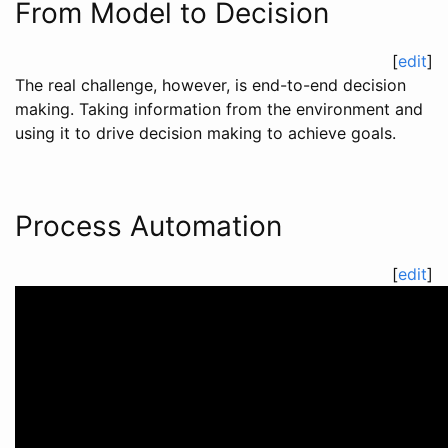
From Model to Decision
[
edit
]
The real challenge, however, is end-to-end decision
making. Taking information from the environment and
using it to drive decision making to achieve goals.
Process Automation
[
edit
]