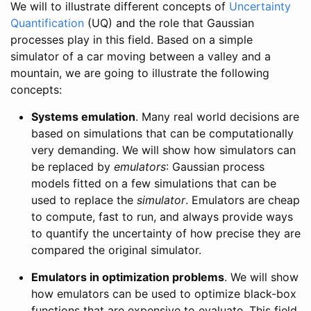
We will to illustrate different concepts of
Uncertainty
Quantification
(UQ) and the role that Gaussian
processes play in this field. Based on a simple
simulator of a car moving between a valley and a
mountain, we are going to illustrate the following
concepts:
Systems emulation
. Many real world decisions are
based on simulations that can be computationally
very demanding. We will show how simulators can
be replaced by
emulators
: Gaussian process
models fitted on a few simulations that can be
used to replace the
simulator
. Emulators are cheap
to compute, fast to run, and always provide ways
to quantify the uncertainty of how precise they are
compared the original simulator.
Emulators in optimization problems
. We will show
how emulators can be used to optimize black-box
functions that are expensive to evaluate. This field