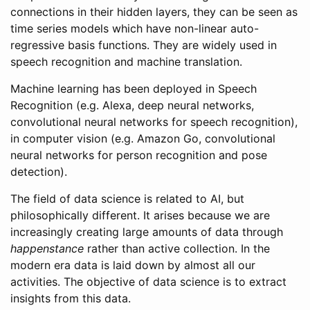
connections in their hidden layers, they can be seen as
time series models which have non-linear auto-
regressive basis functions. They are widely used in
speech recognition and machine translation.
Machine learning has been deployed in Speech
Recognition (e.g. Alexa, deep neural networks,
convolutional neural networks for speech recognition),
in computer vision (e.g. Amazon Go, convolutional
neural networks for person recognition and pose
detection).
The field of data science is related to AI, but
philosophically different. It arises because we are
increasingly creating large amounts of data through
happenstance
rather than active collection. In the
modern era data is laid down by almost all our
activities. The objective of data science is to extract
insights from this data.