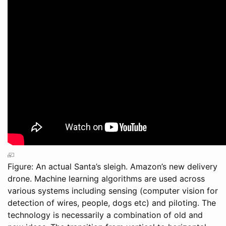
Figure: An actual Santa’s sleigh. Amazon’s new delivery
drone. Machine learning algorithms are used across
various systems including sensing (computer vision for
detection of wires, people, dogs etc) and piloting. The
technology is necessarily a combination of old and