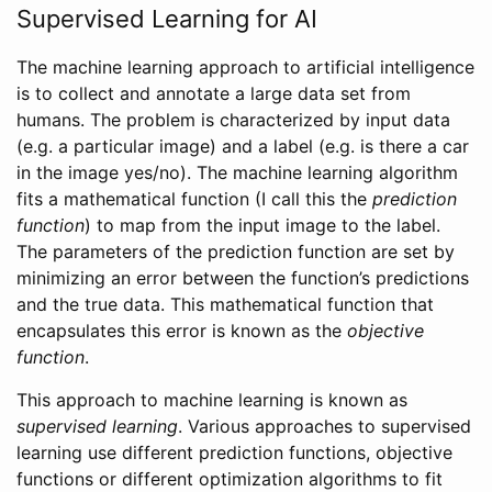
Supervised Learning for AI
The machine learning approach to artificial intelligence
is to collect and annotate a large data set from
humans. The problem is characterized by input data
(e.g. a particular image) and a label (e.g. is there a car
in the image yes/no). The machine learning algorithm
fits a mathematical function (I call this the
prediction
function
) to map from the input image to the label.
The parameters of the prediction function are set by
minimizing an error between the function’s predictions
and the true data. This mathematical function that
encapsulates this error is known as the
objective
function
.
This approach to machine learning is known as
supervised learning
. Various approaches to supervised
learning use different prediction functions, objective
functions or different optimization algorithms to fit