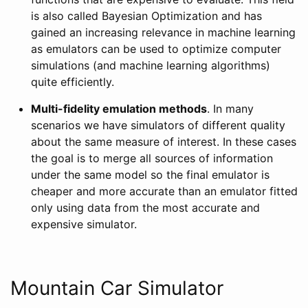
is also called Bayesian Optimization and has
gained an increasing relevance in machine learning
as emulators can be used to optimize computer
simulations (and machine learning algorithms)
quite efficiently.
Multi-fidelity emulation methods
. In many
scenarios we have simulators of different quality
about the same measure of interest. In these cases
the goal is to merge all sources of information
under the same model so the final emulator is
cheaper and more accurate than an emulator fitted
only using data from the most accurate and
expensive simulator.
Mountain Car Simulator