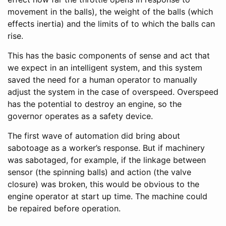
movement in the balls), the weight of the balls (which
effects inertia) and the limits of to which the balls can
rise.
This has the basic components of sense and act that
we expect in an intelligent system, and this system
saved the need for a human operator to manually
adjust the system in the case of overspeed. Overspeed
has the potential to destroy an engine, so the
governor operates as a safety device.
The first wave of automation did bring about
sabotoage as a worker’s response. But if machinery
was sabotaged, for example, if the linkage between
sensor (the spinning balls) and action (the valve
closure) was broken, this would be obvious to the
engine operator at start up time. The machine could
be repaired before operation.