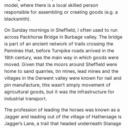
model, where there is a local skilled person
responsible for assembling or creating goods (e.g. a
blacksmith).
On Sunday mornings in Sheffield, I often used to run
across Packhorse Bridge in Burbage valley. The bridge
is part of an ancient network of trails crossing the
Pennines that, before Turnpike roads arrived in the
18th century, was the main way in which goods were
moved. Given that the moors around Sheffield were
home to sand quarries, tin mines, lead mines and the
villages in the Derwent valley were known for nail and
pin manufacture, this wasn’t simply movement of
agricultural goods, but it was the infrastructure for
industrial transport.
The profession of leading the horses was known as a
Jagger and leading out of the village of Hathersage is
Jagger’s Lane, a trail that headed underneath Stanage