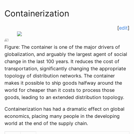
Containerization
[
edit
]
Figure: The container is one of the major drivers of
globalization, and arguably the largest agent of social
change in the last 100 years. It reduces the cost of
transportation, significantly changing the appropriate
topology of distribution networks. The container
makes it possible to ship goods halfway around the
world for cheaper than it costs to process those
goods, leading to an extended distribution topology.
Containerization has had a dramatic effect on global
economics, placing many people in the developing
world at the end of the supply chain.