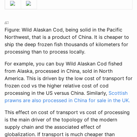
Figure: Wild Alaskan Cod, being solid in the Pacific
Northwest, that is a product of China. It is cheaper to
ship the deep frozen fish thousands of kilometers for
processing than to process locally.
For example, you can buy Wild Alaskan Cod fished
from Alaska, processed in China, sold in North
America. This is driven by the low cost of transport for
frozen cod vs the higher relative cost of cod
processing in the US versus China. Similarly,
Scottish
prawns are also processed in China for sale in the UK.
This effect on cost of transport vs cost of processing
is the main driver of the topology of the modern
supply chain and the associated effect of
globalization. If transport is much cheaper than