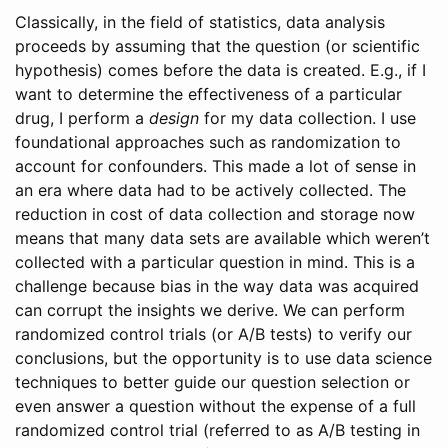
Classically, in the field of statistics, data analysis
proceeds by assuming that the question (or scientific
hypothesis) comes before the data is created. E.g., if I
want to determine the effectiveness of a particular
drug, I perform a
design
for my data collection. I use
foundational approaches such as randomization to
account for confounders. This made a lot of sense in
an era where data had to be actively collected. The
reduction in cost of data collection and storage now
means that many data sets are available which weren’t
collected with a particular question in mind. This is a
challenge because bias in the way data was acquired
can corrupt the insights we derive. We can perform
randomized control trials (or A/B tests) to verify our
conclusions, but the opportunity is to use data science
techniques to better guide our question selection or
even answer a question without the expense of a full
randomized control trial (referred to as A/B testing in