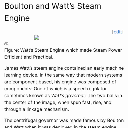
Boulton and Watt’s Steam
Engine
[
edit
]
Figure: Watt’s Steam Engine which made Steam Power
Efficient and Practical.
James Watt’s steam engine contained an early machine
learning device. In the same way that modern systems
are component based, his engine was composed of
components. One of which is a speed regulator
sometimes known as
Watt’s governor
. The two balls in
the center of the image, when spun fast, rise, and
through a linkage mechanism.
The centrifugal governor was made famous by Boulton
and Watt when it was deployed in the steam engine.