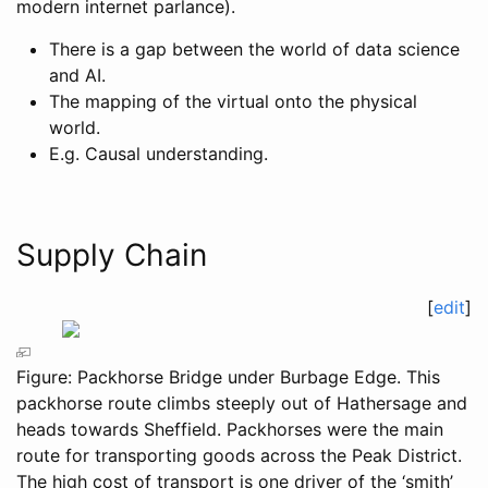
modern internet parlance).
There is a gap between the world of data science
and AI.
The mapping of the virtual onto the physical
world.
E.g. Causal understanding.
Supply Chain
[
edit
]
Figure: Packhorse Bridge under Burbage Edge. This
packhorse route climbs steeply out of Hathersage and
heads towards Sheffield. Packhorses were the main
route for transporting goods across the Peak District.
The high cost of transport is one driver of the ‘smith’