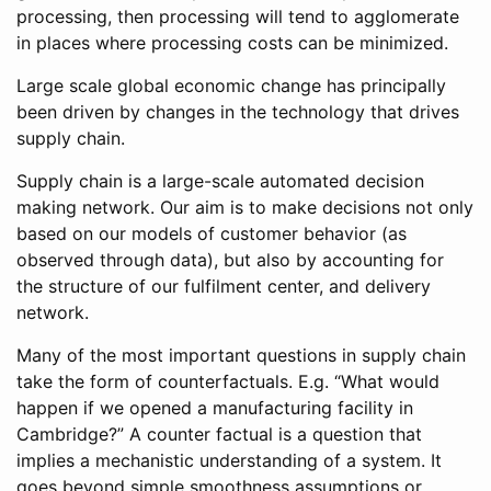
processing, then processing will tend to agglomerate
in places where processing costs can be minimized.
Large scale global economic change has principally
been driven by changes in the technology that drives
supply chain.
Supply chain is a large-scale automated decision
making network. Our aim is to make decisions not only
based on our models of customer behavior (as
observed through data), but also by accounting for
the structure of our fulfilment center, and delivery
network.
Many of the most important questions in supply chain
take the form of counterfactuals. E.g. “What would
happen if we opened a manufacturing facility in
Cambridge?” A counter factual is a question that
implies a mechanistic understanding of a system. It
goes beyond simple smoothness assumptions or