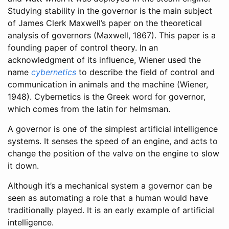
Studying stability in the governor is the main subject
of James Clerk Maxwell’s paper on the theoretical
analysis of governors
(Maxwell, 1867)
. This paper is a
founding paper of control theory. In an
acknowledgment of its influence, Wiener used the
name
cybernetics
to describe the field of control and
communication in animals and the machine
(Wiener,
1948)
. Cybernetics is the Greek word for governor,
which comes from the latin for helmsman.
A governor is one of the simplest artificial intelligence
systems. It senses the speed of an engine, and acts to
change the position of the valve on the engine to slow
it down.
Although it’s a mechanical system a governor can be
seen as automating a role that a human would have
traditionally played. It is an early example of artificial
intelligence.