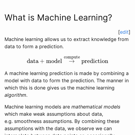
What is Machine Learning?
[
edit
]
Machine learning allows us to extract knowledge from
data to form a prediction.
compute
data
+
model
→
prediction
data
+
model
→
compute
prediction
A machine learning prediction is made by combining a
model with data to form the prediction. The manner in
which this is done gives us the machine learning
algorithm
.
Machine learning models are
mathematical models
which make weak assumptions about data,
e.g. smoothness assumptions. By combining these
assumptions with the data, we observe we can