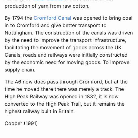
production of yarn from raw cotton.
By 1794 the
Cromford Canal
was opened to bring coal
in to Cromford and give better transport to
Nottingham. The construction of the canals was driven
by the need to improve the transport infrastructure,
facilitating the movement of goods across the UK.
Canals, roads and railways were initially constructed
by the economic need for moving goods. To improve
supply chain.
The A6 now does pass through Cromford, but at the
time he moved there there was merely a track. The
High Peak Railway was opened in 1832, it is now
converted to the High Peak Trail, but it remains the
highest railway built in Britain.
Cooper (1991)