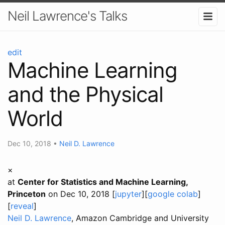
Neil Lawrence's Talks
edit
Machine Learning
and the Physical
World
Dec 10, 2018
•
Neil D. Lawrence
×
at
Center for Statistics and Machine Learning,
Princeton
on Dec 10, 2018 [
jupyter
][
google colab
]
[
reveal
]
Neil D. Lawrence
, Amazon Cambridge and University