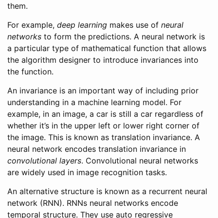
them.
For example,
deep learning
makes use of
neural
networks
to form the predictions. A neural network is
a particular type of mathematical function that allows
the algorithm designer to introduce invariances into
the function.
An invariance is an important way of including prior
understanding in a machine learning model. For
example, in an image, a car is still a car regardless of
whether it’s in the upper left or lower right corner of
the image. This is known as translation invariance. A
neural network encodes translation invariance in
convolutional layers
. Convolutional neural networks
are widely used in image recognition tasks.
An alternative structure is known as a recurrent neural
network (RNN). RNNs neural networks encode
temporal structure. They use auto regressive