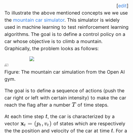
[
edit
]
To illustrate the above mentioned concepts we we use
the
mountain car simulator
. This simulator is widely
used in machine learning to test reinforcement learning
algorithms. The goal is to define a control policy on a
car whose objective is to climb a mountain.
Graphically, the problem looks as follows:
Figure: The mountain car simulation from the Open AI
gym.
The goal is to define a sequence of actions (push the
car right or left with certain intensity) to make the car
reach the flag after a number
of time steps.
T
T
At each time step
, the car is characterized by a
t
t
x
=
(
,
)
vector
of states which are respectively
x
t
=
(
p
t
,
v
t
)
p
v
t
t
t
the the position and velocity of the car at time
. For a
t
t