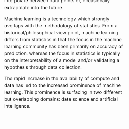
interpolate between data points or, occasionally,
extrapolate into the future.
Machine learning is a technology which strongly
overlaps with the methodology of statistics. From a
historical/philosophical view point, machine learning
differs from statistics in that the focus in the machine
learning community has been primarily on accuracy of
prediction, whereas the focus in statistics is typically
on the interpretability of a model and/or validating a
hypothesis through data collection.
The rapid increase in the availability of compute and
data has led to the increased prominence of machine
learning. This prominence is surfacing in two different
but overlapping domains: data science and artificial
intelligence.