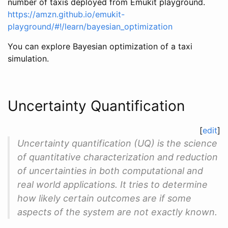
number of taxis deployed from Emukit playground.
https://amzn.github.io/emukit-
playground/#!/learn/bayesian_optimization
You can explore Bayesian optimization of a taxi
simulation.
Uncertainty Quantification
[
edit
]
Uncertainty quantification (UQ) is the science
of quantitative characterization and reduction
of uncertainties in both computational and
real world applications. It tries to determine
how likely certain outcomes are if some
aspects of the system are not exactly known.