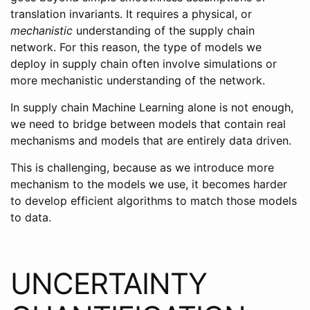
translation invariants. It requires a physical, or
mechanistic
understanding of the supply chain
network. For this reason, the type of models we
deploy in supply chain often involve simulations or
more mechanistic understanding of the network.
In supply chain Machine Learning alone is not enough,
we need to bridge between models that contain real
mechanisms and models that are entirely data driven.
This is challenging, because as we introduce more
mechanism to the models we use, it becomes harder
to develop efficient algorithms to match those models
to data.
UNCERTAINTY