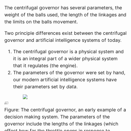
The centrifugal governor has several parameters, the
weight of the balls used, the length of the linkages and
the limits on the balls movement.
Two principle differences exist between the centrifugal
governor and artificial intelligence systems of today.
The centrifugal governor is a physical system and
it is an integral part of a wider physical system
that it regulates (the engine).
The parameters of the governor were set by hand,
our modern artificial intelligence systems have
their parameters set by
data
.
Figure: The centrifugal governor, an early example of a
decision making system. The parameters of the
governor include the lengths of the linkages (which
effect how far the throttle opens in response to