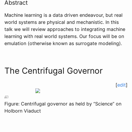
Abstract
Machine learning is a data driven endeavour, but real
world systems are physical and mechanistic. In this
talk we will review approaches to integrating machine
learning with real world systems. Our focus will be on
emulation (otherwise known as surrogate modeling).
The Centrifugal Governor
[
edit
]
Figure: Centrifugal governor as held by “Science” on
Holborn Viaduct