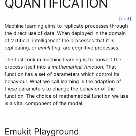
QUANTIFICATION
[
edit
]
Machine learning aims to replicate processes through
the direct use of data. When deployed in the domain
of ‘artificial intelligence,’ the processes that it is
replicating, or
emulating
, are cognitive processes.
The first trick in machine learning is to convert the
process itself into a
mathematical function
. That
function has a set of parameters which control its
behaviour. What we call learning is the adaption of
these parameters to change the behavior of the
function. The choice of mathematical function we use
is a vital component of the model.
Emukit Playground