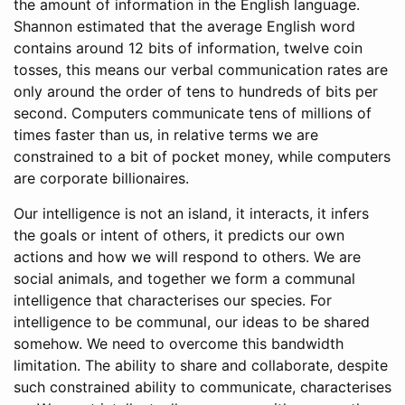
the amount of information in the English language.
Shannon estimated that the average English word
contains around 12 bits of information, twelve coin
tosses, this means our verbal communication rates are
only around the order of tens to hundreds of bits per
second. Computers communicate tens of millions of
times faster than us, in relative terms we are
constrained to a bit of pocket money, while computers
are corporate billionaires.
Our intelligence is not an island, it interacts, it infers
the goals or intent of others, it predicts our own
actions and how we will respond to others. We are
social animals, and together we form a communal
intelligence that characterises our species. For
intelligence to be communal, our ideas to be shared
somehow. We need to overcome this bandwidth
limitation. The ability to share and collaborate, despite
such constrained ability to communicate, characterises