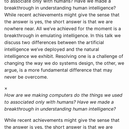
to associate only with humans? Have we made a
breakthrough in understanding human intelligence?
While recent achievements might give the sense that
the answer is yes, the short answer is that we are
nowhere near. All we’ve achieved for the moment is a
breakthrough in emulating intelligence. In this talk we
discuss two differences between the artificial
intelligence we’ve deployed and the natural
intelligence we exhibit. Resolving one is a challenge of
changing the way we do systems design, the other, we
argue, is a more fundamental difference that may
never be overcome.
×
How are we making computers do the things we used
to associated only with humans? Have we made a
breakthrough in understanding human intelligence?
While recent achievements might give the sense that
the answer is yes, the short answer is that we are