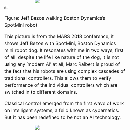
Figure: Jeff Bezos walking Boston Dynamics’s
SpotMini robot.
This picture is from the MARS 2018 conference, it
shows Jeff Bezos with SpotMini, Boston Dynamics
mini robot dog. It resonates with me in two ways, first
of all, despite the life like nature of the dog, it is not
using any ‘modern AI’ at all, Marc Raibert is proud of
the fact that his robots are using complex cascades of
traditional controllers. This allows them to verify
performance of the individual controllers which are
switched in to different domains.
Classical control emerged from the first wave of work
on intelligent systems, a feild known as cybernetics.
But it has been redefined to be not an AI technology.