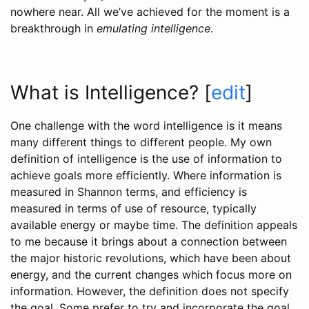
nowhere near. All we’ve achieved for the moment is a
breakthrough in
emulating intelligence
.
What is Intelligence?
[
edit
]
One challenge with the word intelligence is it means
many different things to different people. My own
definition of intelligence is the use of information to
achieve goals more efficiently. Where information is
measured in Shannon terms, and efficiency is
measured in terms of use of resource, typically
available energy or maybe time. The definition appeals
to me because it brings about a connection between
the major historic revolutions, which have been about
energy, and the current changes which focus more on
information. However, the definition does not specify
the goal. Some prefer to try and incorporate the goal