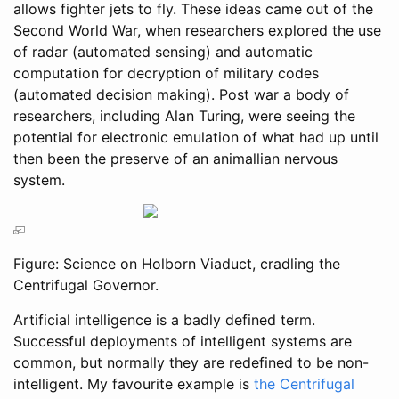
allows fighter jets to fly. These ideas came out of the
Second World War, when researchers explored the use
of radar (automated sensing) and automatic
computation for decryption of military codes
(automated decision making). Post war a body of
researchers, including Alan Turing, were seeing the
potential for electronic emulation of what had up until
then been the preserve of an animallian nervous
system.
Figure: Science on Holborn Viaduct, cradling the
Centrifugal Governor.
Artificial intelligence is a badly defined term.
Successful deployments of intelligent systems are
common, but normally they are redefined to be non-
intelligent. My favourite example is
the Centrifugal