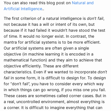
You can also read this blog post on
Natural and
Artificial Intelligence
..
The first criterion of a natural intelligence is
don’t fail
,
not because it has a will or intent of its own, but
because if it had failed it wouldn’t have stood the test
of time. It would no longer exist. In contrast, the
mantra for artificial systems is to be more efficient.
Our artificial systems are often given a single
objective (in machine learning it is encoded in a
mathematical function) and they aim to achieve that
objective efficiently. These are different
characteristics. Even if we wanted to incorporate
don’t
fail
in some form, it is difficult to design for. To design
for “don’t fail”, you have to consider every which way
in which things can go wrong, if you miss one you fail.
These cases are sometimes called corner cases. But in
a real, uncontrolled environment, almost everything is
a corner. It is difficult to imagine everything that can