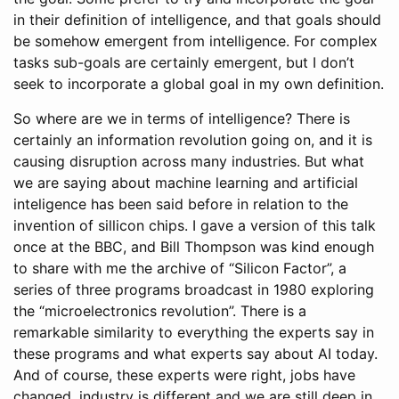
in their definition of intelligence, and that goals should
be somehow emergent from intelligence. For complex
tasks sub-goals are certainly emergent, but I don’t
seek to incorporate a global goal in my own definition.
So where are we in terms of intelligence? There is
certainly an information revolution going on, and it is
causing disruption across many industries. But what
we are saying about machine learning and artificial
inteligence has been said before in relation to the
invention of sillicon chips. I gave a version of this talk
once at the BBC, and Bill Thompson was kind enough
to share with me the archive of “Silicon Factor”, a
series of three programs broadcast in 1980 exploring
the “microelectronics revolution”. There is a
remarkable similarity to everything the experts say in
these programs and what experts say about AI today.
And of course, these experts were right, jobs have
changed, industry is different and we are still deep in