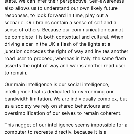
state. We can infer their perspective. Self-awareness
also allows us to understand our own likely future
responses, to look forward in time, play out a
scenario. Our brains contain a sense of self and a
sense of others. Because our communication cannot
be complete it is both contextual and cultural. When
driving a car in the UK a flash of the lights at a
junction concedes the right of way and invites another
road user to proceed, whereas in Italy, the same flash
asserts the right of way and warns another road user
to remain.
Our main intelligence is our social intelligence,
intelligence that is dedicated to overcoming our
bandwidth limitation. We are individually complex, but
as a society we rely on shared behaviours and
oversimplification of our selves to remain coherent.
This nugget of our intelligence seems impossible for a
computer to recreate directly, because it is a