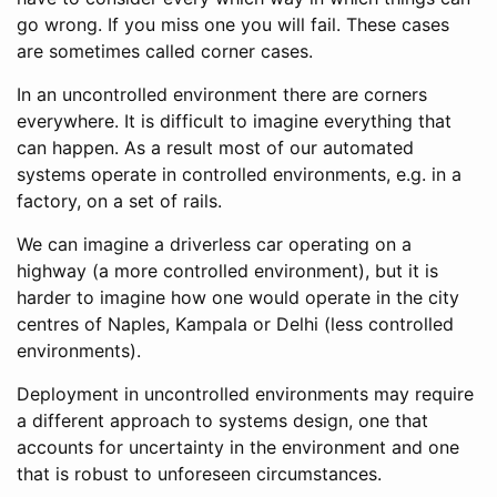
go wrong. If you miss one you will fail. These cases
are sometimes called corner cases.
In an uncontrolled environment there are corners
everywhere. It is difficult to imagine everything that
can happen. As a result most of our automated
systems operate in controlled environments, e.g. in a
factory, on a set of rails.
We can imagine a driverless car operating on a
highway (a more controlled environment), but it is
harder to imagine how one would operate in the city
centres of Naples, Kampala or Delhi (less controlled
environments).
Deployment in uncontrolled environments may require
a different approach to systems design, one that
accounts for uncertainty in the environment and one
that is robust to unforeseen circumstances.