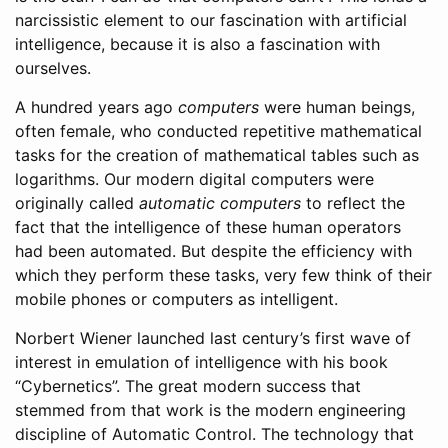
narcissistic element to our fascination with artificial
intelligence, because it is also a fascination with
ourselves.
A hundred years ago
computers
were human beings,
often female, who conducted repetitive mathematical
tasks for the creation of mathematical tables such as
logarithms. Our modern digital computers were
originally called
automatic computers
to reflect the
fact that the intelligence of these human operators
had been automated. But despite the efficiency with
which they perform these tasks, very few think of their
mobile phones or computers as intelligent.
Norbert Wiener launched last century’s first wave of
interest in emulation of intelligence with his book
“Cybernetics”. The great modern success that
stemmed from that work is the modern engineering
discipline of Automatic Control. The technology that