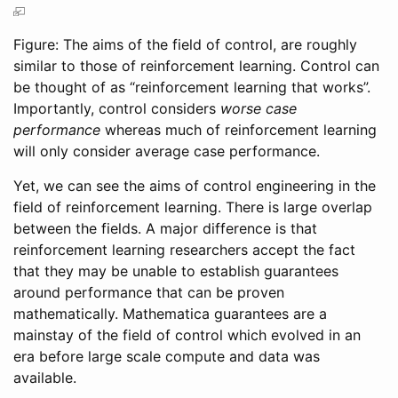
Figure: The aims of the field of control, are roughly
similar to those of reinforcement learning. Control can
be thought of as “reinforcement learning that works”.
Importantly, control considers
worse case
performance
whereas much of reinforcement learning
will only consider average case performance.
Yet, we can see the aims of control engineering in the
field of reinforcement learning. There is large overlap
between the fields. A major difference is that
reinforcement learning researchers accept the fact
that they may be unable to establish guarantees
around performance that can be proven
mathematically. Mathematica guarantees are a
mainstay of the field of control which evolved in an
era before large scale compute and data was
available.