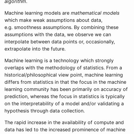
algorithm
.
Machine learning models are
mathematical models
which make weak assumptions about data,
e.g. smoothness assumptions. By combining these
assumptions with the data, we observe we can
interpolate between data points or, occasionally,
extrapolate into the future.
Machine learning is a technology which strongly
overlaps with the methodology of statistics. From a
historical/philosophical view point, machine learning
differs from statistics in that the focus in the machine
learning community has been primarily on accuracy of
prediction, whereas the focus in statistics is typically
on the interpretability of a model and/or validating a
hypothesis through data collection.
The rapid increase in the availability of compute and
data has led to the increased prominence of machine