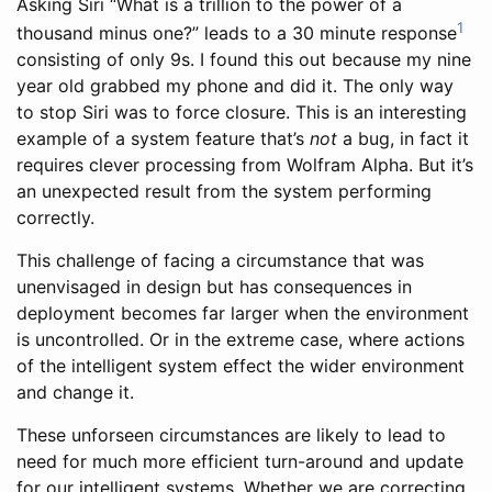
Asking Siri “What is a trillion to the power of a
1
thousand minus one?” leads to a 30 minute response
consisting of only 9s. I found this out because my nine
year old grabbed my phone and did it. The only way
to stop Siri was to force closure. This is an interesting
example of a system feature that’s
not
a bug, in fact it
requires clever processing from Wolfram Alpha. But it’s
an unexpected result from the system performing
correctly.
This challenge of facing a circumstance that was
unenvisaged in design but has consequences in
deployment becomes far larger when the environment
is uncontrolled. Or in the extreme case, where actions
of the intelligent system effect the wider environment
and change it.
These unforseen circumstances are likely to lead to
need for much more efficient turn-around and update
for our intelligent systems. Whether we are correcting