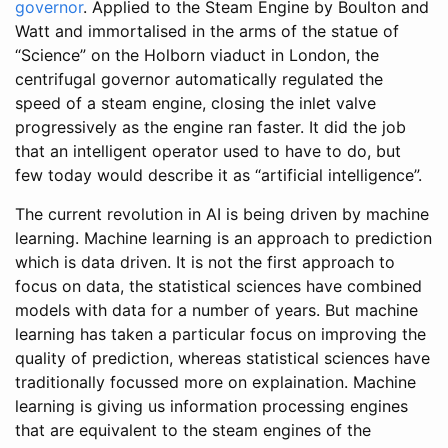
governor
. Applied to the Steam Engine by Boulton and
Watt and immortalised in the arms of the statue of
“Science” on the Holborn viaduct in London, the
centrifugal governor automatically regulated the
speed of a steam engine, closing the inlet valve
progressively as the engine ran faster. It did the job
that an intelligent operator used to have to do, but
few today would describe it as “artificial intelligence”.
The current revolution in AI is being driven by machine
learning. Machine learning is an approach to prediction
which is data driven. It is not the first approach to
focus on data, the statistical sciences have combined
models with data for a number of years. But machine
learning has taken a particular focus on improving the
quality of prediction, whereas statistical sciences have
traditionally focussed more on explaination. Machine
learning is giving us information processing engines
that are equivalent to the steam engines of the