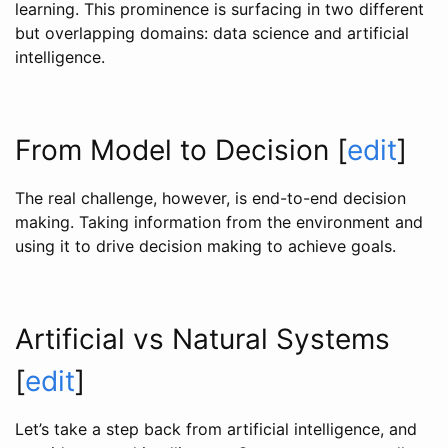
learning. This prominence is surfacing in two different
but overlapping domains: data science and artificial
intelligence.
From Model to Decision
[
edit
]
The real challenge, however, is end-to-end decision
making. Taking information from the environment and
using it to drive decision making to achieve goals.
Artificial vs Natural Systems
[
edit
]
Let’s take a step back from artificial intelligence, and