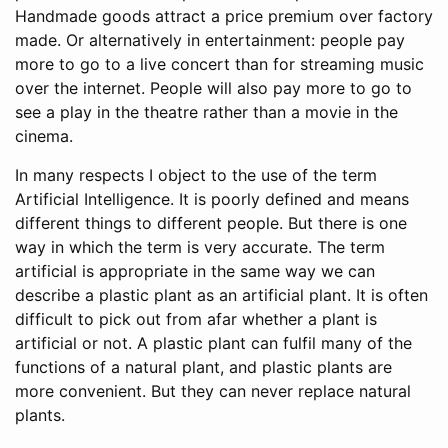
Handmade goods attract a price premium over factory
made. Or alternatively in entertainment: people pay
more to go to a live concert than for streaming music
over the internet. People will also pay more to go to
see a play in the theatre rather than a movie in the
cinema.
In many respects I object to the use of the term
Artificial Intelligence. It is poorly defined and means
different things to different people. But there is one
way in which the term is very accurate. The term
artificial is appropriate in the same way we can
describe a plastic plant as an artificial plant. It is often
difficult to pick out from afar whether a plant is
artificial or not. A plastic plant can fulfil many of the
functions of a natural plant, and plastic plants are
more convenient. But they can never replace natural
plants.