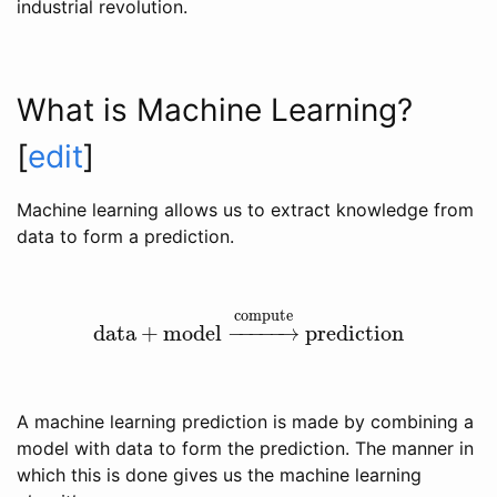
industrial revolution.
What is Machine Learning?
[
edit
]
Machine learning allows us to extract knowledge from
data to form a prediction.
compute
data
+
model
−
−
−
−
−
→
prediction
data
+
model
→
compute
prediction
A machine learning prediction is made by combining a
model with data to form the prediction. The manner in
which this is done gives us the machine learning