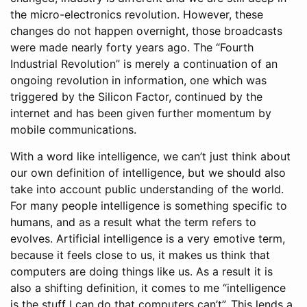
the micro-electronics revolution. However, these
changes do not happen overnight, those broadcasts
were made nearly forty years ago. The “Fourth
Industrial Revolution” is merely a continuation of an
ongoing revolution in information, one which was
triggered by the Silicon Factor, continued by the
internet and has been given further momentum by
mobile communications.
With a word like intelligence, we can’t just think about
our own definition of intelligence, but we should also
take into account public understanding of the world.
For many people intelligence is something specific to
humans, and as a result what the term refers to
evolves. Artificial intelligence is a very emotive term,
because it feels close to us, it makes us think that
computers are doing things like us. As a result it is
also a shifting definition, it comes to me “intelligence
is the stuff I can do that computers can’t”. This lends a