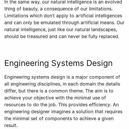
In the same way, our natural intelligence is an evolved
thing of beauty, a consequence of our limitations.
Limitations which don’t apply to artificial intelligences
and can only be emulated through artificial means. Our
natural intelligence, just like our natural landscapes,
should be treasured and can never be fully replaced.
Engineering Systems Design
Engineering systems design is a major component of
all engineering disciplines, in each domain the details
differ, but there is a common theme. The aim is to
achieve your objective with the minimal use of
resources to do the job. This provides
efficiency
. An
engineering designer imagines a solution that requires
the minimal set of components to achieve a given
result.