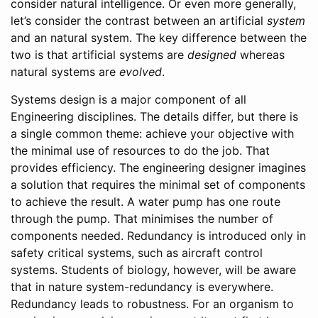
consider natural intelligence. Or even more generally,
let’s consider the contrast between an artificial
system
and an natural system. The key difference between the
two is that artificial systems are
designed
whereas
natural systems are
evolved
.
Systems design is a major component of all
Engineering disciplines. The details differ, but there is
a single common theme: achieve your objective with
the minimal use of resources to do the job. That
provides efficiency. The engineering designer imagines
a solution that requires the minimal set of components
to achieve the result. A water pump has one route
through the pump. That minimises the number of
components needed. Redundancy is introduced only in
safety critical systems, such as aircraft control
systems. Students of biology, however, will be aware
that in nature system-redundancy is everywhere.
Redundancy leads to robustness. For an organism to