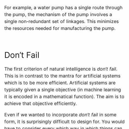
For example, a water pump has a single route through
the pump, the mechanism of the pump involves a
single non-redundant set of linkages. This minimizes
the resources needed for manufacturing the pump.
Don’t Fail
The first criterion of natural intelligence is
don’t fail
.
This is in contrast to the mantra for artificial systems
which is to be more efficient. Artificial systems are
typically given a single objective (in machine learning
it is encoded in a mathematical function). The aim is to
achieve that objective efficiently.
Even if we wanted to incorporate
don’t fail
in some
form, it is surprisingly difficult to design for. You would
have to consider every which way in which things can