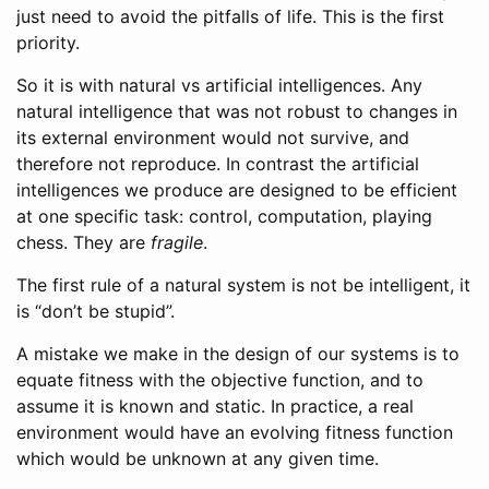
just need to avoid the pitfalls of life. This is the first
priority.
So it is with natural vs artificial intelligences. Any
natural intelligence that was not robust to changes in
its external environment would not survive, and
therefore not reproduce. In contrast the artificial
intelligences we produce are designed to be efficient
at one specific task: control, computation, playing
chess. They are
fragile
.
The first rule of a natural system is not be intelligent, it
is “don’t be stupid”.
A mistake we make in the design of our systems is to
equate fitness with the objective function, and to
assume it is known and static. In practice, a real
environment would have an evolving fitness function
which would be unknown at any given time.