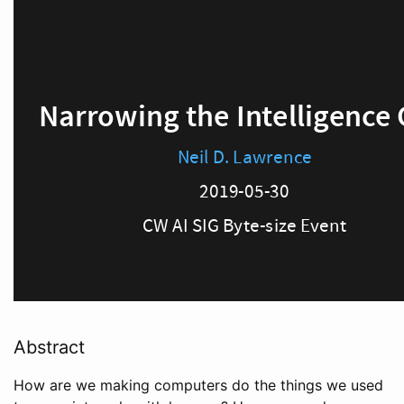
Abstract
How are we making computers do the things we used