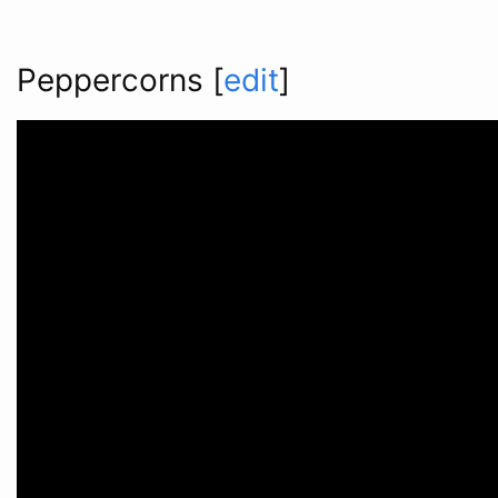
Peppercorns
[
edit
]