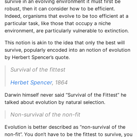
survive in an evolving environment it must first be
robust, then it can consider how to be efficient.
Indeed, organisms that evolve to be too efficient at a
particular task, like those that occupy a niche
environment, are particularly vulnerable to extinction.
This notion is akin to the idea that only the best will
survive, popularly encoded into an notion of evolution
by Herbert Spencer’s quote.
Survival of the fittest
Herbet Spencer
, 1864
Darwin himself never said “Survival of the Fittest” he
talked about evolution by natural selection.
Non-survival of the non-fit
Evolution is better described as “non-survival of the
non-fit”. You don’t have to be the fittest to survive, you