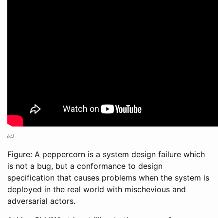
Figure: A peppercorn is a system design failure which
is not a bug, but a conformance to design
specification that causes problems when the system is
deployed in the real world with mischevious and
adversarial actors.