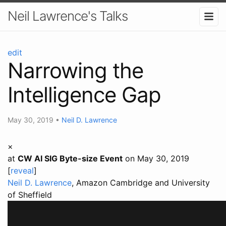
Neil Lawrence's Talks
edit
Narrowing the
Intelligence Gap
May 30, 2019
•
Neil D. Lawrence
×
at
CW AI SIG Byte-size Event
on May 30, 2019
[
reveal
]
Neil D. Lawrence
, Amazon Cambridge and University
of Sheffield