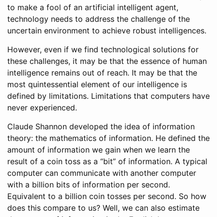
to make a fool of an artificial intelligent agent,
technology needs to address the challenge of the
uncertain environment to achieve robust intelligences.
However, even if we find technological solutions for
these challenges, it may be that the essence of human
intelligence remains out of reach. It may be that the
most quintessential element of our intelligence is
defined by limitations. Limitations that computers have
never experienced.
Claude Shannon developed the idea of information
theory: the mathematics of information. He defined the
amount of information we gain when we learn the
result of a coin toss as a “bit” of information. A typical
computer can communicate with another computer
with a billion bits of information per second.
Equivalent to a billion coin tosses per second. So how
does this compare to us? Well, we can also estimate