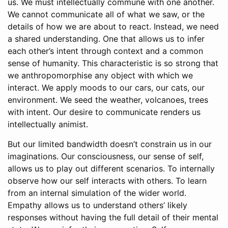
us. We must intellectually commune with one another.
We cannot communicate all of what we saw, or the
details of how we are about to react. Instead, we need
a shared understanding. One that allows us to infer
each other’s intent through context and a common
sense of humanity. This characteristic is so strong that
we anthropomorphise any object with which we
interact. We apply moods to our cars, our cats, our
environment. We seed the weather, volcanoes, trees
with intent. Our desire to communicate renders us
intellectually animist.
But our limited bandwidth doesn’t constrain us in our
imaginations. Our consciousness, our sense of self,
allows us to play out different scenarios. To internally
observe how our self interacts with others. To learn
from an internal simulation of the wider world.
Empathy allows us to understand others’ likely
responses without having the full detail of their mental