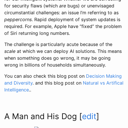
for security flaws (which
are
bugs) or unenvisaged
circumstantial challenges: an issue I’m referring to as
peppercorns
. Rapid deployment of system updates is
required. For example, Apple have “fixed” the problem
of Siri returning long numbers.
The challenge is particularly acute because of the
scale
at which we can deploy AI solutions. This means
when something does go wrong, it may be going
wrong in billions of households simultaneously.
You can also check this blog post on
Decision Making
and Diversity
. and this blog post on
Natural vs Artifical
Intelligence
..
A Man and His Dog
[
edit
]