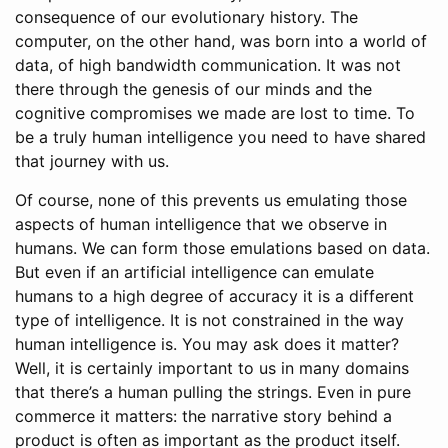
consequence of our evolutionary history. The
computer, on the other hand, was born into a world of
data, of high bandwidth communication. It was not
there through the genesis of our minds and the
cognitive compromises we made are lost to time. To
be a truly human intelligence you need to have shared
that journey with us.
Of course, none of this prevents us emulating those
aspects of human intelligence that we observe in
humans. We can form those emulations based on data.
But even if an artificial intelligence can emulate
humans to a high degree of accuracy it is a different
type of intelligence. It is not constrained in the way
human intelligence is. You may ask does it matter?
Well, it is certainly important to us in many domains
that there’s a human pulling the strings. Even in pure
commerce it matters: the narrative story behind a
product is often as important as the product itself.