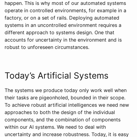
happen. This is why most of our automated systems
operate in controlled environments, for example in a
factory, or on a set of rails. Deploying automated
systems in an uncontrolled environment requires a
different approach to systems design. One that
accounts for uncertainty in the environment and is
robust to unforeseen circumstances.
Today’s Artificial Systems
The systems we produce today only work well when
their tasks are pigeonholed, bounded in their scope.
To achieve robust artificial intelligences we need new
approaches to both the design of the individual
components, and the combination of components
within our AI systems. We need to deal with
uncertainty and increase robustness. Today, it is easy