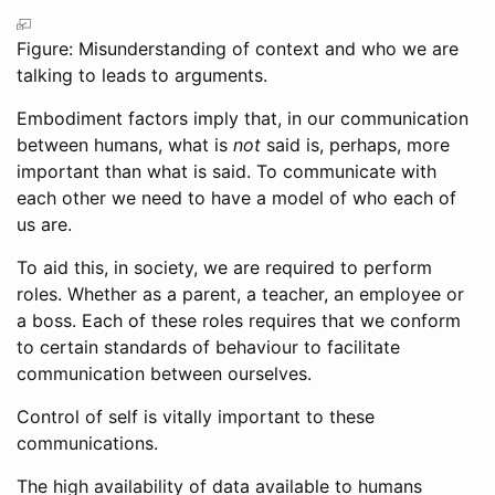
Figure: Misunderstanding of context and who we are
talking to leads to arguments.
Embodiment factors imply that, in our communication
between humans, what is
not
said is, perhaps, more
important than what is said. To communicate with
each other we need to have a model of who each of
us are.
To aid this, in society, we are required to perform
roles. Whether as a parent, a teacher, an employee or
a boss. Each of these roles requires that we conform
to certain standards of behaviour to facilitate
communication between ourselves.
Control of self is vitally important to these
communications.
The high availability of data available to humans