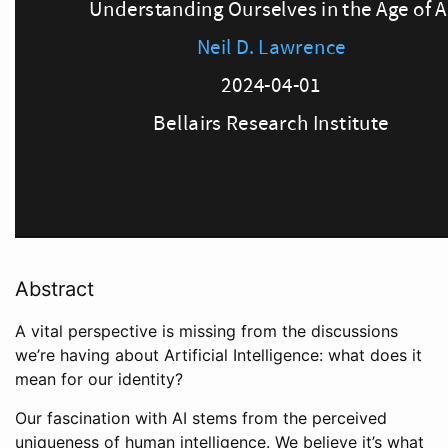
Abstract
A vital perspective is missing from the discussions
we’re having about Artificial Intelligence: what does it
mean for our identity?
Our fascination with AI stems from the perceived
uniqueness of human intelligence. We believe it’s what