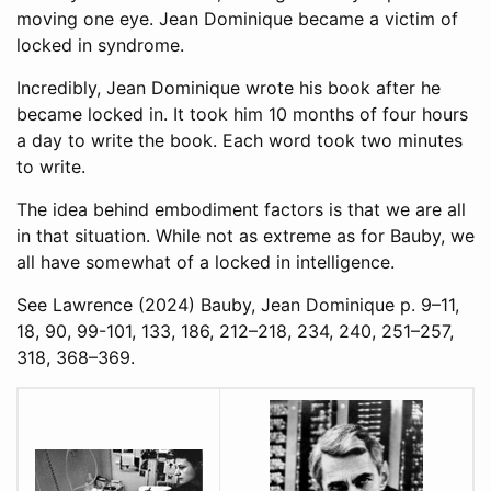
moving one eye. Jean Dominique became a victim of
locked in syndrome.
Incredibly, Jean Dominique wrote his book after he
became locked in. It took him 10 months of four hours
a day to write the book. Each word took two minutes
to write.
The idea behind embodiment factors is that we are all
in that situation. While not as extreme as for Bauby, we
all have somewhat of a locked in intelligence.
See
Lawrence (2024)
Bauby, Jean Dominique p. 9–11,
18, 90, 99-101, 133, 186, 212–218, 234, 240, 251–257,
318, 368–369.