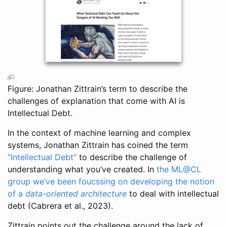
Figure: Jonathan Zittrain’s term to describe the
challenges of explanation that come with AI is
Intellectual Debt.
In the context of machine learning and complex
systems, Jonathan Zittrain has coined the term
“Intellectual Debt”
to describe the challenge of
understanding what you’ve created. In
the ML@CL
group we’ve been foucssing on developing the notion
of a
data-oriented architecture
to deal with intellectual
debt
(Cabrera et al., 2023)
.
Zittrain points out the challenge around the lack of