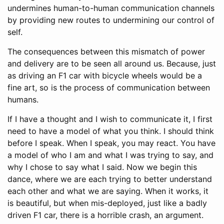
undermines human-to-human communication channels
by providing new routes to undermining our control of
self.
The consequences between this mismatch of power
and delivery are to be seen all around us. Because, just
as driving an F1 car with bicycle wheels would be a
fine art, so is the process of communication between
humans.
If I have a thought and I wish to communicate it, I first
need to have a model of what you think. I should think
before I speak. When I speak, you may react. You have
a model of who I am and what I was trying to say, and
why I chose to say what I said. Now we begin this
dance, where we are each trying to better understand
each other and what we are saying. When it works, it
is beautiful, but when mis-deployed, just like a badly
driven F1 car, there is a horrible crash, an argument.