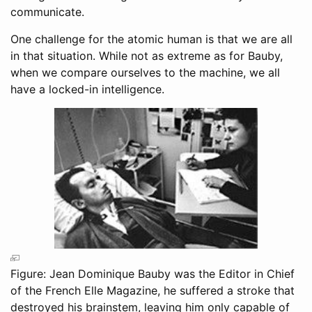
communicate.
One challenge for the atomic human is that we are all
in that situation. While not as extreme as for Bauby,
when we compare ourselves to the machine, we all
have a locked-in intelligence.
Figure: Jean Dominique Bauby was the Editor in Chief
of the French Elle Magazine, he suffered a stroke that
destroyed his brainstem, leaving him only capable of