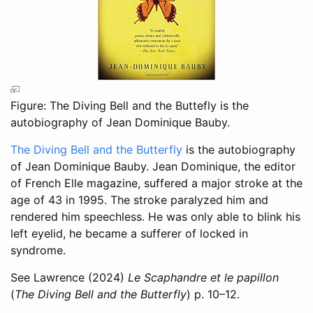
Figure: The Diving Bell and the Buttefly is the
autobiography of Jean Dominique Bauby.
The Diving Bell and the Butterfly
is the autobiography
of Jean Dominique Bauby. Jean Dominique, the editor
of French Elle magazine, suffered a major stroke at the
age of 43 in 1995. The stroke paralyzed him and
rendered him speechless. He was only able to blink his
left eyelid, he became a sufferer of locked in
syndrome.
See
Lawrence (2024)
Le Scaphandre et le papillon
(
The Diving Bell and the Butterfly
) p. 10–12.