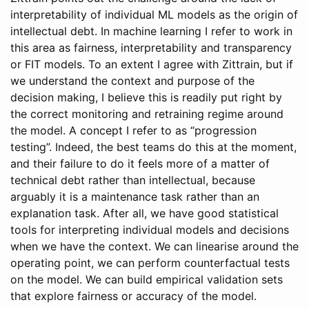
interpretability of individual ML models as the origin of
intellectual debt. In machine learning I refer to work in
this area as fairness, interpretability and transparency
or FIT models. To an extent I agree with Zittrain, but if
we understand the context and purpose of the
decision making, I believe this is readily put right by
the correct monitoring and retraining regime around
the model. A concept I refer to as “progression
testing”. Indeed, the best teams do this at the moment,
and their failure to do it feels more of a matter of
technical debt rather than intellectual, because
arguably it is a maintenance task rather than an
explanation task. After all, we have good statistical
tools for interpreting individual models and decisions
when we have the context. We can linearise around the
operating point, we can perform counterfactual tests
on the model. We can build empirical validation sets
that explore fairness or accuracy of the model.