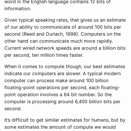
word in the English language contains 12 bits of
information.
Given typical speaking rates, that gives us an estimate
of our ability to communicate of around 100 bits per
second
(Reed and Durlach, 1998)
. Computers on the
other hand can communicate much more rapidly.
Current wired network speeds are around a billion bits
per second, ten million times faster.
When it comes to compute though, our best estimates
indicate our computers are slower. A typical modern
computer can process make around 100 billion
floating-point operations per second, each floating-
point operation involves a 64 bit number. So the
computer is processing around 6,400 billion bits per
second.
It’s difficult to get similar estimates for humans, but by
some estimates the amount of compute we would