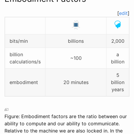
[
edit
]
bits/min
billions
2,000
billion
a
~100
calculations/s
billion
5
embodiment
20 minutes
billion
years
Figure: Embodiment factors are the ratio between our
ability to compute and our ability to communicate.
Relative to the machine we are also locked in. In the