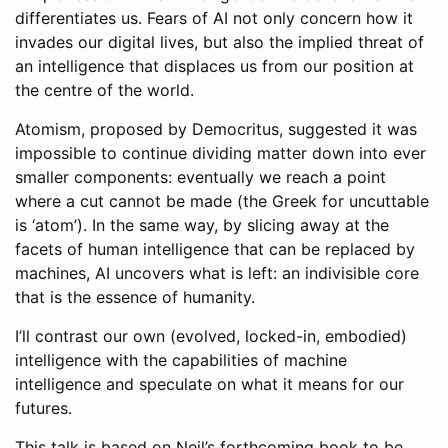
differentiates us. Fears of AI not only concern how it
invades our digital lives, but also the implied threat of
an intelligence that displaces us from our position at
the centre of the world.
Atomism, proposed by Democritus, suggested it was
impossible to continue dividing matter down into ever
smaller components: eventually we reach a point
where a cut cannot be made (the Greek for uncuttable
is ‘atom’). In the same way, by slicing away at the
facets of human intelligence that can be replaced by
machines, AI uncovers what is left: an indivisible core
that is the essence of humanity.
I’ll contrast our own (evolved, locked-in, embodied)
intelligence with the capabilities of machine
intelligence and speculate on what it means for our
futures.
This talk is based on Neil’s forthcoming book to be