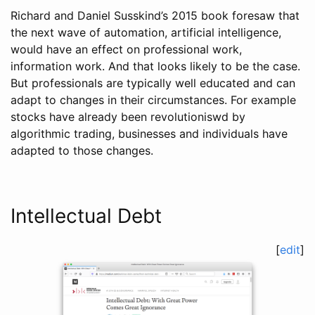
Richard and Daniel Susskind’s 2015 book foresaw that
the next wave of automation, artificial intelligence,
would have an effect on professional work,
information work. And that looks likely to be the case.
But professionals are typically well educated and can
adapt to changes in their circumstances. For example
stocks have already been revolutioniswd by
algorithmic trading, businesses and individuals have
adapted to those changes.
Intellectual Debt
[
edit
]