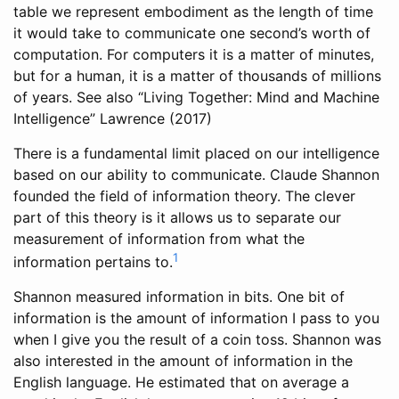
table we represent embodiment as the length of time
it would take to communicate one second’s worth of
computation. For computers it is a matter of minutes,
but for a human, it is a matter of thousands of millions
of years. See also “Living Together: Mind and Machine
Intelligence”
Lawrence (2017)
There is a fundamental limit placed on our intelligence
based on our ability to communicate. Claude Shannon
founded the field of information theory. The clever
part of this theory is it allows us to separate our
measurement of information from what the
1
information pertains to.
Shannon measured information in bits. One bit of
information is the amount of information I pass to you
when I give you the result of a coin toss. Shannon was
also interested in the amount of information in the
English language. He estimated that on average a