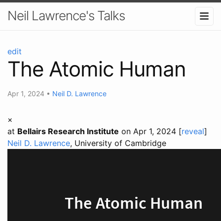
Neil Lawrence's Talks
edit
The Atomic Human
Apr 1, 2024
•
Neil D. Lawrence
×
at
Bellairs Research Institute
on Apr 1, 2024 [
reveal
]
Neil D. Lawrence
, University of Cambridge