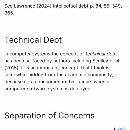
See
Lawrence (2024)
intellectual debt p. 84, 85, 349,
365.
Technical Debt
In computer systems the concept of
technical debt
has been surfaced by authors including
Sculley et al.
(2015)
. It is an important concept, that I think is
somewhat hidden from the academic community,
because it is a phenomenon that occurs when a
computer software system is deployed.
Separation of Concerns
[
edit
]