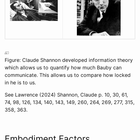
Figure: Claude Shannon developed information theory
which allows us to quantify how much Bauby can
communicate. This allows us to compare how locked
in he is to us.
See
Lawrence (2024)
Shannon, Claude p. 10, 30, 61,
74, 98, 126, 134, 140, 143, 149, 260, 264, 269, 277, 315,
358, 363.
Embodiment Factors