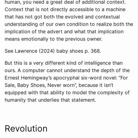
human, you need a great deal of additional context.
Context that is not directly accessible to a machine
that has not got both the evolved and contextual
understanding of our own condition to realize both the
implication of the advert and what that implication
means emotionally to the previous owner.
See
Lawrence (2024)
baby shoes p. 368.
But this is a very different kind of intelligence than
ours. A computer cannot understand the depth of the
Ernest Hemingway’s apocryphal six-word novel: “For
Sale, Baby Shoes, Never worn”, because it isn’t
equipped with that ability to model the complexity of
humanity that underlies that statement.
Revolution