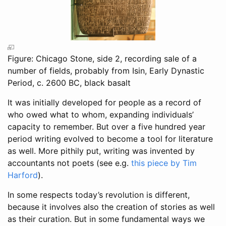
Figure: Chicago Stone, side 2, recording sale of a
number of fields, probably from Isin, Early Dynastic
Period, c. 2600 BC, black basalt
It was initially developed for people as a record of
who owed what to whom, expanding individuals’
capacity to remember. But over a five hundred year
period writing evolved to become a tool for literature
as well. More pithily put, writing was invented by
accountants not poets (see e.g.
this piece by Tim
Harford
).
In some respects today’s revolution is different,
because it involves also the creation of stories as well
as their curation. But in some fundamental ways we