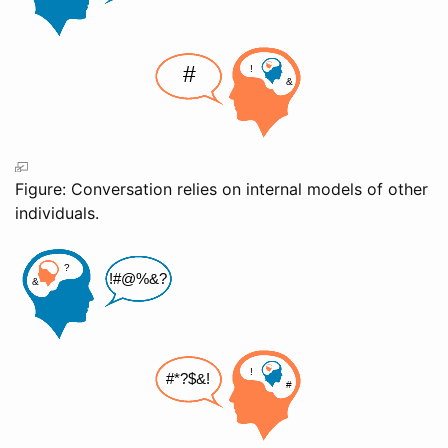
Figure: Conversation relies on internal models of other
individuals.