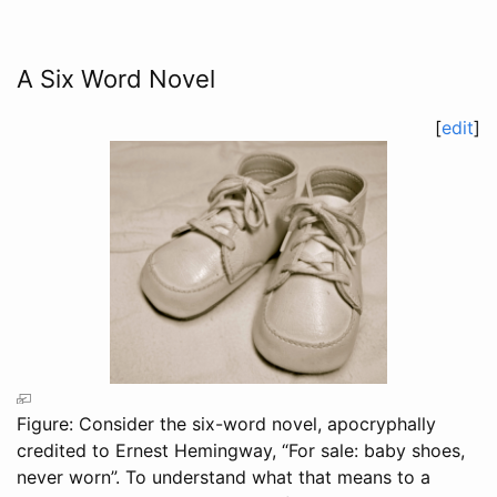
A Six Word Novel
[
edit
]
Figure: Consider the six-word novel, apocryphally
credited to Ernest Hemingway, “For sale: baby shoes,
never worn”. To understand what that means to a