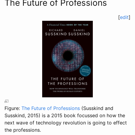
The Future of Professions
[
edit
]
Figure:
The Future of Professions
(Susskind and
Susskind, 2015)
is a 2015 book focussed on how the
next wave of technology revolution is going to effect
the professions.