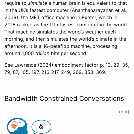
require to
simulate
a human brain is equivalent to that
in the UK’s fastest computer
(Ananthanarayanan et al.,
2009)
, the MET office machine in Exeter, which in
2018 ranked as the 11th fastest computer in the world.
That machine simulates the world’s weather each
morning, and then simulates the world’s climate in the
afternoon. It is a 16-petaflop machine, processing
around 1,000
trillion
bits per second.
See
Lawrence (2024)
embodiment factor p. 13, 29, 35,
79, 87, 105, 197, 216-217, 249, 269, 353, 369.
Bandwidth Constrained Conversations
[
edit
]