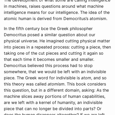
The development of what some are calling
intelligence
in machines, raises questions around what machine
intelligence means for our intelligence. The idea of the
atomic human is derived from Democritus’s atomism.
In the fifth century
bce
the Greek philosopher
Democritus posed a similar question about our
physical universe. He imagined cutting physical matter
into pieces in a repeated process: cutting a piece, then
taking one of the cut pieces and cutting it again so
that each time it becomes smaller and smaller.
Democritus believed this process had to stop
somewhere, that we would be left with an indivisible
piece. The Greek word for indivisible is
atom
, and so
this theory was called
atomism
. This book considers
this question, but in a different domain, asking: As the
machine slices away portions of human capabilities,
are we left with a kernel of humanity, an indivisible
piece that can no longer be divided into parts? Or
does the human disappear altogether? If we are left