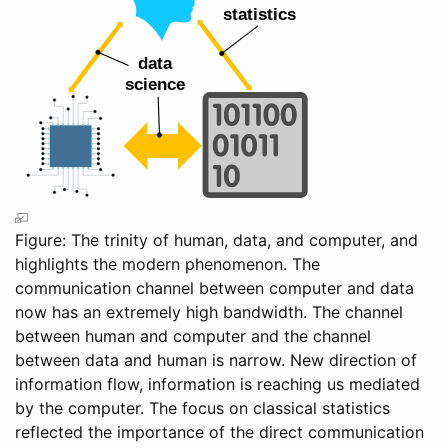
Figure: The trinity of human, data, and computer, and
highlights the modern phenomenon. The
communication channel between computer and data
now has an extremely high bandwidth. The channel
between human and computer and the channel
between data and human is narrow. New direction of
information flow, information is reaching us mediated
by the computer. The focus on classical statistics
reflected the importance of the direct communication