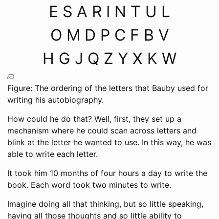
E S A R I N T U L
O M D P C F B V
H G J Q Z Y X K W
Figure: The ordering of the letters that Bauby used for
writing his autobiography.
How could he do that? Well, first, they set up a
mechanism where he could scan across letters and
blink at the letter he wanted to use. In this way, he was
able to write each letter.
It took him 10 months of four hours a day to write the
book. Each word took two minutes to write.
Imagine doing all that thinking, but so little speaking,
having all those thoughts and so little ability to