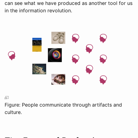
can see what we have produced as another tool for us
in the information revolution.
Figure: People communicate through artifacts and
culture.