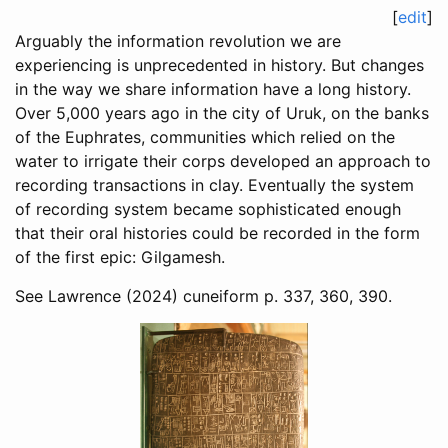
[
edit
]
Arguably the information revolution we are
experiencing is unprecedented in history. But changes
in the way we share information have a long history.
Over 5,000 years ago in the city of Uruk, on the banks
of the Euphrates, communities which relied on the
water to irrigate their corps developed an approach to
recording transactions in clay. Eventually the system
of recording system became sophisticated enough
that their oral histories could be recorded in the form
of the first epic: Gilgamesh.
See
Lawrence (2024)
cuneiform p. 337, 360, 390.