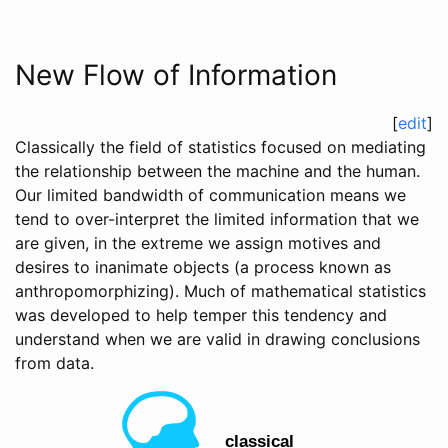
New Flow of Information
[
edit
]
Classically the field of statistics focused on mediating
the relationship between the machine and the human.
Our limited bandwidth of communication means we
tend to over-interpret the limited information that we
are given, in the extreme we assign motives and
desires to inanimate objects (a process known as
anthropomorphizing). Much of mathematical statistics
was developed to help temper this tendency and
understand when we are valid in drawing conclusions
from data.