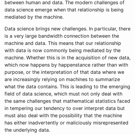
between human and data. The modern challenges of
data science emerge when that relationship is being
mediated by the machine.
Data science brings new challenges. In particular, there
is a very large bandwidth connection between the
machine and data. This means that our relationship
with data is now commonly being mediated by the
machine. Whether this is in the acquisition of new data,
which now happens by happenstance rather than with
purpose, or the interpretation of that data where we
are increasingly relying on machines to summarize
what the data contains. This is leading to the emerging
field of data science, which must not only deal with
the same challenges that mathematical statistics faced
in tempering our tendency to over interpret data but
must also deal with the possibility that the machine
has either inadvertently or maliciously misrepresented
the underlying data.