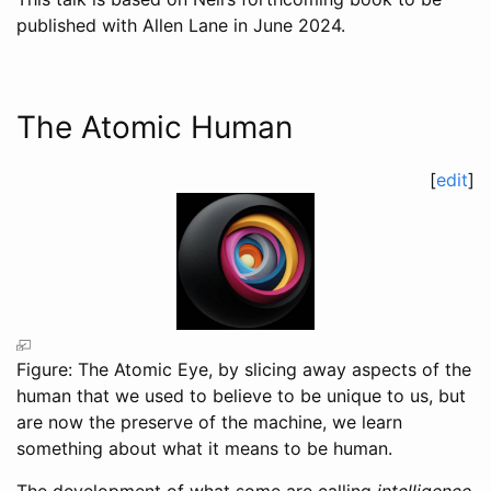
published with Allen Lane in June 2024.
The Atomic Human
[
edit
]
Figure: The Atomic Eye, by slicing away aspects of the
human that we used to believe to be unique to us, but
are now the preserve of the machine, we learn
something about what it means to be human.