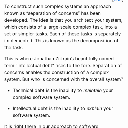
To construct such complex systems an approach
known as “separation of concerns” has been
developed. The idea is that you architect your system,
which consists of a large-scale complex task, into a
set of simpler tasks. Each of these tasks is separately
implemented. This is known as the decomposition of
the task.
This is where Jonathan Zittrain’s beautifully named
term “intellectual debt” rises to the fore. Separation of
concerns enables the construction of a complex
system. But who is concerned with the overall system?
Technical debt is the inability to
maintain
your
complex software system.
Intellectual debt is the inability to
explain
your
software system.
It is right there in our approach to software