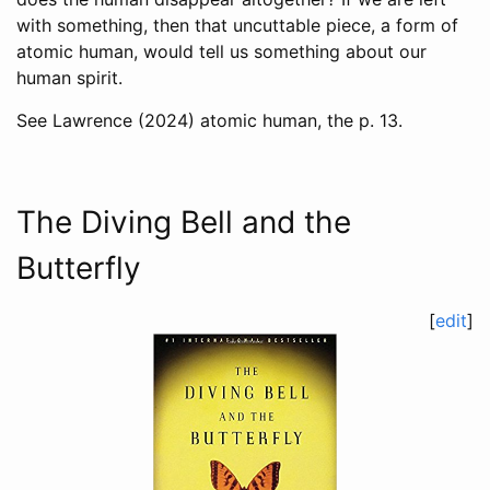
with something, then that uncuttable piece, a form of
atomic human, would tell us something about our
human spirit.
See
Lawrence (2024)
atomic human, the p. 13.
The Diving Bell and the
Butterfly
[
edit
]