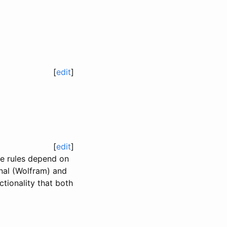
[
edit
]
[
edit
]
he rules depend on
onal (Wolfram) and
tionality that both