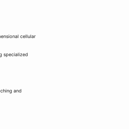
ensional cellular
g specialized
aching and