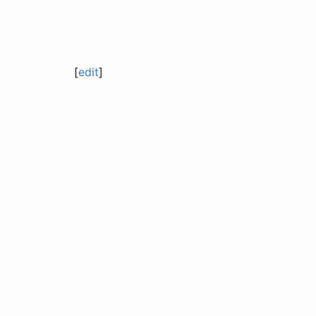
[
edit
]