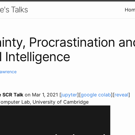
e's Talks
Hom
inty, Procrastination an
al Intelligence
Lawrence
e SCR Talk
on Mar 1, 2021 [
jupyter
][
google colab
][
reveal
]
Computer Lab, University of Cambridge