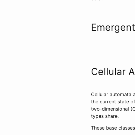
Emergent
Cellular 
Cellular automata a
the current state o
two-dimensional (Co
types share.
These base classes