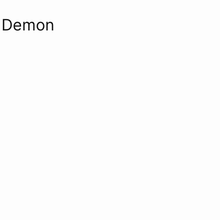
s Demon