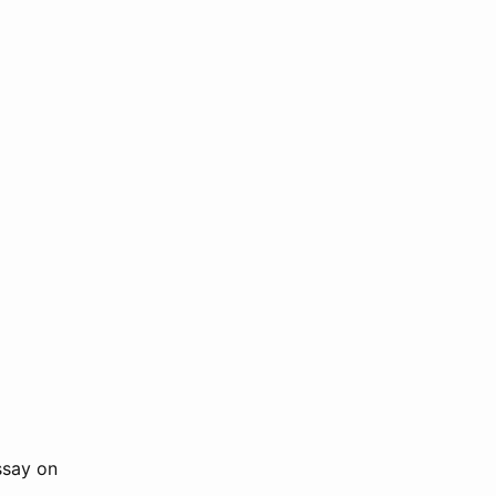
ssay on