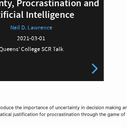
 introduce the importance of uncertainty in decision making 
ical justification for procrastination through the game of