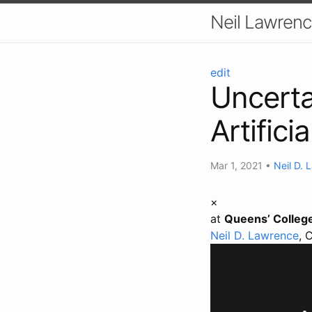
Neil Lawrenc
edit
Uncerta
Artifici
Mar 1, 2021
•
Neil D. 
×
at
Queens’ Colleg
Neil D. Lawrence
, 