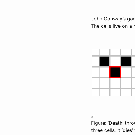
John Conway’s game 
The cells live on a
Figure: ‘Death’ thr
three cells, it ‘dies