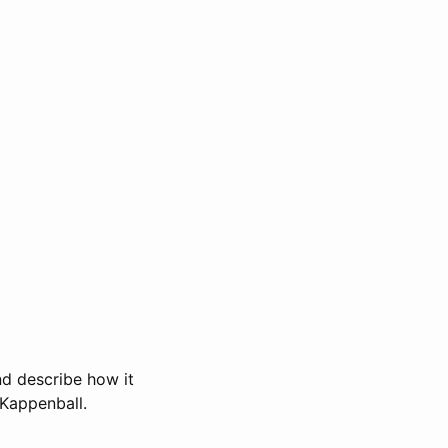
and describe how it
 Kappenball.