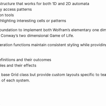
 structure that works for both 1D and 2D automata
ay access patterns
on tools
hlighting interesting cells or patterns
 foundation to implement both Wolfram’s elementary one dim
 Conway’s two dimensional Game of Life.
ation functions maintain consistent styling while providin
finitions and their outcomes
les and their effects
 base Grid class but provide custom layouts specific to te
s of each system.
s