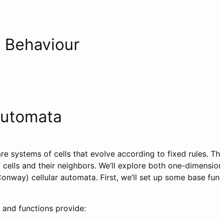
 Behaviour
Automata
re systems of cells that evolve according to fixed rules. T
f cells and their neighbors. We’ll explore both one-dimensi
nway) cellular automata. First, we’ll set up some base func
 and functions provide: