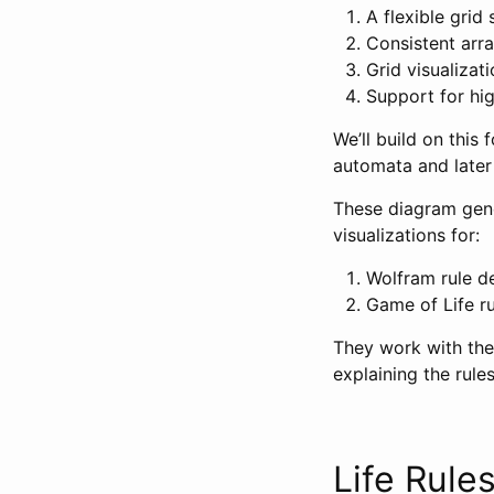
A flexible grid
Consistent arr
Grid visualizati
Support for hig
We’ll build on this
automata and later
These diagram gener
visualizations for:
Wolfram rule de
Game of Life ru
They work with the
explaining the rule
Life Rule