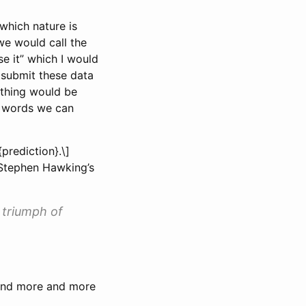
which nature is
we would call the
e it” which I would
o submit these data
thing would be
er words we can
prediction}.\]
 Stephen Hawking’s
 triumph of
 and more and more