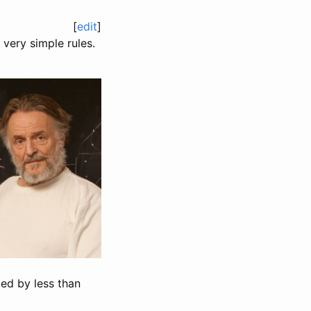
[
edit
]
very simple rules.
ded by less than