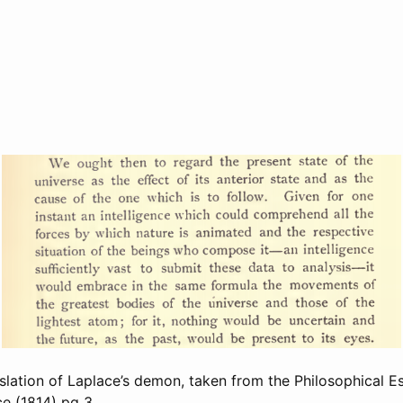
nslation of Laplace’s demon, taken from the Philosophical E
ce (1814)
pg 3.