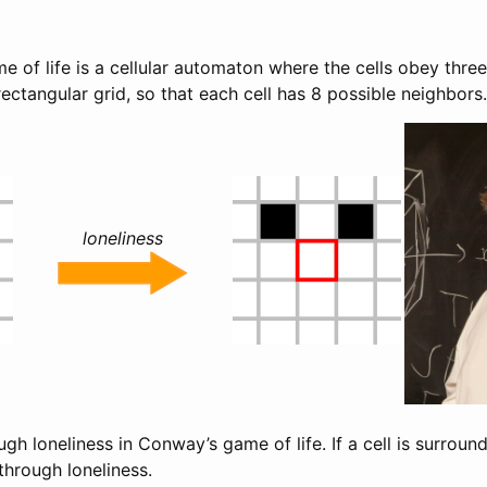
of life is a cellular automaton where the cells obey three 
 rectangular grid, so that each cell has 8 possible neighbors.
loneliness
ough loneliness in Conway’s game of life. If a cell is surroun
’ through loneliness.