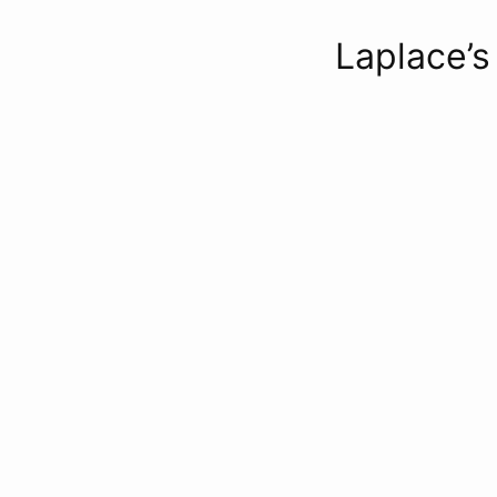
Laplace’