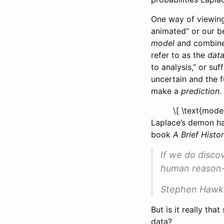
One way of viewing
animated” or our b
model
and combine 
refer to as the
dat
to analysis,” or suf
uncertain and the f
make a
prediction
.
\[ \text{mode
Laplace’s demon ha
book
A Brief Histo
If we do disco
human reason-
Stephen Hawk
But is it really t
data?