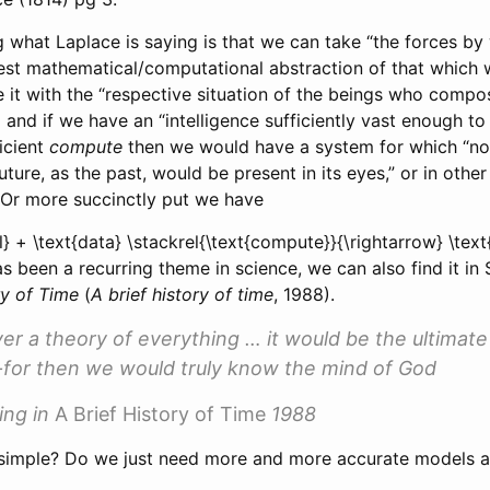
 what Laplace is saying is that we can take “the forces by 
est mathematical/computational abstraction of that which 
it with the “respective situation of the beings who compos
a
and if we have an “intelligence sufficiently vast enough t
ficient
compute
then we would have a system for which “no
uture, as the past, would be present in its eyes,” or in oth
 Or more succinctly put we have
l} + \text{data} \stackrel{\text{compute}}{\rightarrow} \text{
s been a recurring theme in science, we can also find it in
ry of Time
(
A brief history of time
, 1988)
.
ver a theory of everything … it would be the ultimate
for then we would truly know the mind of God
ing in
A Brief History of Time
1988
hat simple? Do we just need more and more accurate models