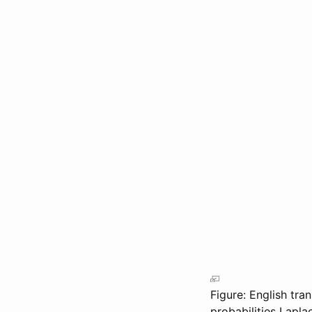
Figure: English tra
probabilities
Lapla