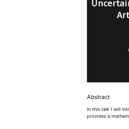
Abstract
In this talk I will
provides a mathemat