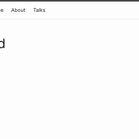
e
About
Talks
d