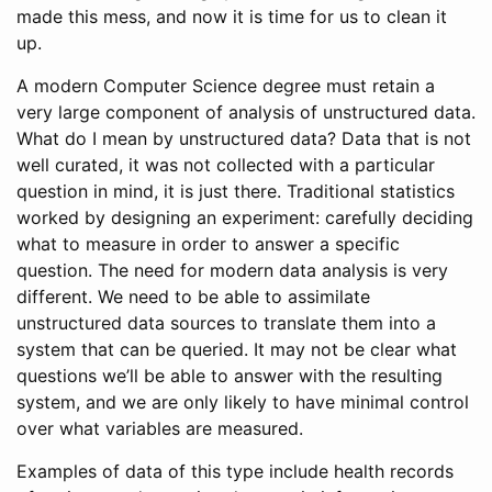
made this mess, and now it is time for us to clean it
up.
A modern Computer Science degree must retain a
very large component of analysis of unstructured data.
What do I mean by unstructured data? Data that is not
well curated, it was not collected with a particular
question in mind, it is just there. Traditional statistics
worked by designing an experiment: carefully deciding
what to measure in order to answer a specific
question. The need for modern data analysis is very
different. We need to be able to assimilate
unstructured data sources to translate them into a
system that can be queried. It may not be clear what
questions we’ll be able to answer with the resulting
system, and we are only likely to have minimal control
over what variables are measured.
Examples of data of this type include health records