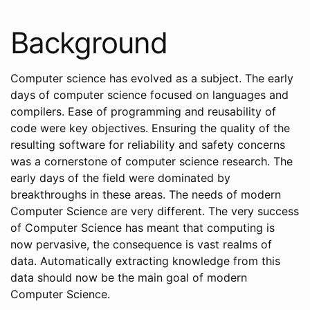
Background
Computer science has evolved as a subject. The early
days of computer science focused on languages and
compilers. Ease of programming and reusability of
code were key objectives. Ensuring the quality of the
resulting software for reliability and safety concerns
was a cornerstone of computer science research. The
early days of the field were dominated by
breakthroughs in these areas. The needs of modern
Computer Science are very different. The very success
of Computer Science has meant that computing is
now pervasive, the consequence is vast realms of
data. Automatically extracting knowledge from this
data should now be the main goal of modern
Computer Science.