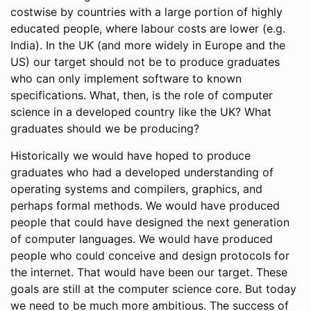
costwise by countries with a large portion of highly
educated people, where labour costs are lower (e.g.
India). In the UK (and more widely in Europe and the
US) our target should not be to produce graduates
who can only implement software to known
specifications. What, then, is the role of computer
science in a developed country like the UK? What
graduates should we be producing?
Historically we would have hoped to produce
graduates who had a developed understanding of
operating systems and compilers, graphics, and
perhaps formal methods. We would have produced
people that could have designed the next generation
of computer languages. We would have produced
people who could conceive and design protocols for
the internet. That would have been our target. These
goals are still at the computer science core. But today
we need to be much more ambitious. The success of