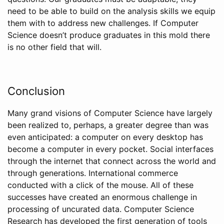
need to be able to build on the analysis skills we equip
them with to address new challenges. If Computer
Science doesn’t produce graduates in this mold there
is no other field that will.
Conclusion
Many grand visions of Computer Science have largely
been realized to, perhaps, a greater degree than was
even anticipated: a computer on every desktop has
become a computer in every pocket. Social interfaces
through the internet that connect across the world and
through generations. International commerce
conducted with a click of the mouse. All of these
successes have created an enormous challenge in
processing of uncurated data. Computer Science
Research has developed the first generation of tools