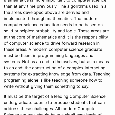
Mathematics is more important to computer science
than at any time previously. The algorithms used in all
the areas developed above are derived and
implemented through mathematics. The modern
computer science education needs to be based on
solid principles: probability and logic. These areas are
at the core of mathematics and it is the responsibility
of computer science to drive forward research in
these areas. A modern computer science graduate
must be fluent in programming languages and
systems. Not as an end in themselves, but as a means
to an end: the construction of a complex interacting
systems for extracting knowledge from data. Teaching
programing alone is like teaching someone how to
write without giving them something to say.
It must be the target of a leading Computer Science
undergraduate course to produce students that can
address these challenges. All modern Computer
Science courses should have a significant basis of