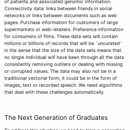
of patients and associated genomic information.
Connectivity data: links between friends in social
networks or links between documents such as web
pages. Purchase information for customers of large
supermarkets or web retailers. Preference information
for consumers of films. These data sets will contain
millions or billions of records that will be `uncurated’
in the sense that the size of the data sets means that
no single individual will have been through all the data
consistently removing outliers or dealing with missing
or corrupted values. The data may also not be in a
traditional vectorial form, it could be in the form of
images, text or recorded speech. We need algorithms
that deal with these challenges automatically.
The Next Generation of Graduates