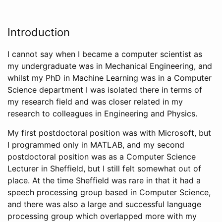
Introduction
I cannot say when I became a computer scientist as
my undergraduate was in Mechanical Engineering, and
whilst my PhD in Machine Learning was in a Computer
Science department I was isolated there in terms of
my research field and was closer related in my
research to colleagues in Engineering and Physics.
My first postdoctoral position was with Microsoft, but
I programmed only in MATLAB, and my second
postdoctoral position was as a Computer Science
Lecturer in Sheffield, but I still felt somewhat out of
place. At the time Sheffield was rare in that it had a
speech processing group based in Computer Science,
and there was also a large and successful language
processing group which overlapped more with my