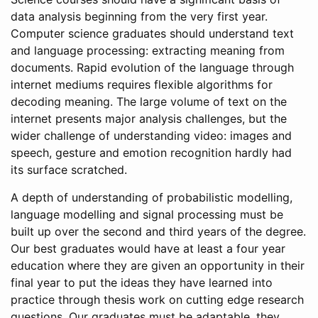
data analysis beginning from the very first year.
Computer science graduates should understand text
and language processing: extracting meaning from
documents. Rapid evolution of the language through
internet mediums requires flexible algorithms for
decoding meaning. The large volume of text on the
internet presents major analysis challenges, but the
wider challenge of understanding video: images and
speech, gesture and emotion recognition hardly had
its surface scratched.
A depth of understanding of probabilistic modelling,
language modelling and signal processing must be
built up over the second and third years of the degree.
Our best graduates would have at least a four year
education where they are given an opportunity in their
final year to put the ideas they have learned into
practice through thesis work on cutting edge research
questions. Our graduates must be adaptable, they