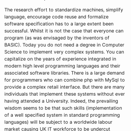
The research effort to standardize machines, simplify
language, encourage code reuse and formalize
software specification has to a large extent been
successful. Whilst it is not the case that everyone can
program (as was envisaged by the inventors of
BASIC). Today you do not need a degree in Computer
Science to implement very complex systems. You can
capitalize on the years of experience integrated in
modern high level programming languages and their
associated software libraries. There is a large demand
for programmers who can combine php with MySql to
provide a complex retail interface. But there are many
individuals that implement these systems without ever
having attended a University. Indeed, the prevailing
wisdom seems to be that such skills (implementation
of a well specified system in standard programming
languages) will be subject to a worldwide labour
market causing UK IT workforce to be undercut