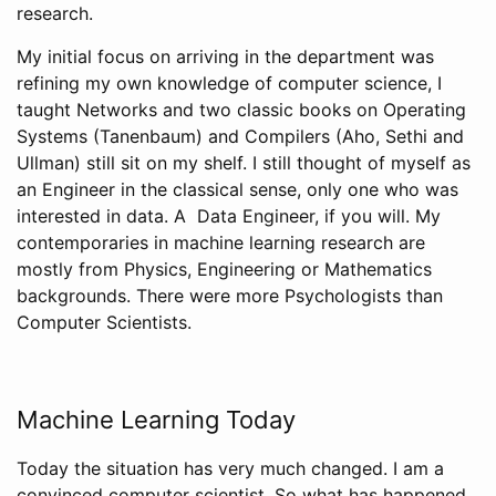
research.
My initial focus on arriving in the department was
refining my own knowledge of computer science, I
taught Networks and two classic books on Operating
Systems (Tanenbaum) and Compilers (Aho, Sethi and
Ullman) still sit on my shelf. I still thought of myself as
an Engineer in the classical sense, only one who was
interested in data. A Data Engineer, if you will. My
contemporaries in machine learning research are
mostly from Physics, Engineering or Mathematics
backgrounds. There were more Psychologists than
Computer Scientists.
Machine Learning Today
Today the situation has very much changed. I am a
convinced computer scientist. So what has happened