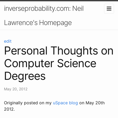
inverseprobability.com: Neil
Lawrence's Homepage
edit
Personal Thoughts on
Computer Science
Degrees
May 20, 2012
Originally posted on my
uSpace blog
on May 20th
2012.