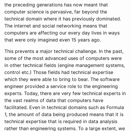
the preceding generations has now meant that
computer science is pervasive, far beyond the
technical domain where it has previously dominated.
The internet and social networking means that
computers are affecting our every day lives in ways
that were only imagined even 15 years ago.
This prevents a major technical challenge. In the past,
some of the most advanced uses of computers were
in other technical fields (engine management systems,
control etc.) Those fields had technical expertise
which they were able to bring to bear. The software
engineer provided a service role to the engineering
experts. Today, there are very few technical experts in
the vast realms of data that computers have
facilitated. Even in technical domains such as Formula
1, the amount of data being produced means that it is
technical expertise that is required in data analysis
rather than engineering systems. To a large extent, we