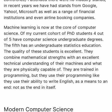
in recent years we have had stands from Google,
Yahoo!, Microsoft as well as a range of financial
institutions and even airline booking companies.
Machine learning is now at the core of computer
science. Of my current cohort of PhD students 4 out
of 5 have computer science undergraduate degrees.
The fifth has an undergraduate statistics education.
The quality of these students is excellent. They
combine mathematical strengths with an excellent
technical understanding of their machines and what
they are physically capable of. They are trained in
programming, but they use their programming like
they use their ability to write English, as a means to an
end: not as the end in itself.
Modern Computer Science