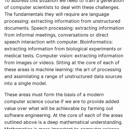
To address this situation we need to train a generation
of computer scientists to deal with these challenges.
The fundamentals they will require are language
processing: extracting information from unstructured
documents. Speech processing: extracting information
from informal meetings, conversations or direct
speech interaction with computer. Bioinformatics:
extracting information from biological experiments or
medical tests. Computer vision: extracting information
from images or videos. Sitting at the core of each of
these areas is machine learning: the art of processing
and assimilating a range of unstructured data sources
into a single model.
These areas must form the basis of a modern
computer science course if we are to provide added
value over what will be achievable by farming out
software engineering. At the core of each of the areas
outlined above is a deep mathematical understanding.