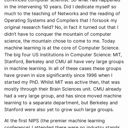
in the intervening 10 years. Did I dedicate myself so
much to the teaching of Networks and the reading of
Operating Systems and Compilers that I forsook my
original research field? No, in fact it turned out that I
didn’t have to conquer the mountain of computer
science, the mountain chose to come to me. Today
machine learning is at the core of Computer Science.
The big four US institutions in Computer Science: MIT,
Stanford, Berkeley and CMU all have very large groups
in machine learning. In all of these cases these groups
have grown in size significantly since 1996 when I
started my PhD. Whilst MIT was active then, that was
mostly through their Brain Sciences unit. CMU already
had a very large group, and has since moved machine
learning to a separate department, but Berkeley and
Stanford were also yet to grow such large groups.
At the first NIPS (the premier machine learning
conference) I attended there were no industry stands,