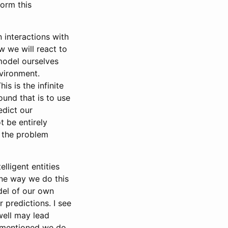
orm this
 interactions with
 we will react to
 model ourselves
vironment.
s is the infinite
ound that is to use
edict our
t be entirely
e the problem
lligent entities
one way we do this
del of our own
 predictions. I see
 well may lead
n mentioned we do