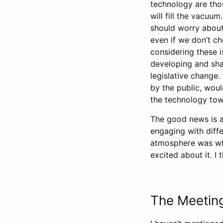
technology are thos
will fill the vacuu
should worry about
even if we don’t ch
considering these i
developing and sha
legislative change
by the public, woul
the technology to
The good news is a
engaging with diffe
atmosphere was wha
excited about it. I 
The Meetin