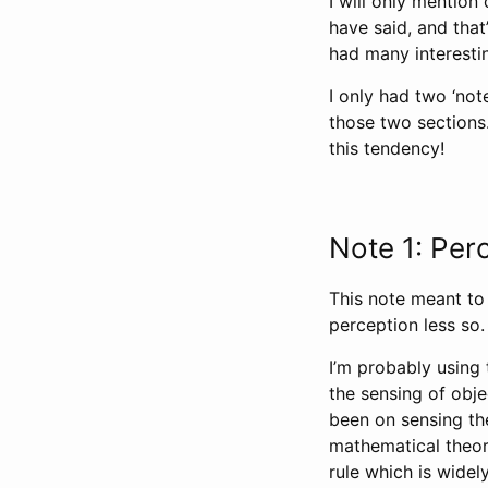
I will only mention
have said, and tha
had many interesti
I only had two ‘note
those two sections.
this tendency!
Note 1: Per
This note meant to
perception less so. I
I’m probably using 
the sensing of obj
been on sensing the
mathematical theory
rule which is widel