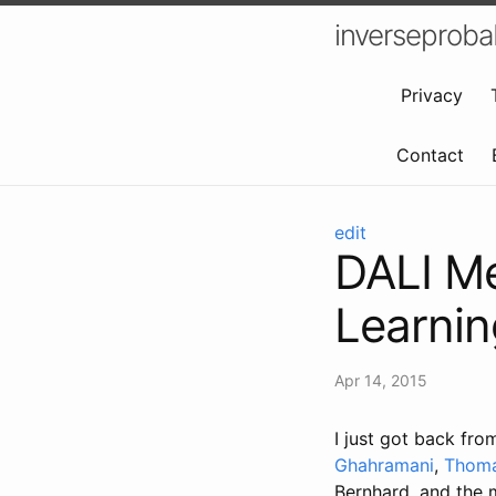
inverseproba
Privacy
Contact
edit
DALI Me
Learning
Apr 14, 2015
I just got back fro
Ghahramani
,
Thoma
Bernhard, and the m