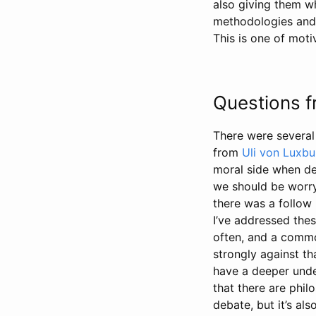
also giving them w
methodologies and t
This is one of moti
Questions f
There were several
from
Uli von Luxbu
moral side when de
we should be worryi
there was a follow
I’ve addressed thes
often, and a common
strongly against t
have a deeper under
that there are phil
debate, but it’s al