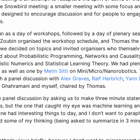
e Snowbird meeting: a smaller meeting with some focus and
 designed to encourage discussion and for people to engag
s.
n as a day of workshops, followed by a day of plenary ses
Zoubin organised the workshop schedule, and Thomas the 
we decided on topics and invited organisers who themselve
d about Probabilistic Programming, Networks and Causalit
listic Numerics and Statistical Learning Theory. We had ple
g as well as one by
Metin Sitti
on Mini/Micro/Nanorobotics.
th a panel discussion with
Alex Graves
,
Ralf Herbrich
,
Yann 
 Ghahramani and myself, chaired by Thomas.
panel discussion by asking us to make three minute stat
s, but the one that caught my eye was machine learning and 
one had interesting things to day, and I don’t want to para
led some of my thinking (being asked to summarize in 3 min
.