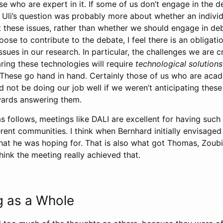
e who are expert in it. If some of us don’t engage in the d
m. Uli’s question was probably more about whether an indivi
 these issues, rather than whether we should engage in de
oose to contribute to the debate, I feel there is an obligati
ssues in our research. In particular, the challenges we are c
ring these technologies will require
technological solutions
. These go hand in hand. Certainly those of us who are aca
d not be doing our job well if we weren’t anticipating thes
wards answering them.
s follows, meetings like DALI are excellent for having suc
rent communities. I think when Bernhard initially envisaged
t he was hoping for. That is also what got Thomas, Zoub
think the meeting really achieved that.
g as a Whole