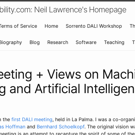
bility.com: Neil Lawrence's Homepage
Terms of Service
Home
Sorrento DALI Workshop
Th
Biography
Blog
Research
Software
Teaching
T
eting + Views on Mach
 and Artificial Intellige
m the
first DALI meeting
, held in La Palma. I was a co-organ
s Hoffman
and
Bernhard Schoelkopf
. The original vision 
eeting is an attempt to recapture the spirit of some of the