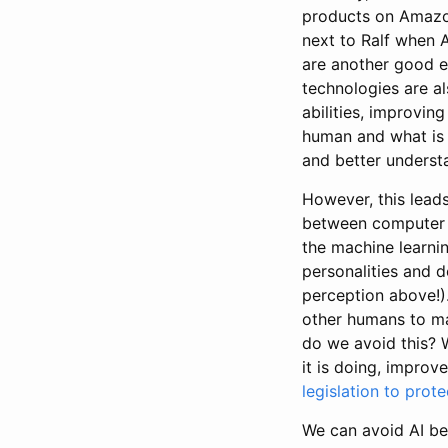
products on Amazon
next to Ralf when 
are another good e
technologies are al
abilities, improvin
human and what is 
and better unders
However, this leads
between computer a
the machine learni
personalities and d
perception above!)
other humans to ma
do we avoid this? 
it is doing, improve 
legislation to prote
We can avoid AI be