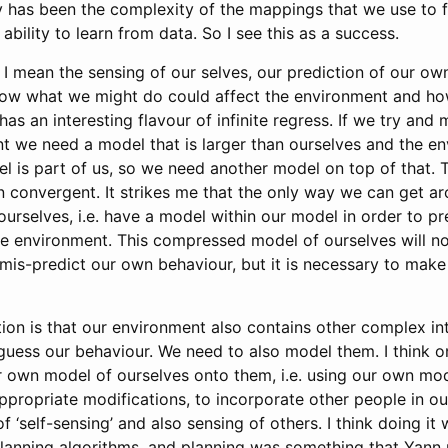
 has been the complexity of the mappings that we use to f
ability to learn from data. So I see this as a success.
 I mean the sensing of our selves, our prediction of our own
ow what we might do could affect the environment and how
 has an interesting flavour of infinite regress. If we try and
t we need a model that is larger than ourselves and the en
 is part of us, so we need another model on top of that. Thi
on convergent. It strikes me that the only way we can get ar
ourselves, i.e. have a model within our model in order to pr
he environment. This compressed model of ourselves will no
mis-predict our own behaviour, but it is necessary to mak
ion is that our environment also contains other complex inte
 guess our behaviour. We need to also model them. I think 
ur own model of ourselves onto them, i.e. using our own mo
ppropriate modifications, to incorporate other people in our
f ‘self-sensing’ and also sensing of others. I think doing it
planning algorithms, and planning was something that Yan