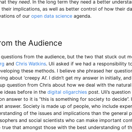
hat they
need
. In the long term they need a better underst
heir implications, as well as better control of how their da
vations of our
open data science
agenda.
rom the Audience
 questions from the audience, but the two that stuck out 
rg
and
Chris Watkins
. Uli asked if we had a responsibility 
veloping these methods. I believe she phrased her questi
ng about ‘creepy AI’. I didn’t get my answer in initially, and
 up question from Chris about how we deal with the natura
e ideas before in the
digital oligarchies
post. Uli’s questio
 answer to it is “this is something for society to decide”. 
hat answer. Society is made up of people, who include expe
standing of the issues and implications than the general pop
osophers and social scientists who can make important cont
so true that amongst those with the best understanding of th