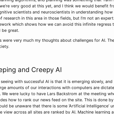
k we’re very good at this yet, and I think we would benefit
gnitive scientists and neuroscientists in understanding how
f research in this area in those fields, but I’m not an exper
work which shows how we can avoid this infinite regress 
 be great.
ts were very much my thoughts about challenges for AI. The
iety.
eping and Creepy AI
 seeing with successful AI is that it is emerging slowly, an
arge amounts of our interactions with computers are dicta
s. We were lucky to have Lars Backstrom at the meeting wh
des how to rank our news feed on the site. This is done by
ld be unaware that there is some ‘Artificial Intelligence’ un
we view across all sites are ranked by AI. Machine learnin