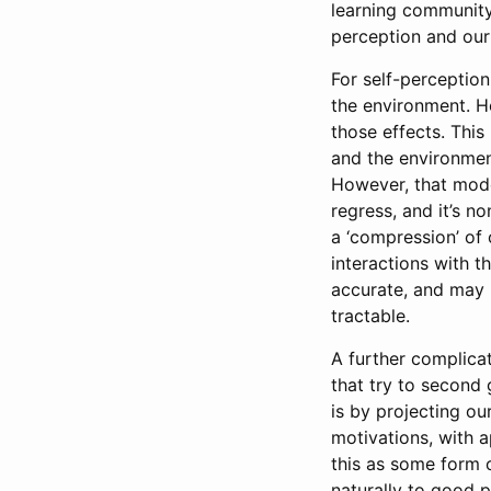
learning community
perception and our 
For self-perception
the environment. H
those effects. This
and the environmen
However, that model
regress, and it’s n
a ‘compression’ of 
interactions with t
accurate, and may 
tractable.
A further complicat
that try to second
is by projecting o
motivations, with a
this as some form o
naturally to good 