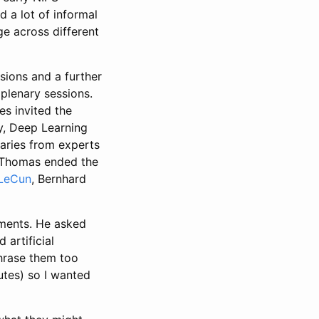
 a lot of informal
e across different
sions and a further
plenary sessions.
s invited the
y, Deep Learning
naries from experts
 Thomas ended the
LeCun
, Bernhard
ements. He asked
artificial
phrase them too
utes) so I wanted