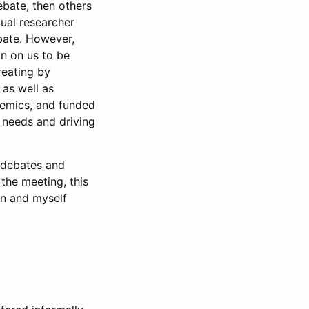
ebate, then others
dual researcher
bate. However,
on on us to be
reating by
as well as
demics, and funded
e needs and driving
h debates and
 the meeting, this
in and myself