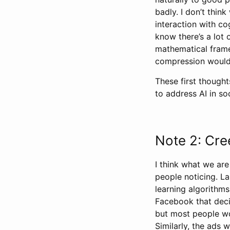
badly. I don’t thin
interaction with co
know there’s a lot o
mathematical frame
compression would
These first though
to address AI in soc
Note 2: Cre
I think what we are
people noticing. L
learning algorithm
Facebook that deci
but most people wou
Similarly, the ads 