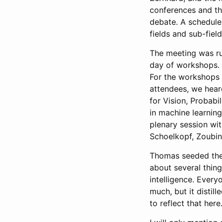
conferences and th
debate. A schedule
fields and sub-field
The meeting was ru
day of workshops. 
For the workshops 
attendees, we hear
for Vision, Probabi
in machine learnin
plenary session wi
Schoelkopf, Zoubin
Thomas seeded the 
about several thing
intelligence. Every
much, but it distil
to reflect that here