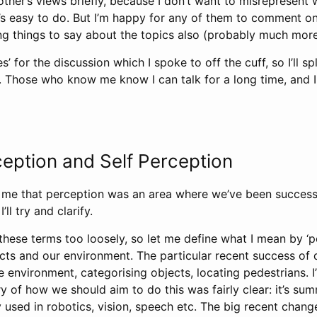
 other’s views briefly, because I don’t want to misrepresent
t’s easy to do. But I’m happy for any of them to comment o
ng things to say about the topics also (probably much more
s’ for the discussion which I spoke to off the cuff, so I’ll sp
 Those who know me know I can talk for a long time, and I 
ception and Self Perception
 me that perception was an area where we’ve been successfu
’ll try and clarify.
these terms too loosely, so let me define what I mean by ‘p
ects and our environment. The particular recent success of 
 environment, categorising objects, locating pedestrians. I’
 of how we should aim to do this was fairly clear: it’s su
y used in robotics, vision, speech etc. The big recent chan