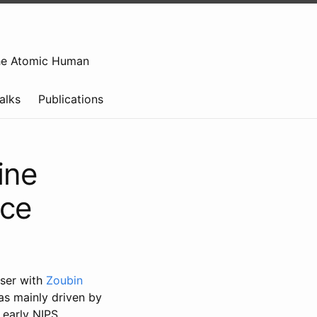
e Atomic Human
alks
Publications
ine
nce
iser with
Zoubin
was mainly driven by
 early NIPS