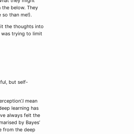
 what they might
n the below. They
 so than me!).
lit the thoughts into
was trying to limit
l, but self-
erception’.I mean
deep learning has
ve always felt the
mmarised by Bayes’
ge from the deep