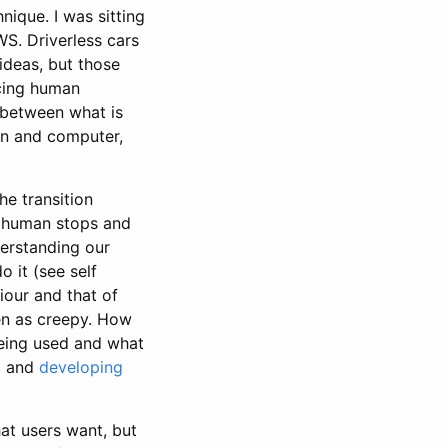
ique. I was sitting
S. Driverless cars
ideas, but those
ncing human
n between what is
an and computer,
he transition
e human stops and
derstanding our
 it (see self
iour and that of
en as creepy. How
being used and what
a
and
developing
at users want, but