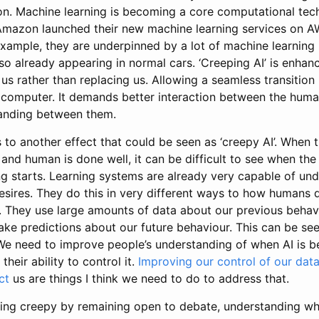
. Machine learning is becoming a core computational techn
Amazon launched their new machine learning services on AW
xample, they are underpinned by a lot of machine learning 
so already appearing in normal cars. ‘Creeping AI’ is enha
g us rather than replacing us. Allowing a seamless transitio
computer. It demands better interaction between the hum
tanding between them.
 to another effect that could be seen as ‘creepy AI’. When t
nd human is done well, it can be difficult to see when th
ng starts. Learning systems are already very capable of un
esires. They do this in very different ways to how humans do
. They use large amounts of data about our previous behav
ke predictions about our future behaviour. This can be se
We need to improve people’s understanding of when AI is 
their ability to control it.
Improving our control of our dat
ct
us are things I think we need to do to address that.
ing creepy by remaining open to debate, understanding wh