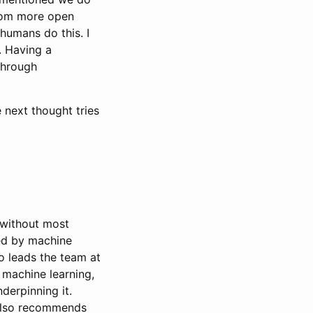
 from more open
 humans do this. I
t. Having a
through
 next thought tries
d without most
ted by machine
o leads the team at
 machine learning,
derpinning it.
g also recommends