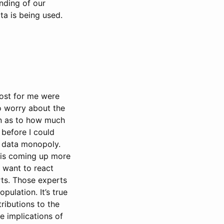
anding of our
ta is being used.
most for me were
to worry about the
on as to how much
 before I could
l data monopoly.
n is coming up more
I want to react
rts. Those experts
ulation. It’s true
ributions to the
e implications of