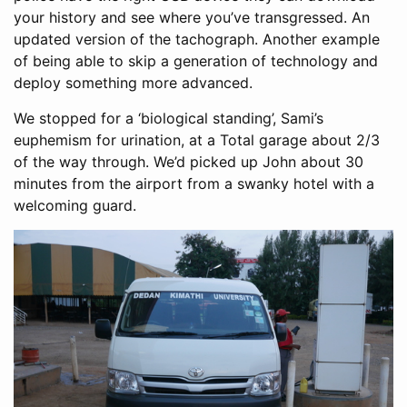
your history and see where you’ve transgressed. An
updated version of the tachograph. Another example
of being able to skip a generation of technology and
deploy something more advanced.
We stopped for a ‘biological standing’, Sami’s
euphemism for urination, at a Total garage about 2/3
of the way through. We’d picked up John about 30
minutes from the airport from a swanky hotel with a
welcoming guard.