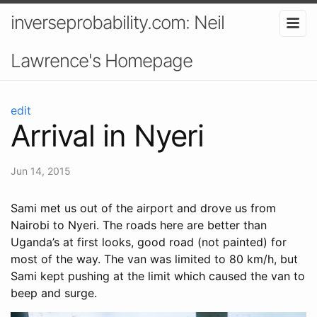
inverseprobability.com: Neil
Lawrence's Homepage
edit
Arrival in Nyeri
Jun 14, 2015
Sami met us out of the airport and drove us from
Nairobi to Nyeri. The roads here are better than
Uganda’s at first looks, good road (not painted) for
most of the way. The van was limited to 80 km/h, but
Sami kept pushing at the limit which caused the van to
beep and surge.