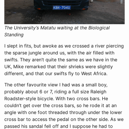
The University’s Matatu waiting at the Biological
Standing
I slept in fits, but awoke as we crossed a river piercing
the sparse jungle around us, with the air filled with
swifts. They aren’t quite the same as we have in the
UK, Mike remarked that their shrieks were slightly
different, and that our swifts fly to West Africa.
The other favourite view I had was a small boy,
probably about 6 or 7, riding a full size Raleigh
Roadster-style bicycle. With two cross bars. He
couldn’t get over the cross bars, so he rode it at an
angle with one foot threaded through under the lower
cross bar to access the pedal on the other side. As we
passed his sandal fell off and I suppose he had to