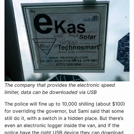
The company that provides the electronic speed
limiter, data can be downloaded via USB
The police will fine up to 10,000 shilling (about $100)
for overriding the governor, but Sami said that some
still do it, with a switch in a hidden place. But there’s
even an electronic logger inside the van, and if the
police have the right USB device they can download