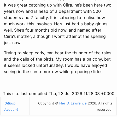
It was great catching up with Ciira, he’s been here two
years now and is head of a department with 500
students and 7 faculty. It is sobering to realise how
much work this involves. He’s just had a baby girl as
well. She’s four months old now, and named after
Ciira’s mother, although I won’t attempt the spelling
just now.
Trying to sleep early, can hear the thunder of the rains
and the calls of the birds. My room has a balcony, but
it seems locked unfortunatley. I would have enjoyed
seeing in the sun tomorrow while preparing slides.
This site last compiled Thu, 23 Jul 2026 11:28:03 +0000
Github
Copyright ©
Neil D. Lawrence
2026. All rights
Account
reserved.