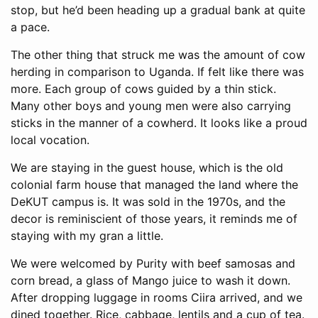
stop, but he’d been heading up a gradual bank at quite
a pace.
The other thing that struck me was the amount of cow
herding in comparison to Uganda. If felt like there was
more. Each group of cows guided by a thin stick.
Many other boys and young men were also carrying
sticks in the manner of a cowherd. It looks like a proud
local vocation.
We are staying in the guest house, which is the old
colonial farm house that managed the land where the
DeKUT campus is. It was sold in the 1970s, and the
decor is reminiscient of those years, it reminds me of
staying with my gran a little.
We were welcomed by Purity with beef samosas and
corn bread, a glass of Mango juice to wash it down.
After dropping luggage in rooms Ciira arrived, and we
dined together. Rice, cabbage, lentils and a cup of tea.