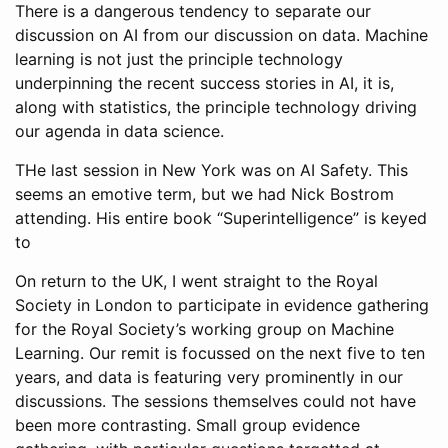
There is a dangerous tendency to separate our
discussion on AI from our discussion on data. Machine
learning is not just the principle technology
underpinning the recent success stories in AI, it is,
along with statistics, the principle technology driving
our agenda in data science.
THe last session in New York was on AI Safety. This
seems an emotive term, but we had Nick Bostrom
attending. His entire book “Superintelligence” is keyed
to
On return to the UK, I went straight to the Royal
Society in London to participate in evidence gathering
for the Royal Society’s working group on Machine
Learning. Our remit is focussed on the next five to ten
years, and data is featuring very prominently in our
discussions. The sessions themselves could not have
been more contrasting. Small group evidence