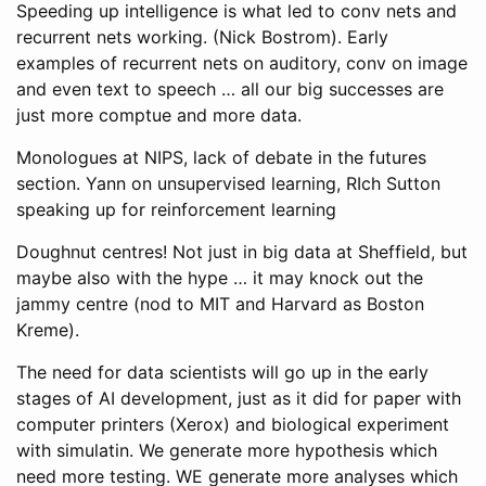
Speeding up intelligence is what led to conv nets and
recurrent nets working. (Nick Bostrom). Early
examples of recurrent nets on auditory, conv on image
and even text to speech … all our big successes are
just more comptue and more data.
Monologues at NIPS, lack of debate in the futures
section. Yann on unsupervised learning, RIch Sutton
speaking up for reinforcement learning
Doughnut centres! Not just in big data at Sheffield, but
maybe also with the hype … it may knock out the
jammy centre (nod to MIT and Harvard as Boston
Kreme).
The need for data scientists will go up in the early
stages of AI development, just as it did for paper with
computer printers (Xerox) and biological experiment
with simulatin. We generate more hypothesis which
need more testing. WE generate more analyses which