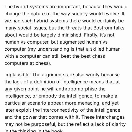
The hybrid systems are important, because they would
change the nature of the way society would evolve. If
we had such hybrid systems there would certainly be
many social issues, but the threats that Bostrom talks
about would be largely diminished. Firstly, it’s not
human vs computer, but augmented human vs
computer (my understanding is that a skilled human
with a computer can still beat the best chess
computers at chess).
implausible. The arguments are also wooly because
the lack of a definition of intelligence means that at
any given point he will anthropomorphise the
intelligence, or embody the intelligence, to make a
particular scenario appear more menacing, and yet
later exploit the interconnectivity of the intelligence
and the power that comes with it. These interchanges
may not be purposeful, but the reflect a lack of clarity
in the thinking in the book.