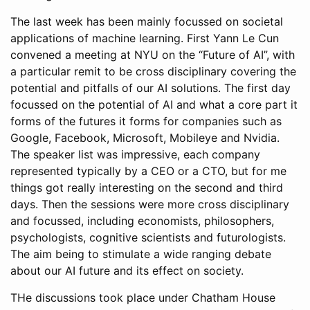
The last week has been mainly focussed on societal
applications of machine learning. First Yann Le Cun
convened a meeting at NYU on the “Future of AI”, with
a particular remit to be cross disciplinary covering the
potential and pitfalls of our AI solutions. The first day
focussed on the potential of AI and what a core part it
forms of the futures it forms for companies such as
Google, Facebook, Microsoft, Mobileye and Nvidia.
The speaker list was impressive, each company
represented typically by a CEO or a CTO, but for me
things got really interesting on the second and third
days. Then the sessions were more cross disciplinary
and focussed, including economists, philosophers,
psychologists, cognitive scientists and futurologists.
The aim being to stimulate a wide ranging debate
about our AI future and its effect on society.
THe discussions took place under Chatham House