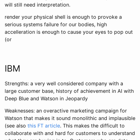
will still need interpretation.
render your physical shell is enough to provoke a
serious systems failure for our bodies, high
accelleration is enough to cause your eyes to pop out
(or
IBM
Strengths: a very well considered company with a
large customer base, history of achievement in AI with
Deep Blue and Watson in Jeopardy
Weaknesses: an overactive marketing campaign for
Watson that makes it sound monolithic and implausible
(see also
this FT article
. This makes the difficult to
collaborate with and hard for customers to understand