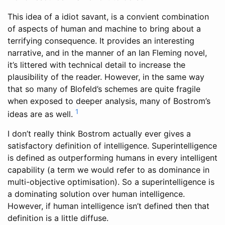
This idea of a idiot savant, is a convient combination
of aspects of human and machine to bring about a
terrifying consequence. It provides an interesting
narrative, and in the manner of an Ian Fleming novel,
it’s littered with technical detail to increase the
plausibility of the reader. However, in the same way
that so many of Blofeld’s schemes are quite fragile
when exposed to deeper analysis, many of Bostrom’s
1
ideas are as well.
I don’t really think Bostrom actually ever gives a
satisfactory definition of intelligence. Superintelligence
is defined as outperforming humans in every intelligent
capability (a term we would refer to as dominance in
multi-objective optimisation). So a superintelligence is
a dominating solution over human intelligence.
However, if human intelligence isn’t defined then that
definition is a little diffuse.