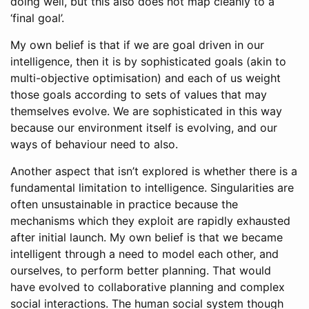
doing well, but this also does not map cleanly to a
‘final goal’.
My own belief is that if we are goal driven in our
intelligence, then it is by sophisticated goals (akin to
multi-objective optimisation) and each of us weight
those goals according to sets of values that may
themselves evolve. We are sophisticated in this way
because our environment itself is evolving, and our
ways of behaviour need to also.
Another aspect that isn’t explored is whether there is a
fundamental limitation to intelligence. Singularities are
often unsustainable in practice because the
mechanisms which they exploit are rapidly exhausted
after initial launch. My own belief is that we became
intelligent through a need to model each other, and
ourselves, to perform better planning. That would
have evolved to collaborative planning and complex
social interactions. The human social system though