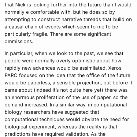
that Nick is looking further into the future than I would
normally e comfortable with, but he does so by
attempting to construct narrative threads that build on
a causal chain of events which seem to me to be
particularly fragile. There are some significant
ommissions.
In particular, when we look to the past, we see that
people were normally overly optimistic about how
rapidly new advances would be assimilated. Xeros
PARC focused on the idea that the office of the future
would be paperless, a sensible projection, but before it
came about (indeed it’s not quite here yet) there was
an enormous proliferation of the use of paper, so the
demand increased. In a similar way, in computational
biology researchers have suggested that
computational techniques would obviate the need for
biological experiment, whereas the reality is that
predictions have required validation. As the