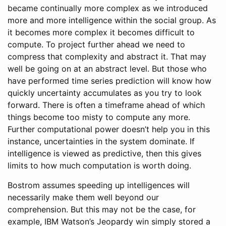
became continually more complex as we introduced
more and more intelligence within the social group. As
it becomes more complex it becomes difficult to
compute. To project further ahead we need to
compress that complexity and abstract it. That may
well be going on at an abstract level. But those who
have performed time series prediction will know how
quickly uncertainty accumulates as you try to look
forward. There is often a timeframe ahead of which
things become too misty to compute any more.
Further computational power doesn’t help you in this
instance, uncertainties in the system dominate. If
intelligence is viewed as predictive, then this gives
limits to how much computation is worth doing.
Bostrom assumes speeding up intelligences will
necessarily make them well beyond our
comprehension. But this may not be the case, for
example, IBM Watson’s Jeopardy win simply stored a