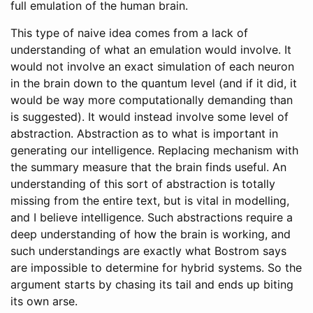
full emulation of the human brain.
This type of naive idea comes from a lack of
understanding of what an emulation would involve. It
would not involve an exact simulation of each neuron
in the brain down to the quantum level (and if it did, it
would be way more computationally demanding than
is suggested). It would instead involve some level of
abstraction. Abstraction as to what is important in
generating our intelligence. Replacing mechanism with
the summary measure that the brain finds useful. An
understanding of this sort of abstraction is totally
missing from the entire text, but is vital in modelling,
and I believe intelligence. Such abstractions require a
deep understanding of how the brain is working, and
such understandings are exactly what Bostrom says
are impossible to determine for hybrid systems. So the
argument starts by chasing its tail and ends up biting
its own arse.