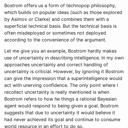
Bostrom offers us a form of technopop philosophy,
which builds on popular ideas (such as those explored
by Asimov or Clarke) and combines them with a
superficial technical basis. But the technical basis is
often misdeployed or sometimes not deployed
according to the convenience of the argument.
Let me give you an example, Bostrom hardly makes
use of uncertainty in describing intelligence. In my own
approaches uncertainty and correct handling of
uncertainty is criticial. However, by ignoring it Bostrom
can give the impression that a superintelligence would
act with unerving confidence. The only point where I
recollect uncertainty is really mentioned is when
Bostrom refers to how he things a rational Bayesian
agent would respond to being given a goal. Bostrom
suggests that due to uncertainty it would believe it
had never achieved its goal and continue to consume
world resource in an effort to do so.