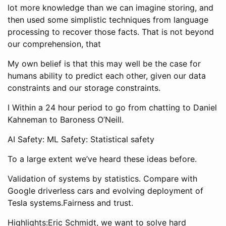
lot more knowledge than we can imagine storing, and
then used some simplistic techniques from language
processing to recover those facts. That is not beyond
our comprehension, that
My own belief is that this may well be the case for
humans ability to predict each other, given our data
constraints and our storage constraints.
I Within a 24 hour period to go from chatting to Daniel
Kahneman to Baroness O’Neill.
AI Safety: ML Safety: Statistical safety
To a large extent we’ve heard these ideas before.
Validation of systems by statistics. Compare with
Google driverless cars and evolving deployment of
Tesla systems.Fairness and trust.
Highlights:Eric Schmidt, we want to solve hard