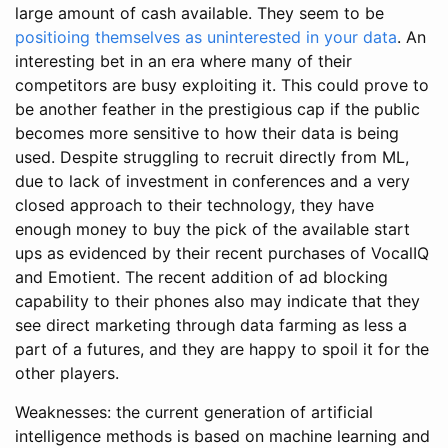
large amount of cash available. They seem to be
positioing themselves as uninterested in your data
. An
interesting bet in an era where many of their
competitors are busy exploiting it. This could prove to
be another feather in the prestigious cap if the public
becomes more sensitive to how their data is being
used. Despite struggling to recruit directly from ML,
due to lack of investment in conferences and a very
closed approach to their technology, they have
enough money to buy the pick of the available start
ups as evidenced by their recent purchases of VocalIQ
and Emotient. The recent addition of ad blocking
capability to their phones also may indicate that they
see direct marketing through data farming as less a
part of a futures, and they are happy to spoil it for the
other players.
Weaknesses: the current generation of artificial
intelligence methods is based on machine learning and