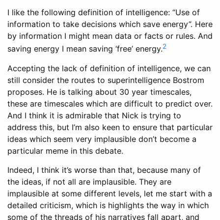
I like the following definition of intelligence: “Use of
information to take decisions which save energy”. Here
by information I might mean data or facts or rules. And
2
saving energy I mean saving ‘free’ energy.
Accepting the lack of definition of intelligence, we can
still consider the routes to superintelligence Bostrom
proposes. He is talking about 30 year timescales,
these are timescales which are difficult to predict over.
And I think it is admirable that Nick is trying to
address this, but I’m also keen to ensure that particular
ideas which seem very implausible don’t become a
particular meme in this debate.
Indeed, I think it’s worse than that, because many of
the ideas, if not all are implausible. They are
implausible at some different levels, let me start with a
detailed criticism, which is highlights the way in which
some of the threads of his narratives fall apart, and