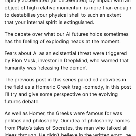
rapidly accelerated (or decelerated) by impact with an
object of high relative momentum is more than enough
to destabilise your physical shell to such an extent
that your internal spirit is extinguished.
The debate over what our AI futures holds sometimes
has the feeling of exploding heads at the moment.
Fears about AI as an existential threat were triggered
by Elon Musk, investor in DeepMind, who warned that
humanity was ‘releasing the demon’.
The previous post in this series parodied activities in
the field as a Homeric Greek tragi-comedy, in this post
I’ll try and give some perspective on the evolving
futures debate.
As well as Homer, the Greeks were famous for was
politics and philosophy. Our idea of philosophy comes
from Plato’s tales of Socrates, the man who talked all
ideas through. He didn’t believe in the written word, he