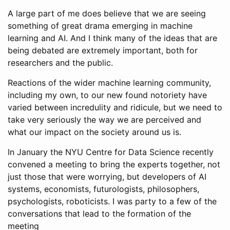
A large part of me does believe that we are seeing
something of great drama emerging in machine
learning and AI. And I think many of the ideas that are
being debated are extremely important, both for
researchers and the public.
Reactions of the wider machine learning community,
including my own, to our new found notoriety have
varied between incredulity and ridicule, but we need to
take very seriously the way we are perceived and
what our impact on the society around us is.
In January the NYU Centre for Data Science recently
convened a meeting to bring the experts together, not
just those that were worrying, but developers of AI
systems, economists, futurologists, philosophers,
psychologists, roboticists. I was party to a few of the
conversations that lead to the formation of the
meeting