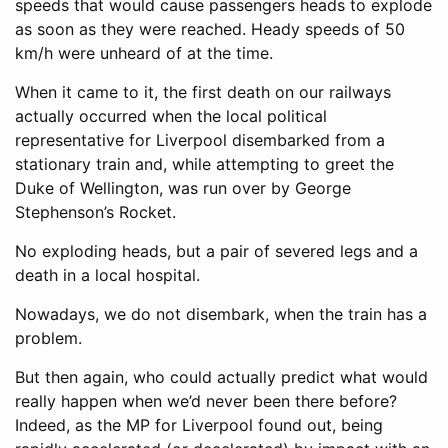
speeds that would cause passengers heads to explode
as soon as they were reached. Heady speeds of 50
km/h were unheard of at the time.
When it came to it, the first death on our railways
actually occurred when the local political
representative for Liverpool disembarked from a
stationary train and, while attempting to greet the
Duke of Wellington, was run over by George
Stephenson’s Rocket.
No exploding heads, but a pair of severed legs and a
death in a local hospital.
Nowadays, we do not disembark, when the train has a
problem.
But then again, who could actually predict what would
really happen when we’d never been there before?
Indeed, as the MP for Liverpool found out, being