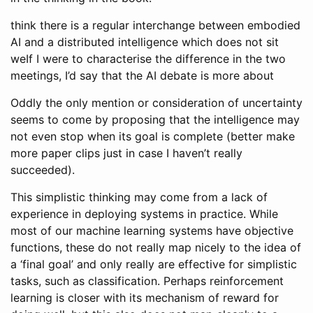
think there is a regular interchange between embodied
AI and a distributed intelligence which does not sit
weIf I were to characterise the difference in the two
meetings, I’d say that the AI debate is more about
Oddly the only mention or consideration of uncertainty
seems to come by proposing that the intelligence may
not even stop when its goal is complete (better make
more paper clips just in case I haven’t really
succeeded).
This simplistic thinking may come from a lack of
experience in deploying systems in practice. While
most of our machine learning systems have objective
functions, these do not really map nicely to the idea of
a ‘final goal’ and only really are effective for simplistic
tasks, such as classification. Perhaps reinforcement
learning is closer with its mechanism of reward for