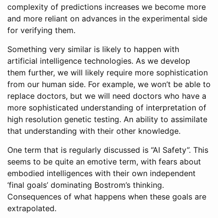
complexity of predictions increases we become more
and more reliant on advances in the experimental side
for verifying them.
Something very similar is likely to happen with
artificial intelligence technologies. As we develop
them further, we will likely require more sophistication
from our human side. For example, we won’t be able to
replace doctors, but we will need doctors who have a
more sophisticated understanding of interpretation of
high resolution genetic testing. An ability to assimilate
that understanding with their other knowledge.
One term that is regularly discussed is “AI Safety”. This
seems to be quite an emotive term, with fears about
embodied intelligences with their own independent
‘final goals’ dominating Bostrom’s thinking.
Consequences of what happens when these goals are
extrapolated.