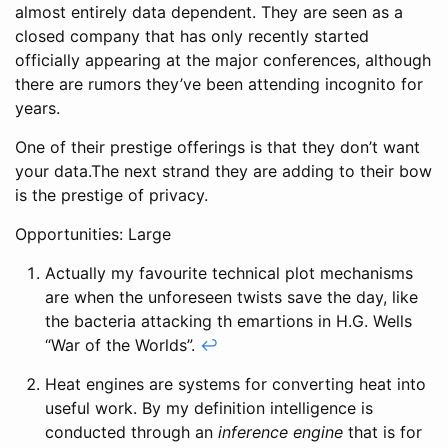
almost entirely data dependent. They are seen as a
closed company that has only recently started
officially appearing at the major conferences, although
there are rumors they’ve been attending incognito for
years.
One of their prestige offerings is that they don’t want
your data.The next strand they are adding to their bow
is the prestige of privacy.
Opportunities: Large
Actually my favourite technical plot mechanisms
are when the unforeseen twists save the day, like
the bacteria attacking th emartions in H.G. Wells
“War of the Worlds”.
↩
Heat engines are systems for converting heat into
useful work. By my definition intelligence is
conducted through an
inference engine
that is for