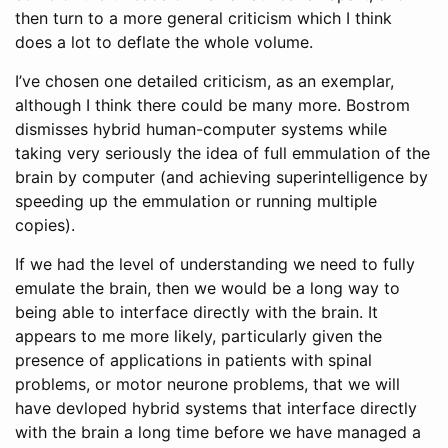
then turn to a more general criticism which I think
does a lot to deflate the whole volume.
I’ve chosen one detailed criticism, as an exemplar,
although I think there could be many more. Bostrom
dismisses hybrid human-computer systems while
taking very seriously the idea of full emmulation of the
brain by computer (and achieving superintelligence by
speeding up the emmulation or running multiple
copies).
If we had the level of understanding we need to fully
emulate the brain, then we would be a long way to
being able to interface directly with the brain. It
appears to me more likely, particularly given the
presence of applications in patients with spinal
problems, or motor neurone problems, that we will
have devloped hybrid systems that interface directly
with the brain a long time before we have managed a