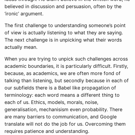
believed in discussion and persuasion, often by the
‘ironic’ argument.
The first challenge to understanding someone’s point
of view is actually listening to what they are saying.
The next challenge is in unpicking what their words
actually mean.
When you are trying to unpick such challenges across
academic boundaries, it is particularly difficult. Firstly,
because, as academics, we are often more fond of
talking than listening, but secondly because in each of
our subfields there is a Babel like propagation of
terminology: each word means a different thing to
each of us. Ethics, models, morals, noise,
generalisation, mechanisism even probability. There
are many barriers to communication, and Google
translate will not do the job for us. Overcoming them
requires patience and understanding.