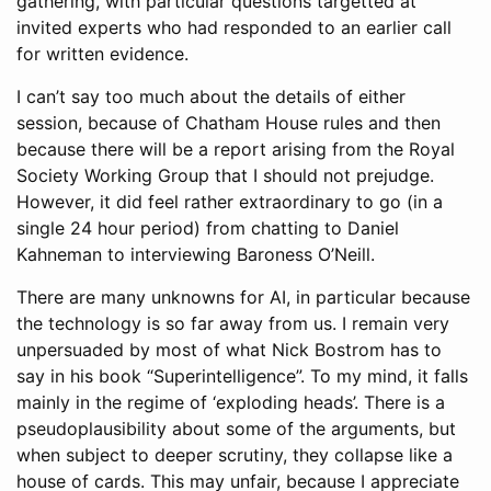
gathering, with particular questions targetted at
invited experts who had responded to an earlier call
for written evidence.
I can’t say too much about the details of either
session, because of Chatham House rules and then
because there will be a report arising from the Royal
Society Working Group that I should not prejudge.
However, it did feel rather extraordinary to go (in a
single 24 hour period) from chatting to Daniel
Kahneman to interviewing Baroness O’Neill.
There are many unknowns for AI, in particular because
the technology is so far away from us. I remain very
unpersuaded by most of what Nick Bostrom has to
say in his book “Superintelligence”. To my mind, it falls
mainly in the regime of ‘exploding heads’. There is a
pseudoplausibility about some of the arguments, but
when subject to deeper scrutiny, they collapse like a
house of cards. This may unfair, because I appreciate