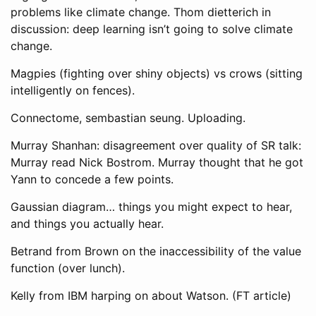
problems like climate change. Thom dietterich in
discussion: deep learning isn’t going to solve climate
change.
Magpies (fighting over shiny objects) vs crows (sitting
intelligently on fences).
Connectome, sembastian seung. Uploading.
Murray Shanhan: disagreement over quality of SR talk:
Murray read Nick Bostrom. Murray thought that he got
Yann to concede a few points.
Gaussian diagram… things you might expect to hear,
and things you actually hear.
Betrand from Brown on the inaccessibility of the value
function (over lunch).
Kelly from IBM harping on about Watson. (FT article)