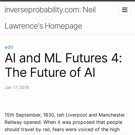
inverseprobability.com: Neil
Lawrence's Homepage
edit
AI and ML Futures 4:
The Future of AI
Jan 17, 2016
15th September, 1830, teh Liverpool and Manchester
Railway opened. When it was proposed that people
should travel by rail, fears were voiced of the high