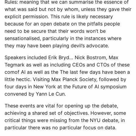
Rules: meaning that we can summarise the essence of
what was said but not by whom, unless they gave their
explicit permission. This rule is likely necessary
because for an open debate on the pitfalls people
need to be secure that their words won’t be
sensationalised, particularly in the instances where
they may have been playing devil’s advocate.
Speakers included Erik Bryd… Nick Bostrom, Max
Tegmark as well as including CEOs and CTOs of these
comof AI as well as the The last few days have been a
little hectic. Visiting Max Planck Society, followed by
four days in New York at the Future of AI symposium
convened by Yann Le Cun.
These events are vital for opening up the debate,
achieving a shared set of objectives. However, some
critical things were missing from the NYU debate, in
particular there was no particular focus on data.