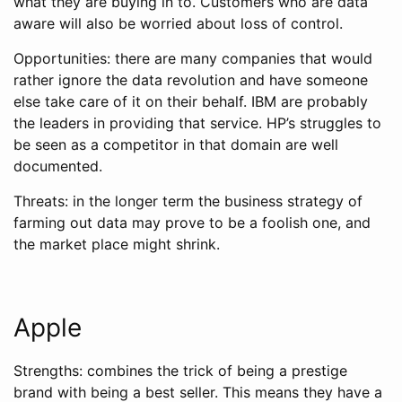
what they are buying in to. Customers who are data
aware will also be worried about loss of control.
Opportunities: there are many companies that would
rather ignore the data revolution and have someone
else take care of it on their behalf. IBM are probably
the leaders in providing that service. HP’s struggles to
be seen as a competitor in that domain are well
documented.
Threats: in the longer term the business strategy of
farming out data may prove to be a foolish one, and
the market place might shrink.
Apple
Strengths: combines the trick of being a prestige
brand with being a best seller. This means they have a