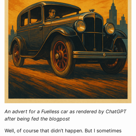
An advert for a Fuelless car as rendered by ChatGPT
after being fed the blogpost
Well, of course that didn’t happen. But I sometimes