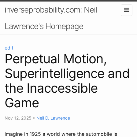
inverseprobability.com: Neil
Lawrence's Homepage
edit
Perpetual Motion,
Superintelligence and
the Inaccessible
Game
Nov 12, 2025
•
Neil D. Lawrence
Imagine in 1925 a world where the automobile is