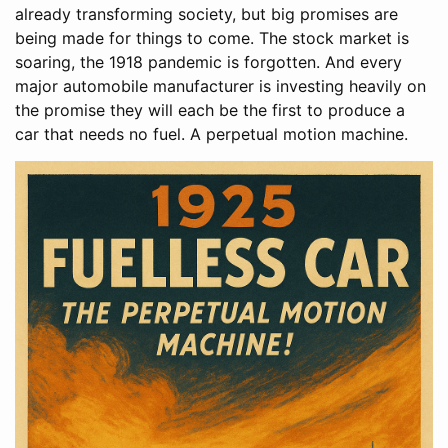
already transforming society, but big promises are
being made for things to come. The stock market is
soaring, the 1918 pandemic is forgotten. And every
major automobile manufacturer is investing heavily on
the promise they will each be the first to produce a
car that needs no fuel. A perpetual motion machine.