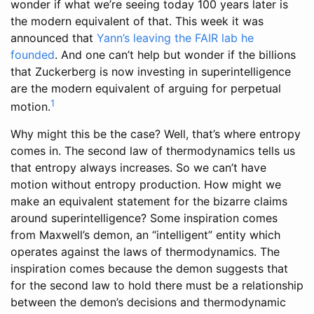
wonder if what we’re seeing today 100 years later is
the modern equivalent of that. This week it was
announced that
Yann’s leaving
the FAIR lab he
founded
. And one can’t help but wonder if the billions
that Zuckerberg is now investing in superintelligence
are the modern equivalent of arguing for perpetual
1
motion.
Why might this be the case? Well, that’s where entropy
comes in. The second law of thermodynamics tells us
that entropy always increases. So we can’t have
motion without entropy production. How might we
make an equivalent statement for the bizarre claims
around superintelligence? Some inspiration comes
from Maxwell’s demon, an “intelligent” entity which
operates against the laws of thermodynamics. The
inspiration comes because the demon suggests that
for the second law to hold there must be a relationship
between the demon’s decisions and thermodynamic