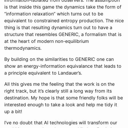
is that inside this game the dynamics take the form of
“information relaxation” which turns out to be
equivalent to constrained entropy production. The nice
thing is that resulting dynamics turn out to have a
structure that resembles GENERIC, a formalism that is
at the heart of modern non-equilibrium
thermodynamics.
By building on the similarities to GENERIC one can
show an energy-information equivalance that leads to
a principle equivalent to Landauer’s.
All this gives me the feeling that the work is on the
right track, but it’s clearly still a long way from its
destination. My hope is that some friendly folks will be
interested enough to take a look and help me tidy it
up a bit!
I’ve no doubt that AI technologies will transform our