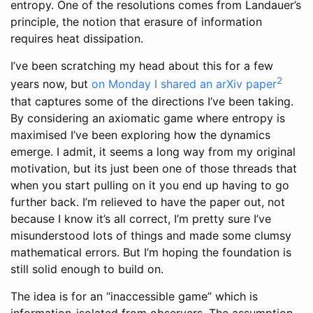
entropy. One of the resolutions comes from Landauer’s
principle, the notion that erasure of information
requires heat dissipation.
I’ve been scratching my head about this for a few
2
years now, but
on Monday I shared an arXiv paper
that captures some of the directions I’ve been taking.
By considering an axiomatic game where entropy is
maximised I’ve been exploring how the dynamics
emerge. I admit, it seems a long way from my original
motivation, but its just been one of those threads that
when you start pulling on it you end up having to go
further back. I’m relieved to have the paper out, not
because I know it’s all correct, I’m pretty sure I’ve
misunderstood lots of things and made some clumsy
mathematical errors. But I’m hoping the foundation is
still solid enough to build on.
The idea is for an “inaccessible game” which is
information-isolated from observers. The assumption