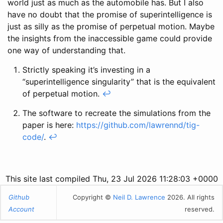
world just as much as the automobile has. But I also
have no doubt that the promise of superintelligence is
just as silly as the promise of perpetual motion. Maybe
the insights from the inaccessible game could provide
one way of understanding that.
Strictly speaking it’s investing in a
“superintelligence singularity” that is the equivalent
of perpetual motion.
↩
The software to recreate the simulations from the
paper is here:
https://github.com/lawrennd/tig-
code/
.
↩
This site last compiled Thu, 23 Jul 2026 11:28:03 +0000
Github
Copyright ©
Neil D. Lawrence
2026. All rights
Account
reserved.