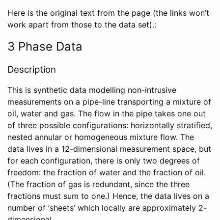
Here is the original text from the page (the links won’t
work apart from those to the data set).:
3 Phase Data
Description
This is synthetic data modelling non-intrusive
measurements on a pipe-line transporting a mixture of
oil, water and gas. The flow in the pipe takes one out
of three possible configurations: horizontally stratified,
nested annular or homogeneous mixture flow. The
data lives in a 12-dimensional measurement space, but
for each configuration, there is only two degrees of
freedom: the fraction of water and the fraction of oil.
(The fraction of gas is redundant, since the three
fractions must sum to one.) Hence, the data lives on a
number of ‘sheets’ which locally are approximately 2-
dimensional.