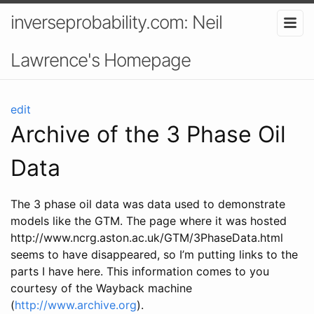
inverseprobability.com: Neil
Lawrence's Homepage
edit
Archive of the 3 Phase Oil
Data
The 3 phase oil data was data used to demonstrate
models like the GTM. The page where it was hosted
http://www.ncrg.aston.ac.uk/GTM/3PhaseData.html
seems to have disappeared, so I’m putting links to the
parts I have here. This information comes to you
courtesy of the Wayback machine
(
http://www.archive.org
).