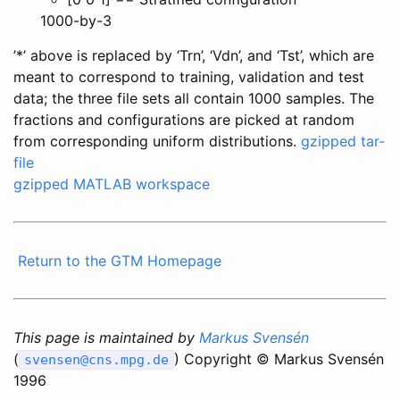
1000-by-3
’*’ above is replaced by ‘Trn’, ‘Vdn’, and ‘Tst’, which are
meant to correspond to training, validation and test
data; the three file sets all contain 1000 samples. The
fractions and configurations are picked at random
from corresponding uniform distributions.
gzipped tar-
file
gzipped MATLAB workspace
Return to the GTM Homepage
This page is maintained by
Markus Svensén
(
) Copyright © Markus Svensén
svensen@cns.mpg.de
1996