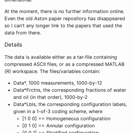
At the moment, there is no further information online.
Even the old Aston paper repository has disappeared
so I can’t any longer link to the papers that used the
data from there.
Details
The data is available either as a tar-file containing
compressed ASCII files, or as a compressed MATLAB
(R) workspace. The files/variables contain:
Data*, 1000 measurements, 1000-by-12
Data*Frctns, the corresponding fractions of water
and oil (in that order), 1000-by-2
Data*Lbls, the corresponding configuration labels,
given in a 1-of-3 coding scheme, where
[1 0 0] == Homogeneous configuration
[0 1 0] == Annular configuration
[0 0 1] == Stratified configuration