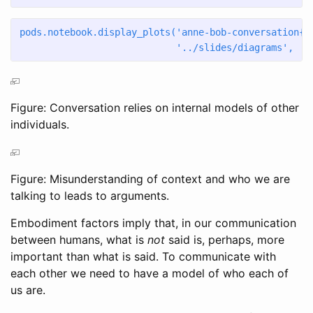
pods.notebook.display_plots(
'anne-bob-conversation
{s
'../slides/diagrams'
,  s
Figure: Conversation relies on internal models of other
individuals.
Figure: Misunderstanding of context and who we are
talking to leads to arguments.
Embodiment factors imply that, in our communication
between humans, what is
not
said is, perhaps, more
important than what is said. To communicate with
each other we need to have a model of who each of
us are.