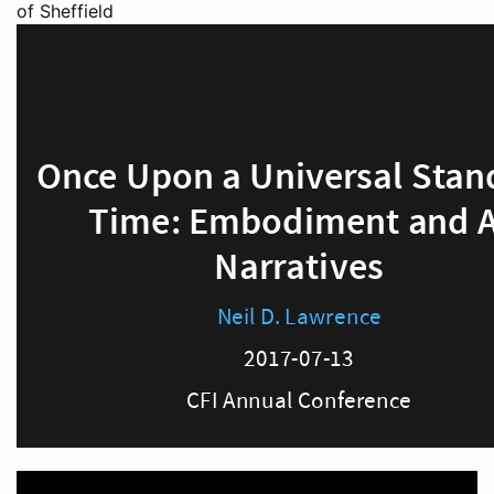
of Sheffield