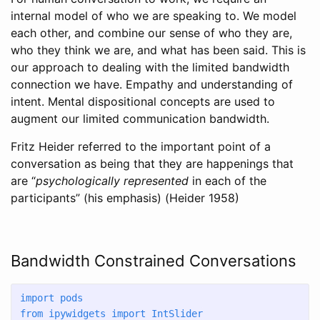
internal model of who we are speaking to. We model
each other, and combine our sense of who they are,
who they think we are, and what has been said. This is
our approach to dealing with the limited bandwidth
connection we have. Empathy and understanding of
intent. Mental dispositional concepts are used to
augment our limited communication bandwidth.
Fritz Heider referred to the important point of a
conversation as being that they are happenings that
are “
psychologically represented
in each of the
participants” (his emphasis)
(Heider 1958)
Bandwidth Constrained Conversations
import
 pods
from
 ipywidgets 
import
 IntSlider