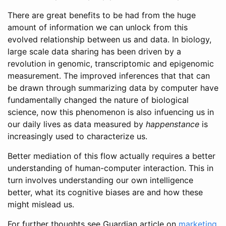
There are great benefits to be had from the huge
amount of information we can unlock from this
evolved relationship between us and data. In biology,
large scale data sharing has been driven by a
revolution in genomic, transcriptomic and epigenomic
measurement. The improved inferences that that can
be drawn through summarizing data by computer have
fundamentally changed the nature of biological
science, now this phenomenon is also infuencing us in
our daily lives as data measured by
happenstance
is
increasingly used to characterize us.
Better mediation of this flow actually requires a better
understanding of human-computer interaction. This in
turn involves understanding our own intelligence
better, what its cognitive biases are and how these
might mislead us.
For further thoughts see Guardian article on
marketing