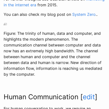
in the internet era
from 2015.
You can also check my blog post on
System Zero
..
Figure: The trinity of human, data and computer, and
highlights the modern phenomenon. The
communication channel between computer and data
now has an extremely high bandwidth. The channel
between human and computer and the channel
between data and human is narrow. New direction of
information flow, information is reaching us mediated
by the computer.
Human Communication
[
edit
]
For human conversation to work, we require an