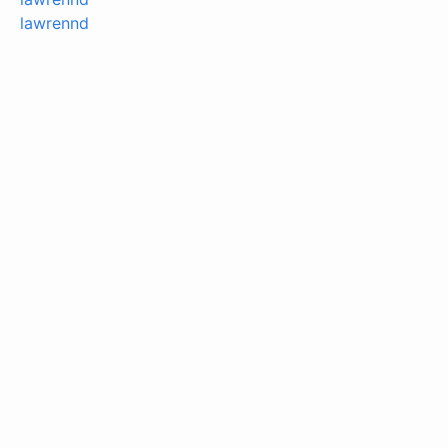
lawrennd