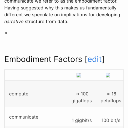
communicate we refer to as the embodiment factor.
Having suggested why this makes us fundamentally
different we speculate on implications for developing
narrative
structure from data.
×
Embodiment Factors
[
edit
]
compute
≈ 100
≈ 16
gigaflops
petaflops
communicate
1 gigbit/s
100 bit/s