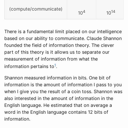
(compute/communicate)
4
14
10
10
There is a fundamental limit placed on our intelligence
based on our ability to communicate. Claude Shannon
founded the field of information theory. The clever
part of this theory is it allows us to separate our
measurement of information from what the
1
information pertains to
.
Shannon measured information in bits. One bit of
information is the amount of information I pass to you
when I give you the result of a coin toss. Shannon was
also interested in the amount of information in the
English language. He estimated that on average a
word in the English language contains 12 bits of
information.