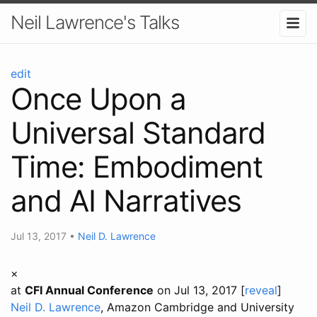
Neil Lawrence's Talks
edit
Once Upon a
Universal Standard
Time: Embodiment
and AI Narratives
Jul 13, 2017
•
Neil D. Lawrence
×
at
CFI Annual Conference
on Jul 13, 2017 [
reveal
]
Neil D. Lawrence
, Amazon Cambridge and University