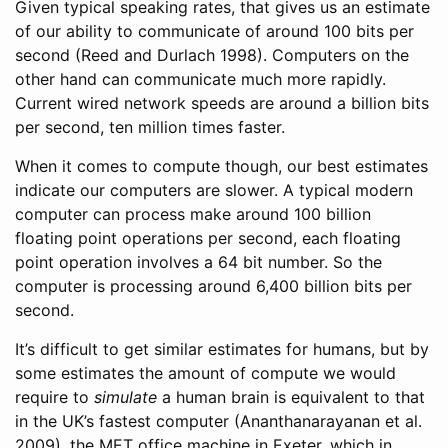
Given typical speaking rates, that gives us an estimate
of our ability to communicate of around 100 bits per
second
(Reed and Durlach 1998)
. Computers on the
other hand can communicate much more rapidly.
Current wired network speeds are around a billion bits
per second, ten million times faster.
When it comes to compute though, our best estimates
indicate our computers are slower. A typical modern
computer can process make around 100 billion
floating point operations per second, each floating
point operation involves a 64 bit number. So the
computer is processing around 6,400 billion bits per
second.
It’s difficult to get similar estimates for humans, but by
some estimates the amount of compute we would
require to
simulate
a human brain is equivalent to that
in the UK’s fastest computer
(Ananthanarayanan et al.
2009)
, the MET office machine in Exeter, which in