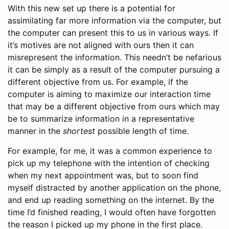
With this new set up there is a potential for
assimilating far more information via the computer, but
the computer can present this to us in various ways. If
it’s motives are not aligned with ours then it can
misrepresent the information. This needn’t be nefarious
it can be simply as a result of the computer pursuing a
different objective from us. For example, if the
computer is aiming to maximize our interaction time
that may be a different objective from ours which may
be to summarize information in a representative
manner in the
shortest
possible length of time.
For example, for me, it was a common experience to
pick up my telephone with the intention of checking
when my next appointment was, but to soon find
myself distracted by another application on the phone,
and end up reading something on the internet. By the
time I’d finished reading, I would often have forgotten
the reason I picked up my phone in the first place.