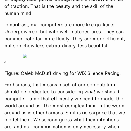
of traction. That is the beauty and the skill of the
human mind.
In contrast, our computers are more like go-karts.
Underpowered, but with well-matched tires. They can
communicate far more fluidly. They are more efficient,
but somehow less extraordinary, less beautiful.
Figure: Caleb McDuff driving for WIX Silence Racing.
For humans, that means much of our computation
should be dedicated to considering
what
we should
compute. To do that efficiently we need to model the
world around us. The most complex thing in the world
around us is other humans. So it is no surprise that we
model them. We second guess what their intentions
are, and our communication is only necessary when