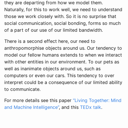
they are departing from how we model them.
Naturally, for this to work well, we need to understand
those we work closely with. So it is no surprise that
social communication, social bonding, forms so much
of a part of our use of our limited bandwidth.
There is a second effect here, our need to
anthropomorphise objects around us. Our tendency to
model our fellow humans extends to when we interact
with other entities in our environment. To our pets as
well as inanimate objects around us, such as
computers or even our cars. This tendency to over
interpret could be a consequence of our limited ability
to communicate.
For more details see this paper
“Living Together: Mind
and Machine Intelligence”
, and this
TEDx talk
.