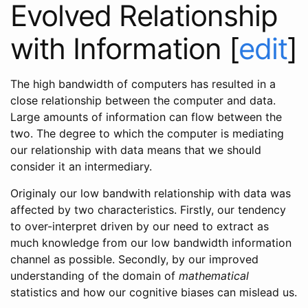
Evolved Relationship
with Information
[
edit
]
The high bandwidth of computers has resulted in a
close relationship between the computer and data.
Large amounts of information can flow between the
two. The degree to which the computer is mediating
our relationship with data means that we should
consider it an intermediary.
Originaly our low bandwith relationship with data was
affected by two characteristics. Firstly, our tendency
to over-interpret driven by our need to extract as
much knowledge from our low bandwidth information
channel as possible. Secondly, by our improved
understanding of the domain of
mathematical
statistics and how our cognitive biases can mislead us.