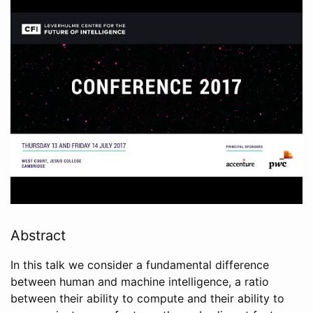
Abstract
In this talk we consider a fundamental difference
between human and machine intelligence, a ratio
between their ability to compute and their ability to