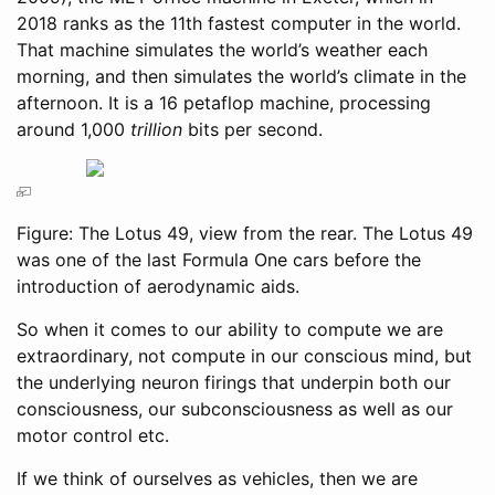
2018 ranks as the 11th fastest computer in the world.
That machine simulates the world’s weather each
morning, and then simulates the world’s climate in the
afternoon. It is a 16 petaflop machine, processing
around 1,000
trillion
bits per second.
Figure: The Lotus 49, view from the rear. The Lotus 49
was one of the last Formula One cars before the
introduction of aerodynamic aids.
So when it comes to our ability to compute we are
extraordinary, not compute in our conscious mind, but
the underlying neuron firings that underpin both our
consciousness, our subconsciousness as well as our
motor control etc.
If we think of ourselves as vehicles, then we are