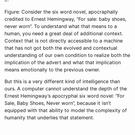
Figure: Consider the six word novel, apocraphally
credited to Ernest Hemingway, “For sale: baby shoes,
never worn”. To understand what that means to a
human, you need a great deal of additional context.
Context that is not directly accessible to a machine
that has not got both the evolved and contextual
understanding of our own condition to realize both the
implication of the advert and what that implication
means emotionally to the previous owner.
But this is a very different kind of intelligence than
ours. A computer cannot understand the depth of the
Ernest Hemingway’s apocryphal six word novel: “For
Sale, Baby Shoes, Never worn”, because it isn’t
equipped with that ability to model the complexity of
humanity that underlies that statement.