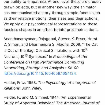
our ability to empathise. At one level, these are crudely
drawn objects, but in another key way, the animator
has communicated a story through simple facets such
as their relative motions, their sizes and their actions.
We apply our psychological representations to these
faceless shapes in an effort to interpret their actions.
Ananthanarayanan, Rajagopal, Steven K. Esser, Horst
D. Simon, and Dharmendra S. Modha. 2009. “The Cat
9
Is Out of the Bag: Cortical Simulations with
10
13
Neurons,
10
Synapses.” In
Proceedings of the
Conference on High Performance Computing
Networking, Storage and Analysis - Sc ’09
.
https://doi.org/10.1145/1654059.1654124
.
Heider, Fritz. 1958.
The Psychology of Interpersonal
Relations
. John Wiley.
Heider, F., and M. Simmel. 1944. “An Experimental
Study of Apparent Behavior.”
The American Journal of