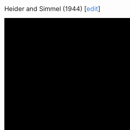
Heider and Simmel (1944)
[
edit
]