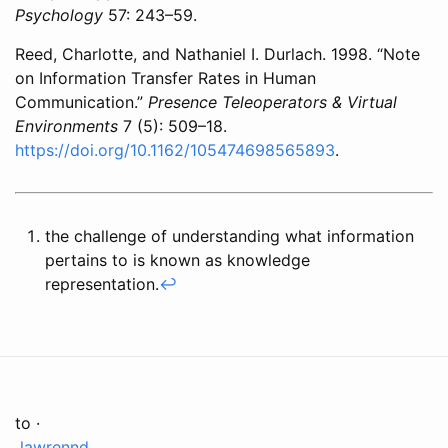
Psychology
57: 243–59.
Reed, Charlotte, and Nathaniel I. Durlach. 1998. “Note
on Information Transfer Rates in Human
Communication.”
Presence Teleoperators & Virtual
Environments
7 (5): 509–18.
https://doi.org/10.1162/105474698565893
.
the challenge of understanding what information
pertains to is known as knowledge
representation.
↩
to ·
lawrennd