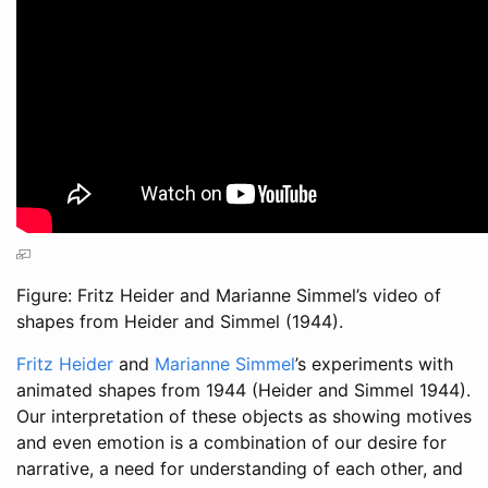
Figure: Fritz Heider and Marianne Simmel’s video of
shapes from
Heider and Simmel (1944)
.
Fritz Heider
and
Marianne Simmel
’s experiments with
animated shapes from 1944
(Heider and Simmel 1944)
.
Our interpretation of these objects as showing motives
and even emotion is a combination of our desire for
narrative, a need for understanding of each other, and