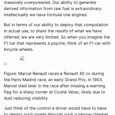
massively overpowered. Our ability to generate
derived information from raw fuel is extraordinary.
Intellectually we have formula one engines.
But in terms of our ability to deploy that computation
in actual use, to share the results of what we have
inferred, we are very limited. So when you imagine the
F1 car that represents a psyche, think of an F1 car with
bicycle wheels.
Figure: Marcel Renault races a Renault 40 cv during
the Paris-Madrid race, an early Grand Prix, in 1903.
Marcel died later in the race after missing a warning
flag for a sharp corner at Couhé Vérac, likely due to
dust reducing visibility.
Just think of the control a driver would have to have
to deploy such power through such a narrow channel