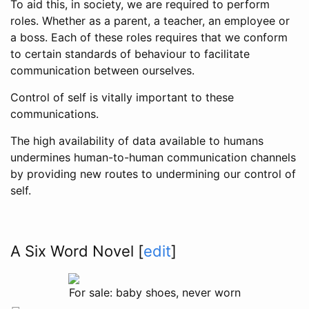
To aid this, in society, we are required to perform
roles. Whether as a parent, a teacher, an employee or
a boss. Each of these roles requires that we conform
to certain standards of behaviour to facilitate
communication between ourselves.
Control of self is vitally important to these
communications.
The high availability of data available to humans
undermines human-to-human communication channels
by providing new routes to undermining our control of
self.
A Six Word Novel
[
edit
]
For sale: baby shoes, never worn