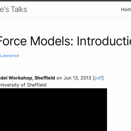
e's Talks
Hom
Force Models: Introduct
. Lawrence
del Workshop, Sheffield
on Jun 13, 2013 [
pdf
]
University of Sheffield