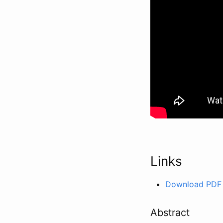
Links
Download PDF
Abstract