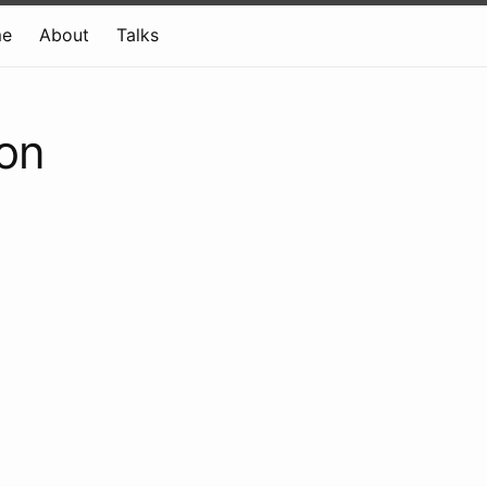
e
About
Talks
ion