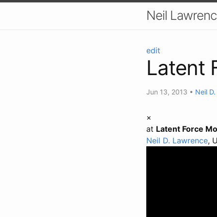
Neil Lawrenc
edit
Latent 
Jun 13, 2013
•
Neil D
×
at
Latent Force Mo
Neil D. Lawrence
, 