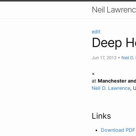
Neil Lawrenc
edit
Deep H
Jun 17, 2013
•
Neil D
×
at
Manchester and
Neil D. Lawrence
, 
Links
Download PDF