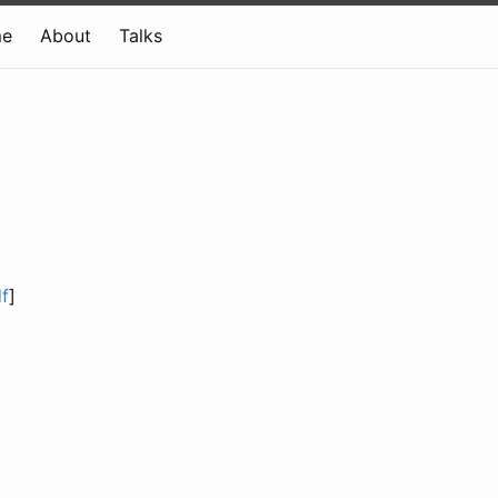
e
About
Talks
f
]