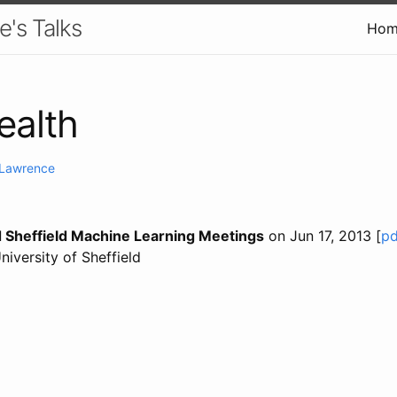
e's Talks
Hom
ealth
. Lawrence
 Sheffield Machine Learning Meetings
on Jun 17, 2013 [
pd
University of Sheffield