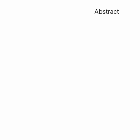
Abstract